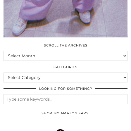
SCROLL THE ARCHIVES
SCROLL
THE
ARCHIVES
CATEGORIES
CATEGORIES
LOOKING FOR SOMETHING?
SHOP MY AMAZON FAVS!