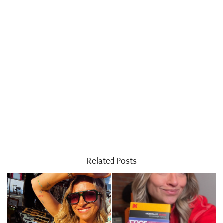
Related Posts