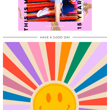
HAVE A GOOD DAY