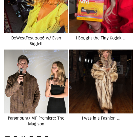
DoWestFest 2026 w/ Evan
I Bought the Tiny Kodak …
Biddell
Paramount+ VIP Premiere: The
I was in a Fashion …
Madison