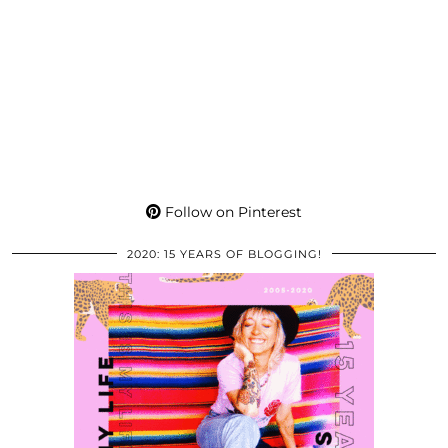
Follow on Pinterest
2020: 15 YEARS OF BLOGGING!