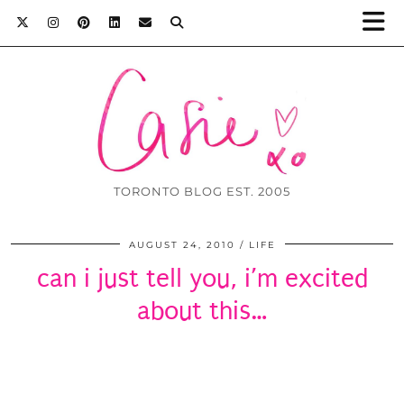
TORONTO BLOG EST. 2005
AUGUST 24, 2010
LIFE
can i just tell you, i’m excited
about this…