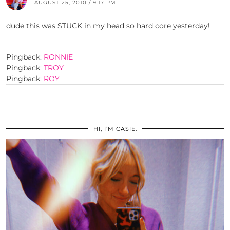
AUGUST 25, 2010 / 9:17 PM
dude this was STUCK in my head so hard core yesterday!
Pingback:
RONNIE
Pingback:
TROY
Pingback:
ROY
HI, I’M CASIE.