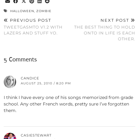
HALLOWEEN
,
ZOMBIE
PREVIOUS POST
NEXT POST
TWEETGASMTO V1.2 WITH
THE BEST THING TO HOLD
LAZERS AND STUFF YO.
ONTO IN LIFE IS EACH
OTHER.
5 Comments
CANDICE
AUGUST 25, 2010 / 8:20 PM
I think I have every one of his songs memorized from grade
school. Any other French words, pretty sure I’ve forgotten
them.
CASIESTEWART