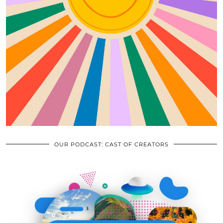
OUR PODCAST: CAST OF CREATORS