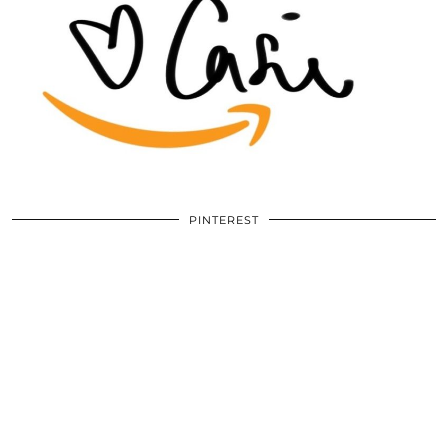
PINTEREST