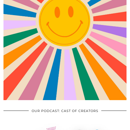
OUR PODCAST: CAST OF CREATORS