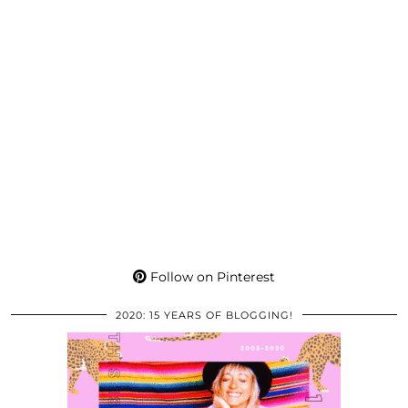
Follow on Pinterest
2020: 15 YEARS OF BLOGGING!