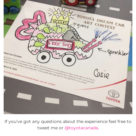
If you’ve got any questions about the experience feel free to
tweet me or
@toyotacanada
.