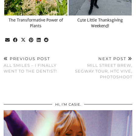
The Transformative Power of
Cute Little Thanksgiving
Plants
Weekend!
PREVIOUS POST
NEXT POST
ALL SMILES – I FINALLY
MILL STREET BREW,
WENT TO THE DENTIST!
SEGWAY TOUR, HTC VIVE,
PHOTOSHOOT
HI, I’M CASIE.