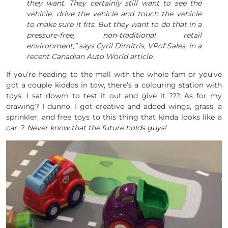
they want. They certainly still want to see the
vehicle, drive the vehicle and touch the vehicle
to make sure it fits. But they want to do that in a
pressure-free, non-traditional retail
environment,” says Cyril Dimitris, VPof Sales, in a
recent Canadian Auto World article.
If you’re heading to the mall with the whole fam or you’ve
got a couple kiddos in tow, there’s a colouring station with
toys. I sat dowm to test it out and give it ???. As for my
drawing? I dunno, I got creative and added wings, grass, a
sprinkler, and free toys to this thing that kinda looks like a
car. ?
Never know that the future holds guys!