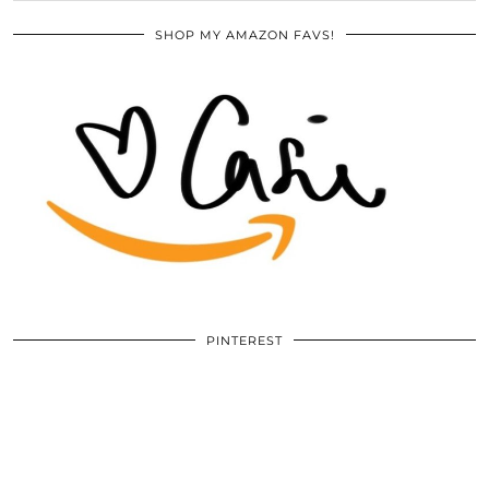
SHOP MY AMAZON FAVS!
PINTEREST