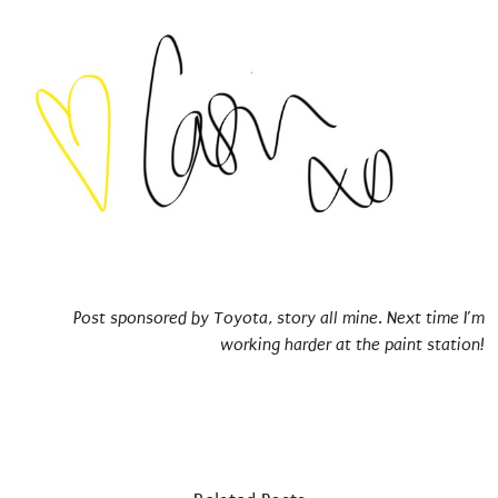
Post sponsored by Toyota, story all mine. Next time I’m
working harder at the paint station!
towards tomorrow