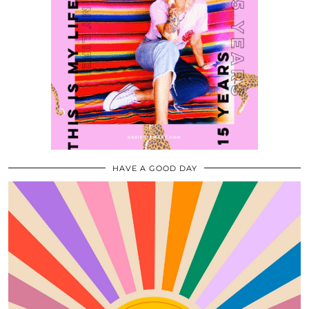
HAVE A GOOD DAY