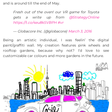
and is around till the end of May.
Fresh out of the oven! our VR game for Toyota
gets a write up from
@StrategyOnline
https://t.co/4eu8kSVBPH
#vr
— Globacore Inc. (@globacore)
March 3, 2016
Being an artistic individual, I was feelin’ the digital
paint/graffiti wall. My creation features pink wheels and
rooftop gardens, because why not? I’d love to see
customizable car colours and more gardens in the future.