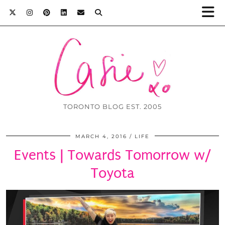
TORONTO BLOG EST. 2005
MARCH 4, 2016
LIFE
Events | Towards Tomorrow w/
Toyota