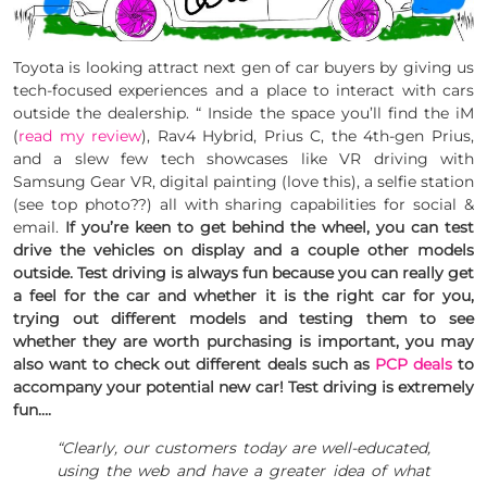
Toyota is looking attract next gen of car buyers by giving us
tech-focused experiences and a place to interact with cars
outside the dealership. “ Inside the space you’ll find the iM
(
read my review
), Rav4 Hybrid, Prius C, the 4th-gen Prius,
and a slew few tech showcases like VR driving with
Samsung Gear VR, digital painting (love this), a selfie station
(see top photo??) all with sharing capabilities for social &
email.
If you’re keen to get behind the wheel, you can test
drive the vehicles on display and a couple other models
outside. Test driving is always fun because you can really get
a feel for the car and whether it is the right car for you,
trying out different models and testing them to see
whether they are worth purchasing is important, you may
also want to check out different deals such as
PCP deals
to
accompany your potential new car! Test driving is extremely
fun….
“Clearly, our customers today are well-educated,
using the web and have a greater idea of what