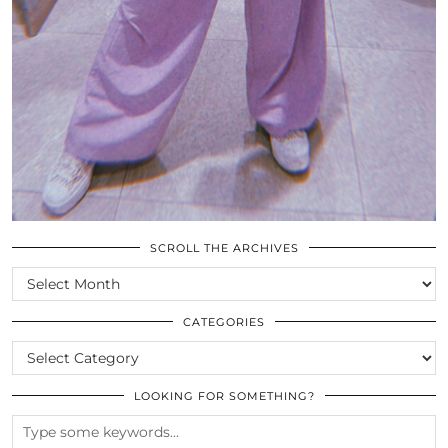
SCROLL THE ARCHIVES
SCROLL
THE
ARCHIVES
CATEGORIES
CATEGORIES
LOOKING FOR SOMETHING?