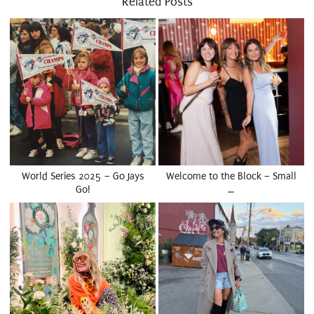
Related Posts
World Series 2025 – Go Jays
Welcome to the Block – Small
Go!
…