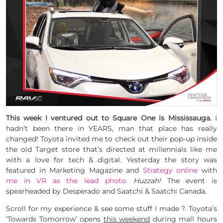
This week I ventured out to Square One is Mississauga.
I
hadn’t been there in YEARS, man that place has really
changed! Toyota invited me to check out their pop-up inside
the old Target store that’s directed at millennials like me
with a love for tech & digital. Yesterday the story was
featured in Marketing Magazine and
Strategy online
with
me in VR as the lead photo
.
Huzzah!
The event is
spearheaded by Desperado and Saatchi & Saatchi Canada.
Scroll for my experience & see some stuff I made ?. Toyota’s
‘Towards Tomorrow’ opens
this weekend
during mall hours