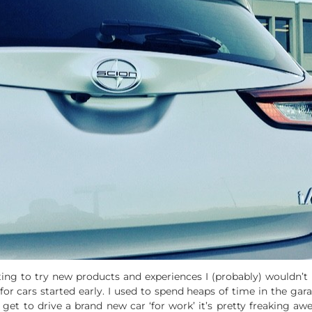
tting to try new products and experiences I (probably) wouldn’
or cars started early. I used to spend heaps of time in the ga
I get to drive a brand new car ‘for work’ it’s pretty freaking 