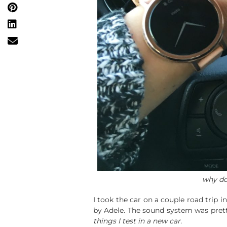
why do
I took the car on a couple road trip 
by Adele. The sound system was pret
things I test in a new car.