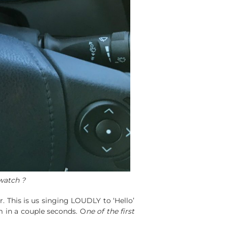
watch ?
. This is us singing LOUDLY to ‘Hello’
 in a couple seconds. O
ne of the first