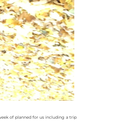
eek of planned for us including a trip