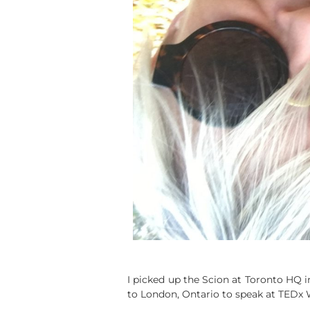
I picked up the Scion at Toronto HQ i
to London, Ontario to speak at TEDx 