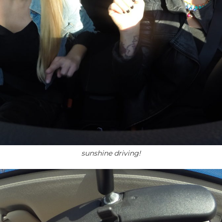
sunshine driving!