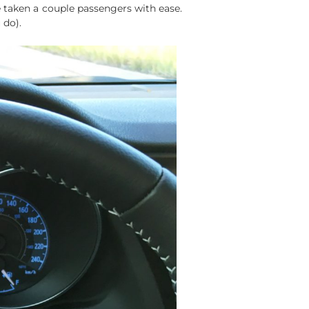
e taken a couple passengers with ease.
 do).