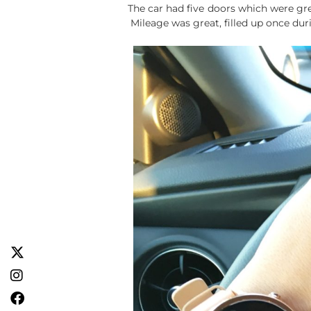
The car had five doors which were gre
Mileage was great, filled up once duri