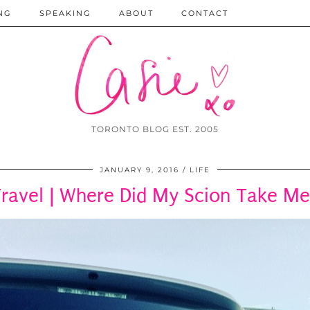
NG
SPEAKING
ABOUT
CONTACT
TORONTO BLOG EST. 2005
JANUARY 9, 2016
LIFE
ravel | Where Did My Scion Take M