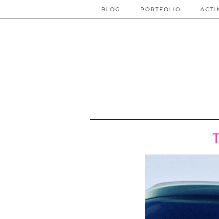
BLOG
PORTFOLIO
ACTI
T