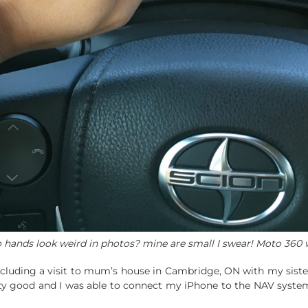
 hands look weird in photos? mine are small I swear! Moto 360 
including a visit to mum’s house in Cambridge, ON with my sister
ty good and I was able to connect my iPhone to the NAV system