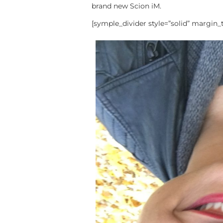
brand new Scion iM.
[symple_divider style=”solid” margin