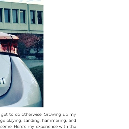
t get to do otherwise. Growing up my
rage playing, sanding, hammering, and
awesome. Here’s my experience with the