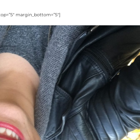
_top=”5″ margin_bottom=”5″]