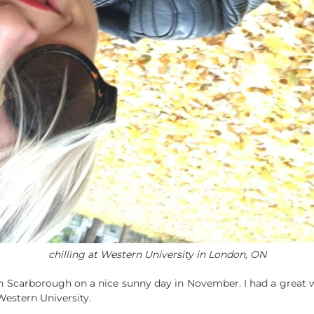
chilling at Western University in London, ON
n Scarborough on a nice sunny day in November. I had a great w
Western University.