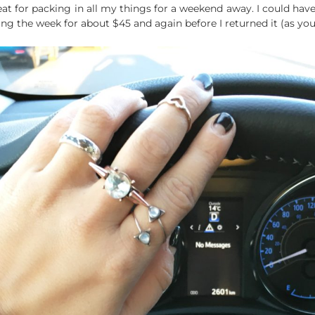
at for packing in all my things for a weekend away. I could hav
ng the week for about $45 and again before I returned it (as you