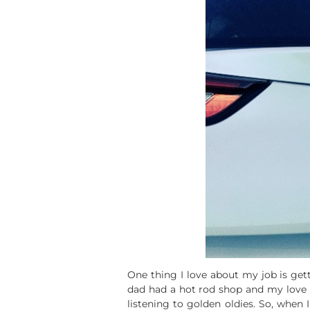
One thing I love about my job is ge
dad had a hot rod shop and my love f
listening to golden oldies. So, when 