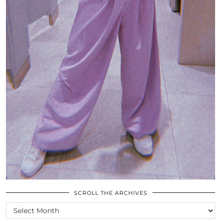
SCROLL THE ARCHIVES
SCROLL
THE