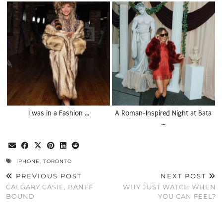
I was in a Fashion …
A Roman-Inspired Night at Bata
…
IPHONE
,
TORONTO
PREVIOUS POST
NEXT POST
CALGARY CASIE, BANFF
WHY JUST WATCH WHEN
BOUND
YOU CAN FEEL?