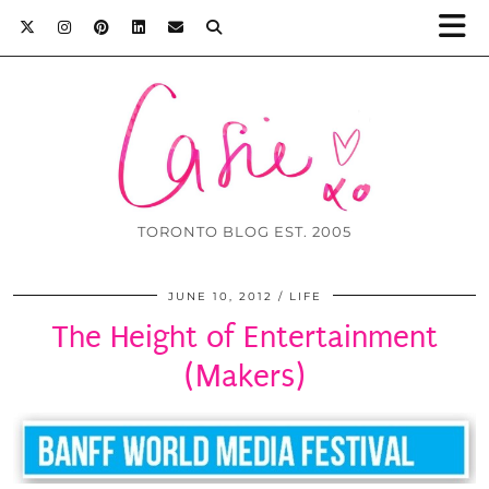
TORONTO BLOG EST. 2005
JUNE 10, 2012
LIFE
The Height of Entertainment
(Makers)