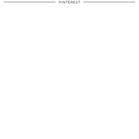
PINTEREST