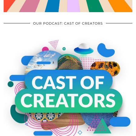
OUR PODCAST: CAST OF CREATORS