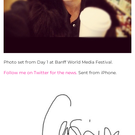
Photo set from Day 1 at Banff World Media Festival.
Follow me on Twitter for the news.
Sent from iPhone.