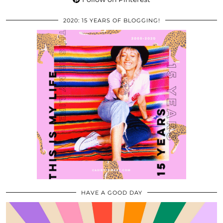
2020: 15 YEARS OF BLOGGING!
HAVE A GOOD DAY