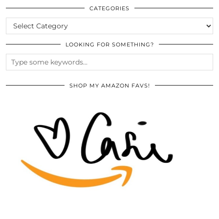
ARCHIVES
CATEGORIES
CATEGORIES
LOOKING FOR SOMETHING?
SHOP MY AMAZON FAVS!