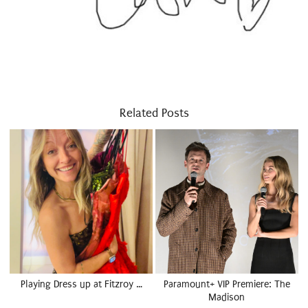
Related Posts
Playing Dress up at Fitzroy …
Paramount+ VIP Premiere: The
Madison