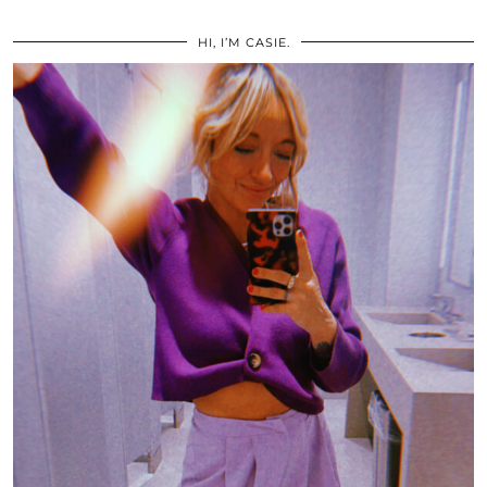
HI, I’M CASIE.