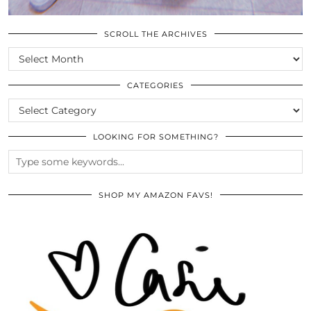
SCROLL THE ARCHIVES
SCROLL
THE
ARCHIVES
CATEGORIES
CATEGORIES
LOOKING FOR SOMETHING?
SHOP MY AMAZON FAVS!