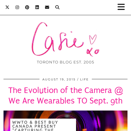
TORONTO BLOG EST. 2005
AUGUST 19, 2015
LIFE
The Evolution of the Camera @
We Are Wearables TO Sept. 9th