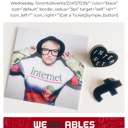
Wednesday-Toronto/events/224727239/” color=”black”
size=”default” border_radius=”3px” target=”self” rel=””
icon_left=”” icon_right=””]Get a Ticket[/symple_button]