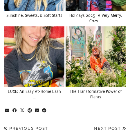
Sunshine, Sweets, & Soft Starts
Holidays 2025: A Very Merry,
Cozy …
LUXE: An Easy At-Home Lash
The Transformative Power of
…
Plants
PREVIOUS POST
NEXT POST