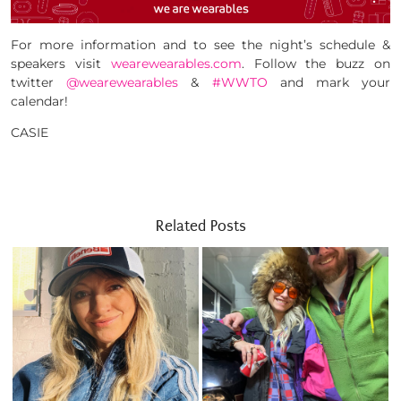
For more information and to see the night’s schedule &
speakers visit
wearewearables.com
. Follow the buzz on
twitter
@wearewearables
&
#WWTO
and mark your
calendar!
CASIE
Related Posts