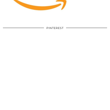
PINTEREST