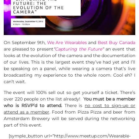
On September 9th,
We Are Wearables
and
Best Buy Canada
are pleased to present
“
Capturing the Future
“
an event that
looks at the evolution of the camera and the documentation
of our lives. This is the largest event they’ve had yet and I’ll
be speaking on a panel, while wearing a camera that’s live
broadcasting my experience to the whole room. Cool eh? I
can’t wait.
The event will 100% sell out so get yourself a ticket. There’s
over 220 people on the list already!
You must be a member
who is RSVP’d to attend.
There is
no cost to sign-up or
attend as a member
. Food from Pizza Pizza and beer from
Amsterdam Brewery will be served during the networking
part of this event.
[symple_button url=”http://www.meetup.com/Wearable-