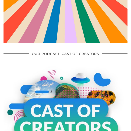
OUR PODCAST: CAST OF CREATORS