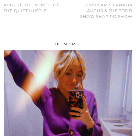
AUGUST, THE MONTH OF
SIRIUSXM’S CANADA
THE QUIET HUSTLE
LAUGHS & THE TODD
SHOW SHAPIRO SHOW
HI, I’M CASIE.