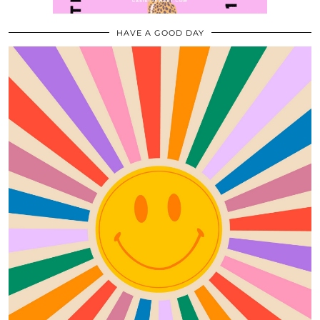
HAVE A GOOD DAY