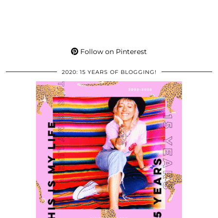
Follow on Pinterest
2020: 15 YEARS OF BLOGGING!