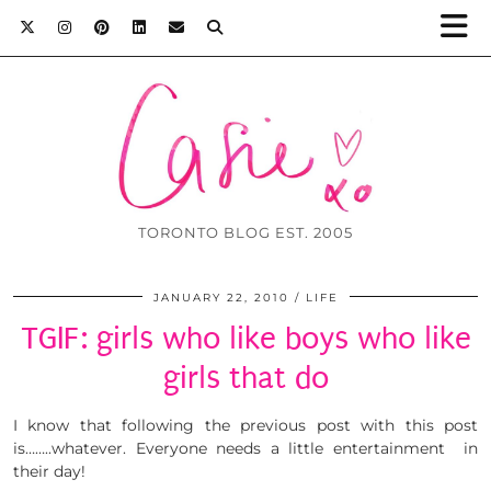
TORONTO BLOG EST. 2005
JANUARY 22, 2010
LIFE
TGIF: girls who like boys who like
girls that do
I know that following the previous post with this post
is……..whatever. Everyone needs a little entertainment in
their day!