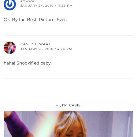
JHOO04
JANUARY 24, 2010 / 11:29 PM
Ok. By far. Best. Picture. Ever.
CASIESTEWART
JANUARY 25, 2010 / 4:24 PM
haha! Snookified baby.
HI, I’M CASIE.