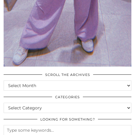
SCROLL THE ARCHIVES
SCROLL
THE
ARCHIVES
CATEGORIES
CATEGORIES
LOOKING FOR SOMETHING?