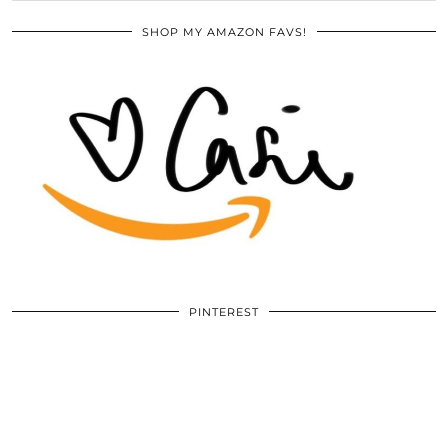
SHOP MY AMAZON FAVS!
PINTEREST