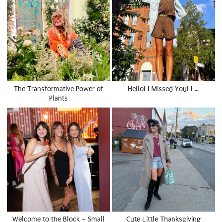
The Transformative Power of
Hello! I Missed You! I …
Plants
Welcome to the Block – Small
Cute Little Thanksgiving