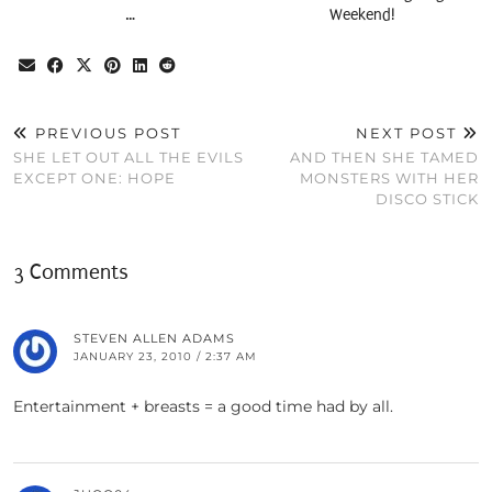
…
Weekend!
PREVIOUS POST
NEXT POST
SHE LET OUT ALL THE EVILS
AND THEN SHE TAMED
EXCEPT ONE: HOPE
MONSTERS WITH HER
DISCO STICK
3 Comments
STEVEN ALLEN ADAMS
JANUARY 23, 2010 / 2:37 AM
Entertainment + breasts = a good time had by all.