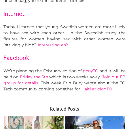
douchebag, you’re the contents, Titfuck!”
Internet
Today I learned that young Swedish women are more likely
to have sex with each other. In the Sweedish study the
figures for women having sex with other women were
“strikingly high”.
Interesting eh?
Facebook
We’re planning the February edition of
genyTO
and it will be
held on
Friday the 5th
which is two weeks away.
Join our FB
group for details
. This week Erin Bury wrote about the TO
Tech community coming together for
Haiti at blogTO
.
Related Posts