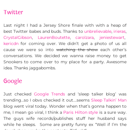
Twitter
Last night I had a Jersey Shore finale with with a heap of
best Twitter babes and buds. Thanks to
unbrelievable
,
irieras
,
CrystalGibson
,
LaurenBoutette
,
carolzara
,
jeniestewart
,
kericdn
for coming over. We didn’t get a photo of us all
cause we were so into
watching the show
each other’s
conversations. We decided we wanna raise money to get
Snookers to come over to my place for a party. Awesome
idea. Thanks jaggabombs.
Google
Just checked
Google Trends
and ‘sleep talker blog’ was
trending…so I obvs checked it out….seems
Sleep Talkin’ Man
blog went viral today. Wonder when that’s gonna happen to
me, I mean go viral, I think a
Paris Hilton style
is a sure way.
The guys wife records/publishes stuff her husband says
while he sleeps. Some are pretty funny ex “Well if I’m the