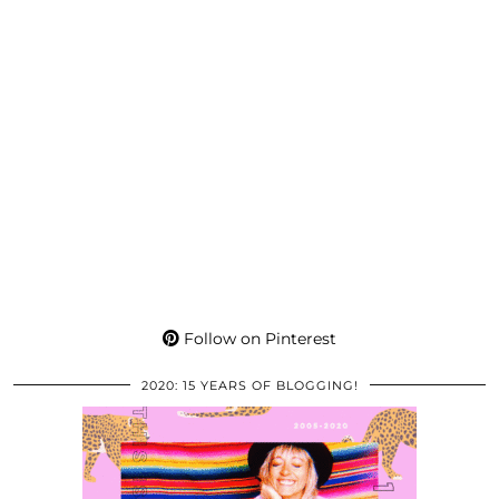
Follow on Pinterest
2020: 15 YEARS OF BLOGGING!