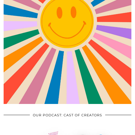
OUR PODCAST: CAST OF CREATORS