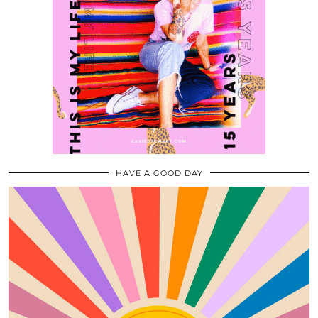
HAVE A GOOD DAY