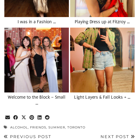
I was in a Fashion …
Playing Dress up at Fitzroy …
Welcome to the Block – Small
Light Layers & Fall Looks + …
…
ALCOHOL
,
FRIENDS
,
SUMMER
,
TORONTO
PREVIOUS POST
NEXT POST