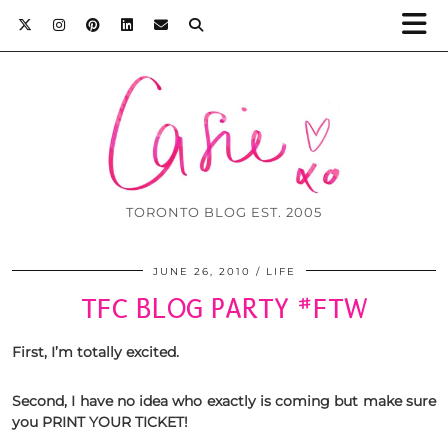
TORONTO BLOG EST. 2005
JUNE 26, 2010
LIFE
TFC BLOG PARTY #FTW
First, I’m
totally excited.
Second, I have no idea who
exactly is coming but make sure
you
PRINT YOUR TICKET!