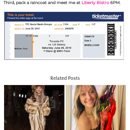
Third, pack a raincoat and meet me at
Liberty Bistro
6PM.
Related Posts