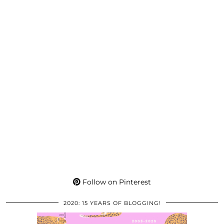
Follow on Pinterest
2020: 15 YEARS OF BLOGGING!