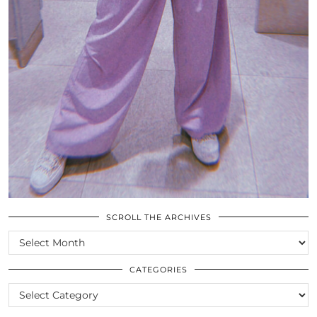
SCROLL THE ARCHIVES
SCROLL
THE
ARCHIVES
CATEGORIES
CATEGORIES