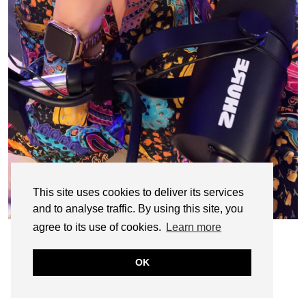
This site uses cookies to deliver its services
and to analyse traffic. By using this site, you
agree to its use of cookies.
Learn more
OK
© CASIE STEWART 2005-2055
WORDPRESS THEMES BY
pipdig