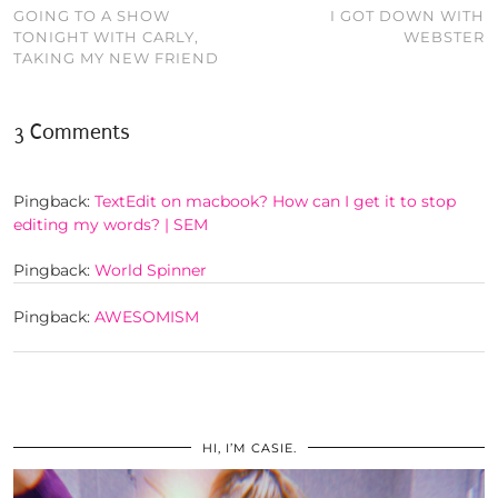
GOING TO A SHOW
I GOT DOWN WITH
TONIGHT WITH CARLY,
WEBSTER
TAKING MY NEW FRIEND
3 Comments
Pingback:
TextEdit on macbook? How can I get it to stop
editing my words? | SEM
Pingback:
World Spinner
Pingback:
AWESOMISM
HI, I’M CASIE.