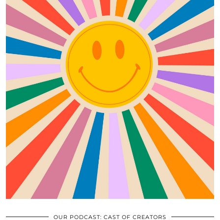
OUR PODCAST: CAST OF CREATORS