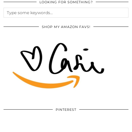
LOOKING FOR SOMETHING?
SHOP MY AMAZON FAVS!
PINTEREST