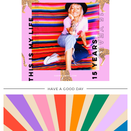
HAVE A GOOD DAY