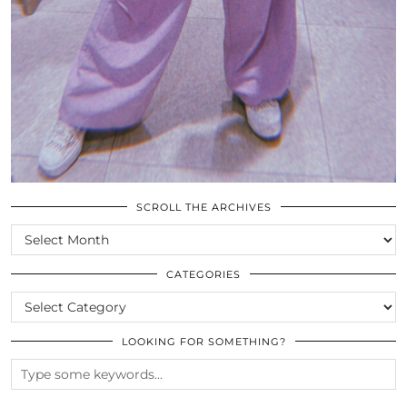
SCROLL THE ARCHIVES
SCROLL
THE
ARCHIVES
CATEGORIES
CATEGORIES
LOOKING FOR SOMETHING?