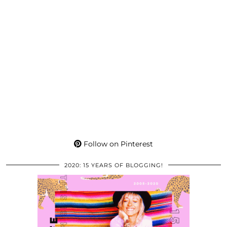
Follow on Pinterest
2020: 15 YEARS OF BLOGGING!