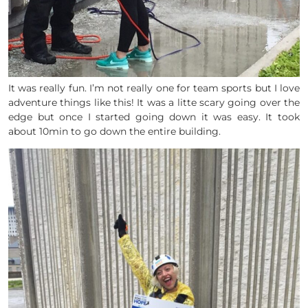
It was really fun. I’m not really one for team sports but I love
adventure things like this! It was a litte scary going over the
edge but once I started going down it was easy. It took
about 10min to go down the entire building.