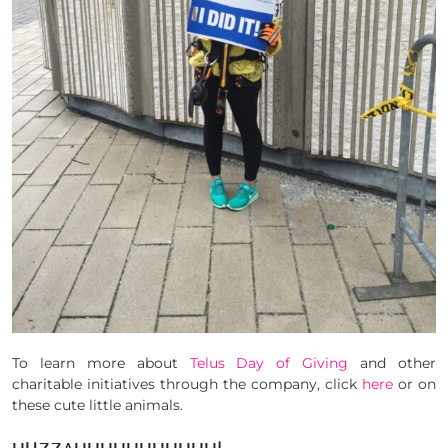
To learn more about
Telus Day of Giving
and other
charitable initiatives through the company, click
here
or on
these cute little animals.