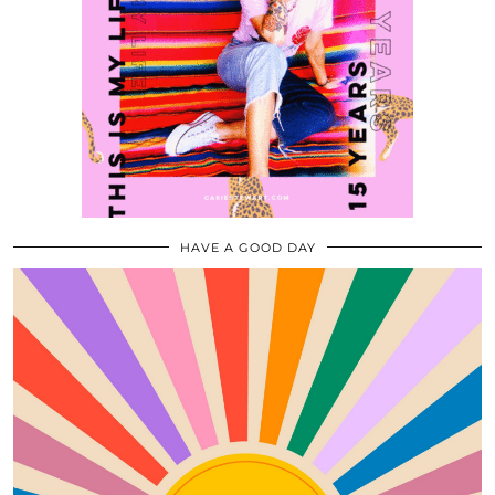
HAVE A GOOD DAY