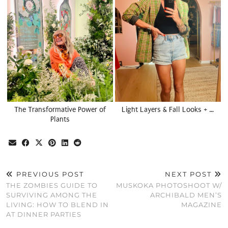
The Transformative Power of
Light Layers & Fall Looks + …
Plants
PREVIOUS POST
NEXT POST
THE ZOMBIES GUIDE TO
MUSKOKA PHOTOSHOOT W/
SURVIVING AMONG THE
ARCHIBALD MEN’S
LIVING: HOW TO BLEND IN
MAGAZINE
AT DINNER PARTIES