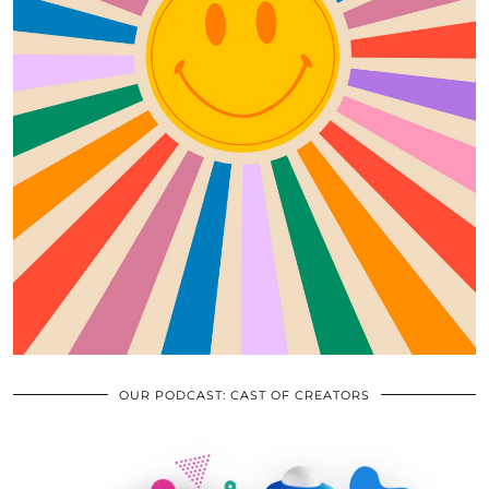
OUR PODCAST: CAST OF CREATORS