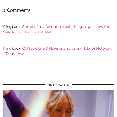
2 Comments
Pingback:
Some of my favourite tech things right now for
SPRING. - CASIE STEWART
Pingback:
Cottage Life & Having a Strong (Mobile) Network
- Telus Love!
HI, I’M CASIE.