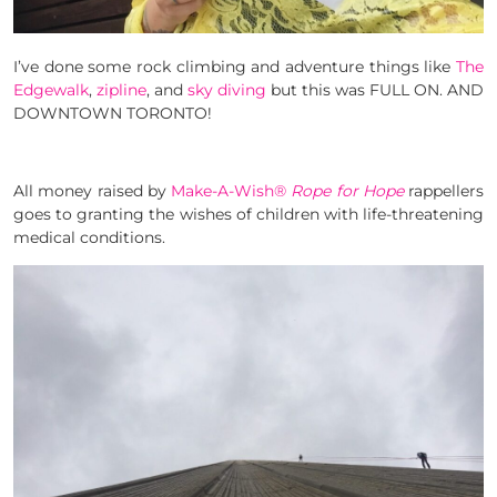
I’ve done some rock climbing and adventure things like
The
Edgewalk
,
zipline
, and
sky diving
but this was FULL ON. AND
DOWNTOWN TORONTO!
All money raised by
Make-A-Wish®
Rope for Hope
rappellers
goes to granting the wishes of children with life-threatening
medical conditions.