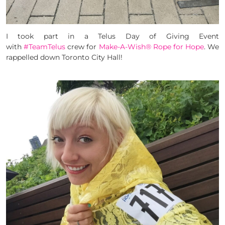
I took part in a Telus Day of Giving Event
with
#TeamTelus
crew for
Make-A-Wish® Rope for Hope
. We
rappelled down Toronto City Hall!