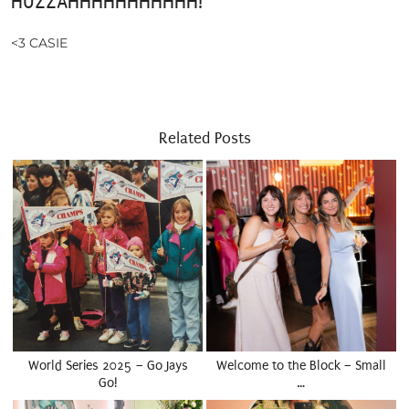
HUZZAHHHHHHHHHHH!
<3 CASIE
Related Posts
World Series 2025 – Go Jays
Welcome to the Block – Small
Go!
…