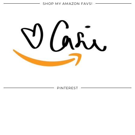
SHOP MY AMAZON FAVS!
PINTEREST