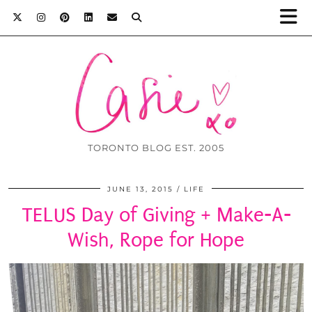
TORONTO BLOG EST. 2005
JUNE 13, 2015
LIFE
TELUS Day of Giving + Make-A-
Wish, Rope for Hope