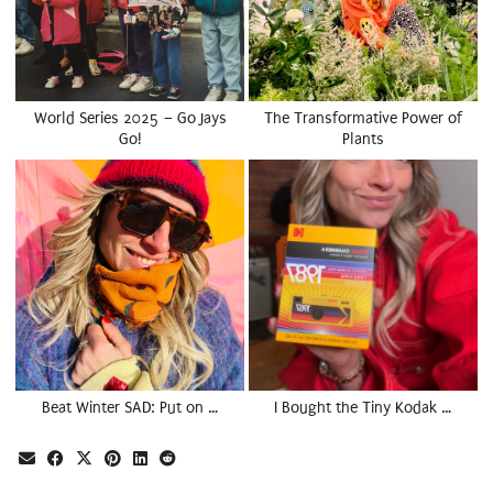
World Series 2025 – Go Jays
The Transformative Power of
Go!
Plants
Beat Winter SAD: Put on …
I Bought the Tiny Kodak …