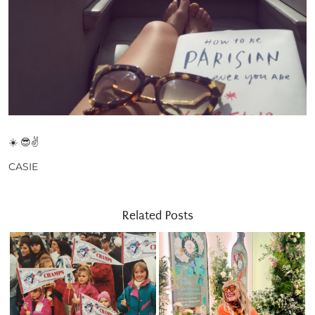
☀️ 😎✌
CASIE
Related Posts