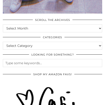
SCROLL THE ARCHIVES
SCROLL
THE
ARCHIVES
CATEGORIES
CATEGORIES
LOOKING FOR SOMETHING?
SHOP MY AMAZON FAVS!