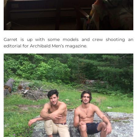
Garret is up with some models and crew shooting an
editorial for Archibald Men’s magazine.