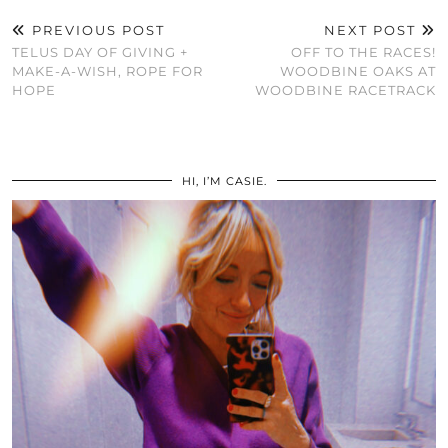
PREVIOUS POST
NEXT POST
TELUS DAY OF GIVING +
OFF TO THE RACES!
MAKE-A-WISH, ROPE FOR
WOODBINE OAKS AT
HOPE
WOODBINE RACETRACK
HI, I’M CASIE.