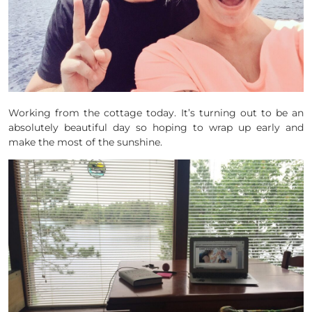
Working from the cottage today. It’s turning out to be an
absolutely beautiful day so hoping to wrap up early and
make the most of the sunshine.