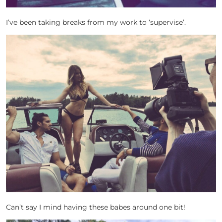
I’ve been taking breaks from my work to ‘supervise’.
Can’t say I mind having these babes around one bit!