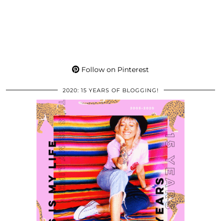
Follow on Pinterest
2020: 15 YEARS OF BLOGGING!