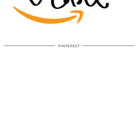
PINTEREST