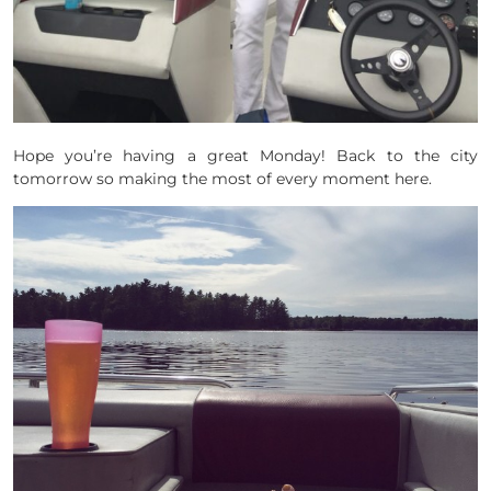
Hope you’re having a great Monday! Back to the city
tomorrow so making the most of every moment here.