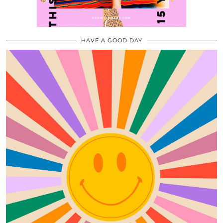
HAVE A GOOD DAY