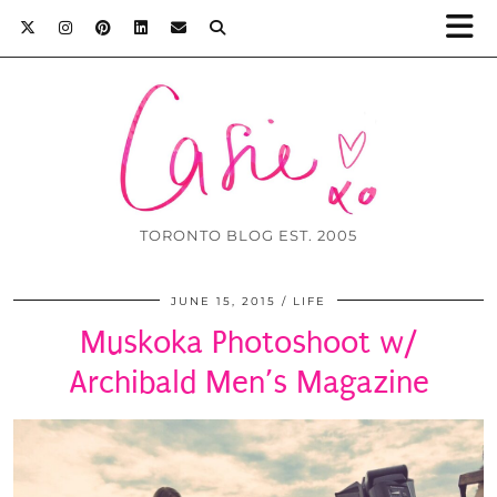
TORONTO BLOG EST. 2005
JUNE 15, 2015
LIFE
Muskoka Photoshoot w/
Archibald Men’s Magazine