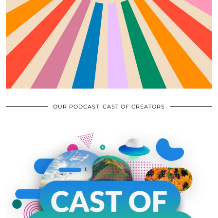
OUR PODCAST: CAST OF CREATORS