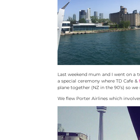
Last weekend mum and I went on a tr
a special ceremony where TD Cafe &
plane together (NZ in the 90’s) so w
We flew Porter Airlines which involves