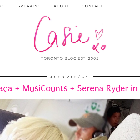
NG
SPEAKING
ABOUT
CONTACT
TORONTO BLOG EST. 2005
JULY 8, 2015
ART
ada + MusiCounts + Serena Ryder in