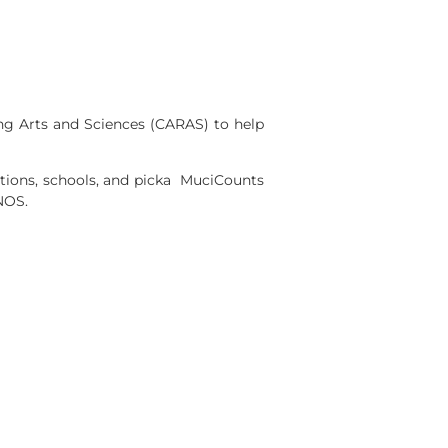
ng Arts and Sciences (CARAS) to help
ions, schools, and picka MuciCounts
NOS.