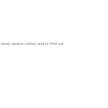
ws, receive violins, and to find out