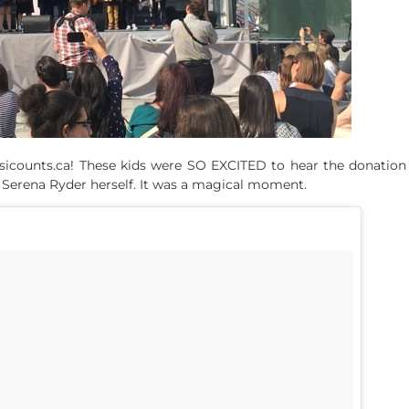
counts.ca! These kids were SO EXCITED to hear the donation ne
H
Serena Ryder
herself. It was a magical moment.