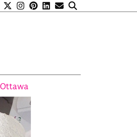
 Ottawa