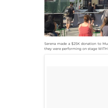
Serena made a $25K donation to Musi
they were performing on stage WIT