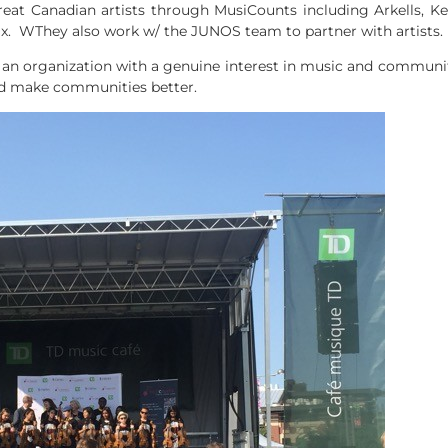
t Canadian artists through MusiCounts including Arkells, Ke
ix. WThey also work w/ the JUNOS team to partner with artists.
n organization with a genuine interest in music and communiti
nd make communities better.