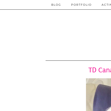
BLOG
PORTFOLIO
ACTI
TD Can