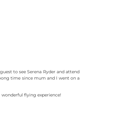
 guest to see Serena Ryder and attend
oong time since mum and I went on a
a wonderful flying experience!