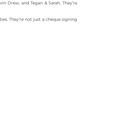
vin Drew, and Tegan & Sarah. They’re
es. They’re not just a cheque signing