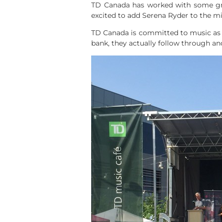
TD Canada has worked with some grea
excited to add Serena Ryder to the m
TD Canada is committed to music as a
bank, they actually follow through a