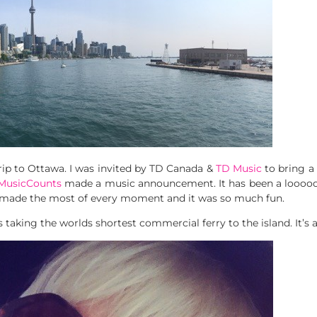
ip to Ottawa. I was invited by TD Canada &
TD Music
to bring a
MusicCounts
made a music announcement. It has been a loooo
e made the most of every moment and it was so much fun.
 taking the worlds shortest commercial ferry to the island. It’s 