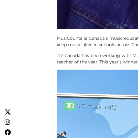
MusiCounts is Canada’s music educat
keep music alive in schools across Ca
TD Canada has been working with Mu
teacher of the year. This year’s winne