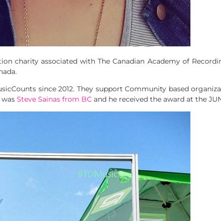
ion charity associated with The Canadian Academy of Recordi
nada.
sicCounts since 2012. They support Community based organizat
r was
Steve Sainas from BC
and he received the award at the JU