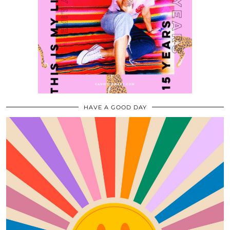
HAVE A GOOD DAY