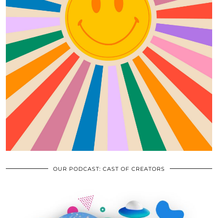
OUR PODCAST: CAST OF CREATORS