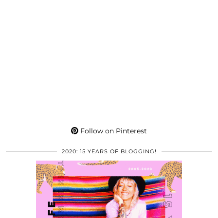
Follow on Pinterest
2020: 15 YEARS OF BLOGGING!