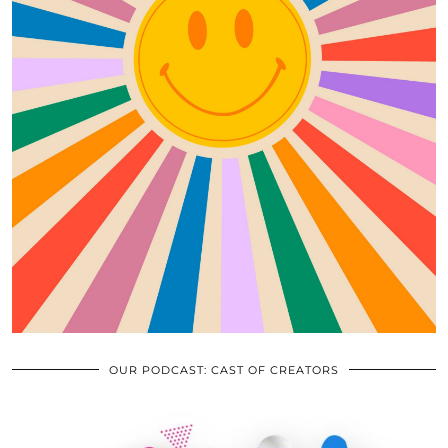
OUR PODCAST: CAST OF CREATORS