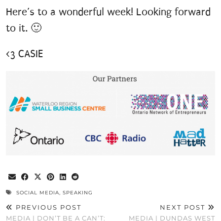
Here’s to a wonderful week! Looking forward
to it. 🙂
<3 CASIE
SOCIAL MEDIA
,
SPEAKING
PREVIOUS POST
NEXT POST
MEDIA | DON’T BE A CAN’T:
MEDIA | DUNDAS WEST