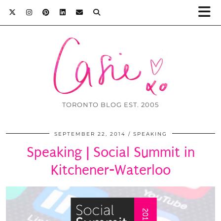
TORONTO BLOG EST. 2005
SEPTEMBER 22, 2014
SPEAKING
Speaking | Social Summit in
Kitchener-Waterloo