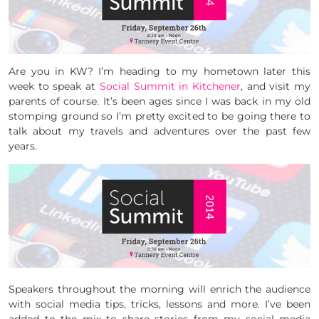
Are you in KW? I’m heading to my hometown later this
week to speak at
Social Summit in Kitchener
, and visit my
parents of course. It’s been ages since I was back in my old
stomping ground so I’m pretty excited to be going there to
talk about my travels and adventures over the past few
years.
Speakers throughout the morning will enrich the audience
with social media tips, tricks, lessons and more. I’ve been