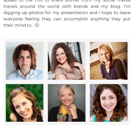
added to the mix to share stories from my social media
travels around the world with brands and my blog. I’m
digging up photos for my presentation and I hope to leave
everyone feeling they can accomplish anything they put
their mind to. 🙂