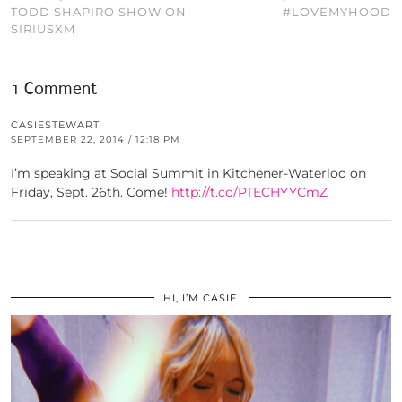
TODD SHAPIRO SHOW ON
#LOVEMYHOOD
SIRIUSXM
1 Comment
CASIESTEWART
SEPTEMBER 22, 2014 / 12:18 PM
I’m speaking at Social Summit in Kitchener-Waterloo on
Friday, Sept. 26th. Come!
http://t.co/PTECHYYCmZ
HI, I’M CASIE.