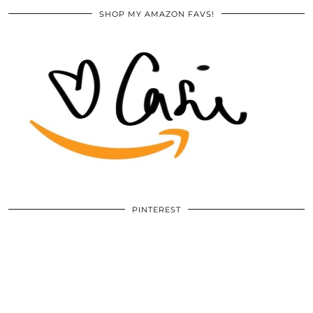
SHOP MY AMAZON FAVS!
PINTEREST