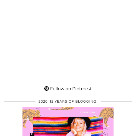
Follow on Pinterest
2020: 15 YEARS OF BLOGGING!