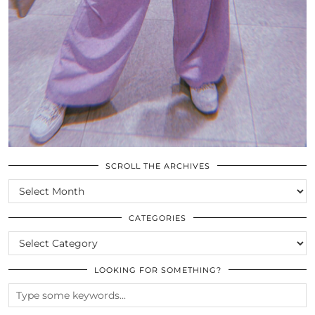
SCROLL THE ARCHIVES
SCROLL
THE
ARCHIVES
CATEGORIES
CATEGORIES
LOOKING FOR SOMETHING?