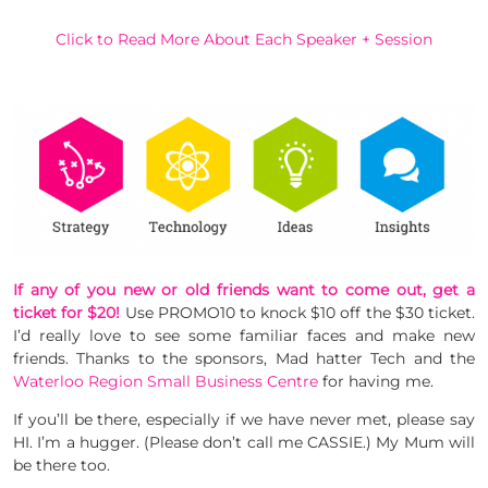
Click to Read More About Each Speaker + Session
If any of you new or old friends want to come out, get a
ticket for $20!
Use PROMO10 to knock $10 off the $30 ticket.
I’d really love to see some familiar faces and make new
friends. Thanks to the sponsors, Mad hatter Tech and the
Waterloo Region Small Business Centre
for having me.
If you’ll be there, especially if we have never met, please say
HI. I’m a hugger. (Please don’t call me CASSIE.) My Mum will
be there too.