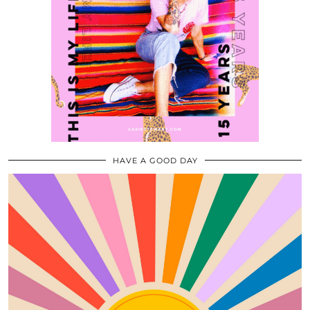
HAVE A GOOD DAY