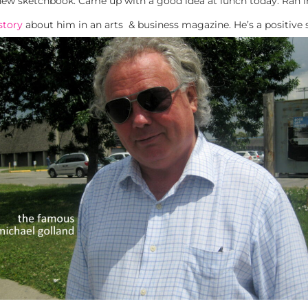
new sketchbook. Came up with a good idea at lunch today. Ran 
story
about him in an arts & business magazine. He’s a positive 