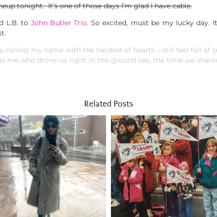
neup tonight. It’s one of those days I’m glad I have cable.
d L.B. to
John Butler Trio
. So excited, must be my lucky day. I
t.
u calling my name with the hardest of hearts, i still feel full of p
s me who drove us right in the ground see, the time we shared 
Related Posts