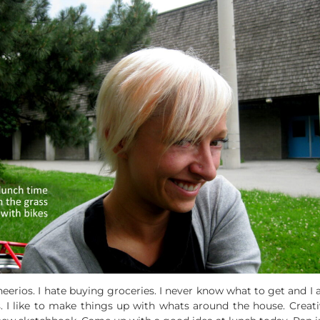
erios. I hate buying groceries. I never know what to get and I al
s. I like to make things up with whats around the house. Crea