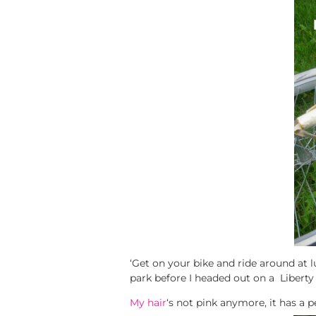
‘Get on your bike and ride around at lun
park before I headed out on a Liberty V
My hair
‘s not pink anymore, it has a p