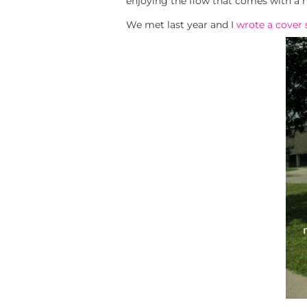
enjoying the flow that comes with a 
We met last year and I
wrote a cover 