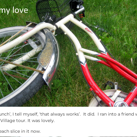
ch’, I tell myself, ‘that always works’. It did. I ran into a frien
illage tour. It was lovely.
each slice in it now.