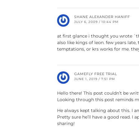
SHANE ALEXANDER HANIFF
JULY 6, 2009 / 10:44 PM
at first glance i thought you wrote `t
also like kings of leon. few years late
temptations, or krs works for me. th
GAMEFLY FREE TRIAL
JUNE 1, 2019 / 7:51 PM
Hello there! This post couldn’t be writ
Looking through this post reminds 
He always kept talking about this. I 
Pretty sure he’ll have a good read. I a
sharing!