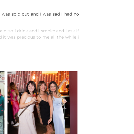
t was sold out and I was sad I had no
ain. so i drink and i smoke and i ask if
it was precious to me all the while i