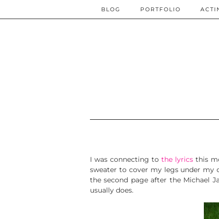
BLOG
PORTFOLIO
ACTI
I was connecting to
the lyrics
this m
sweater to cover my legs under my des
the second page after the Michael J
usually does.