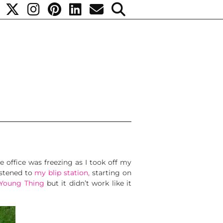
e office was freezing as I took off my
istened to
my blip station,
starting on
 Young Thing
but it didn’t work like it