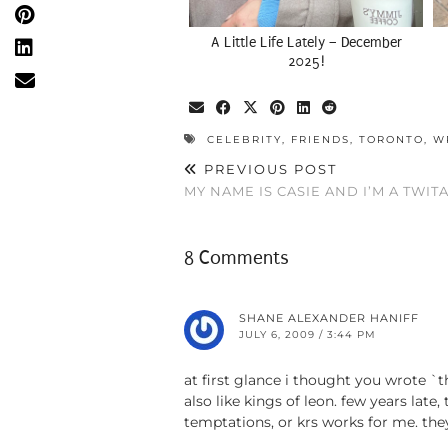
A Little Life Lately – December
2025!
CELEBRITY
,
FRIENDS
,
TORONTO
,
W
PREVIOUS POST
MY NAME IS CASIE AND I’M A TWIT
8 Comments
SHANE ALEXANDER HANIFF
JULY 6, 2009 / 3:44 PM
at first glance i thought you wrote `t
also like kings of leon. few years late
temptations, or krs works for me. th