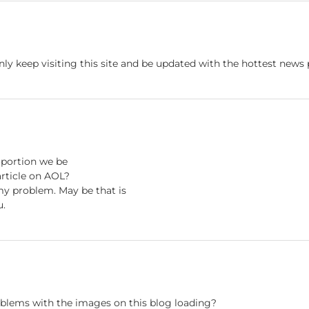
nly keep visiting this site and be updated with the hottest news
roportion we be
rticle on AOL?
 my problem. May be that is
u.
blems with the images on this blog loading?