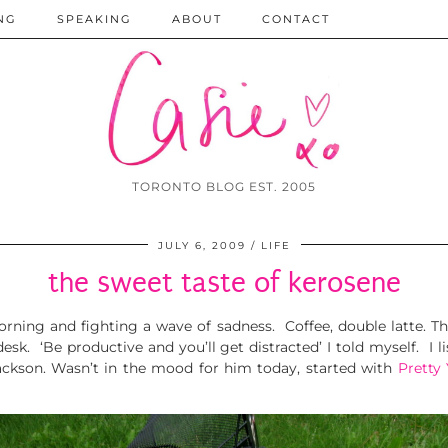
NG
SPEAKING
ABOUT
CONTACT
TORONTO BLOG EST. 2005
JULY 6, 2009
LIFE
the sweet taste of kerosene
orning and fighting a wave of sadness. Coffee, double latte. Th
k. ‘Be productive and you’ll get distracted’ I told myself. I l
ackson. Wasn’t in the mood for him today, started with
Pretty