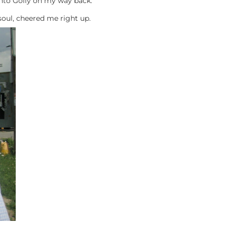
into Golly on my way back.
soul, cheered me right up.