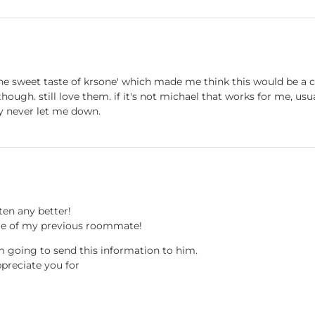
he sweet taste of krsone' which made me think this would be a co
, though. still love them. if it's not michael that works for me, us
ey never let me down.
ten any better!
me of my previous roommate!
am going to send this information to him.
ppreciate you for