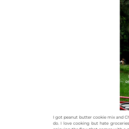
I got peanut butter cookie mix and Che
do. I love cooking but hate grocerie