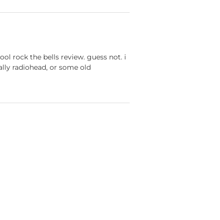
ol rock the bells review. guess not. i
ually radiohead, or some old