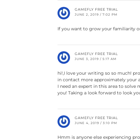
GAMEFLY FREE TRIAL
JUNE 2, 2019 / 7:02 PM
If you want to grow your familiarity o
GAMEFLY FREE TRIAL
JUNE 3, 2019 / 5:17 AM
hi!,I love your writing so so much! p
in contact more approximately your a
I need an expert in this area to solve
you! Taking a look forward to look yo
GAMEFLY FREE TRIAL
JUNE 4, 2019 / 3:10 PM
Hmm is anyone else experiencing pro