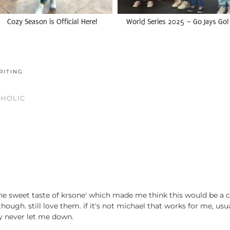
Cozy Season is Official Here!
World Series 2025 – Go Jays Go!
RITING
AHOLIC
he sweet taste of krsone' which made me think this would be a co
, though. still love them. if it's not michael that works for me, us
ey never let me down.