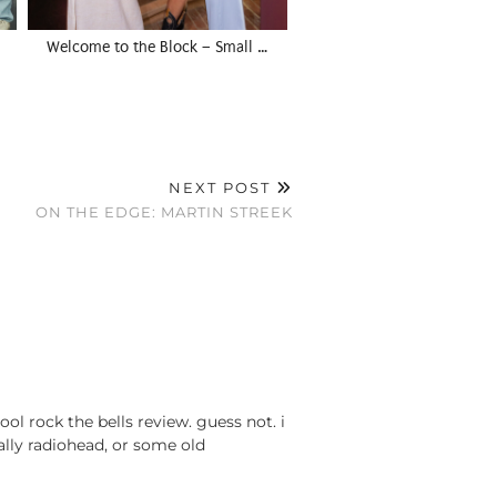
Welcome to the Block – Small …
NEXT POST
ON THE EDGE: MARTIN STREEK
ol rock the bells review. guess not. i
ually radiohead, or some old