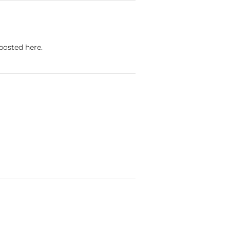
 posted here.