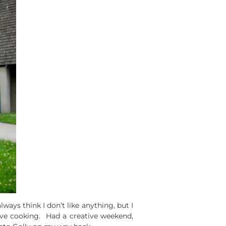
ways think I don’t like anything, but I
tive cooking. Had a creative weekend,