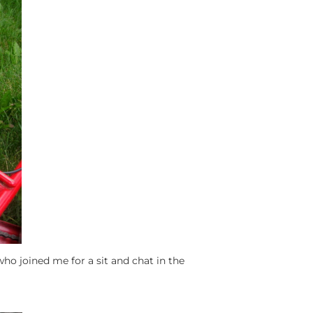
d who joined me for a sit and chat in the