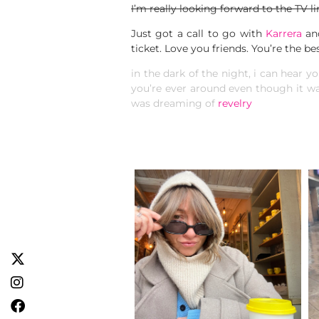
I’m really looking forward to the TV li
Just got a call to go with
Karrera
an
ticket. Love you friends. You’re the bes
in the dark of the night, i can hear yo
you’re ever around even though it wa
was dreaming of
revelry