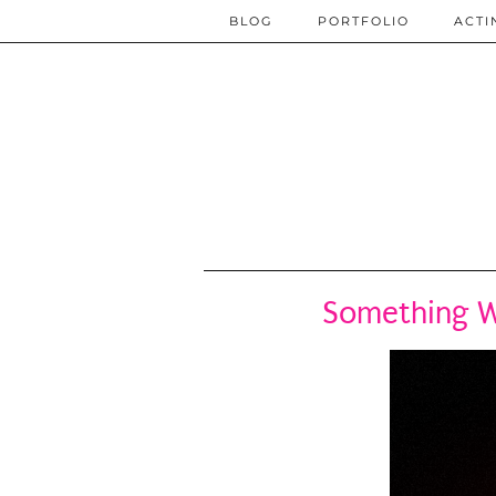
BLOG
PORTFOLIO
ACTI
Something W