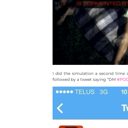
I did the simulation a second time
followed by a tweet saying “DM
#PO