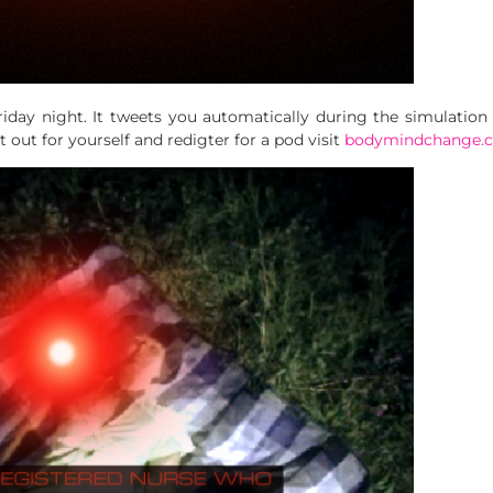
riday night. It tweets you automatically during the simulation
it out for yourself and redigter for a pod visit
bodymindchange.c