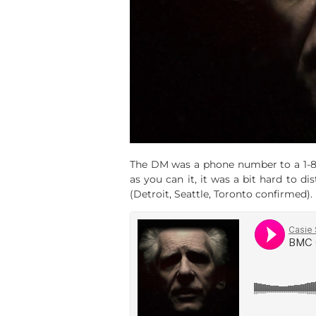
The DM was a phone number to a 1-800 
as you can it, it was a bit hard to 
(Detroit, Seattle, Toronto confirmed). 