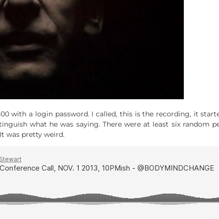
with a login password. I called, this is the recording, it sta
distinguish what he was saying. There were at least six random 
It was pretty weird.