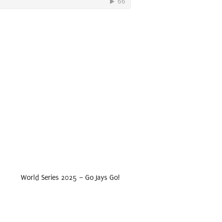
World Series 2025 – Go Jays Go!