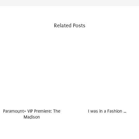
Related Posts
Paramount+ VIP Premiere: The
I was in a Fashion …
Madison