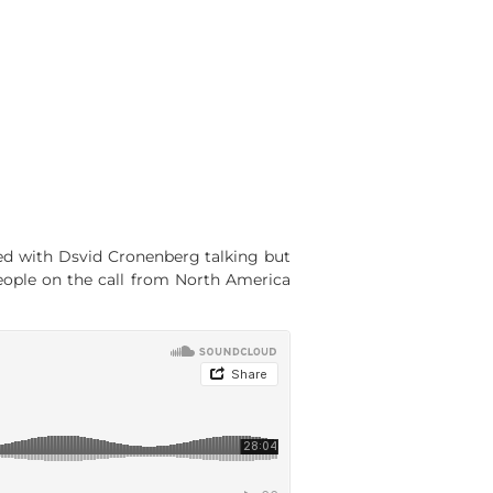
rted with Dsvid Cronenberg talking but
people on the call from North America