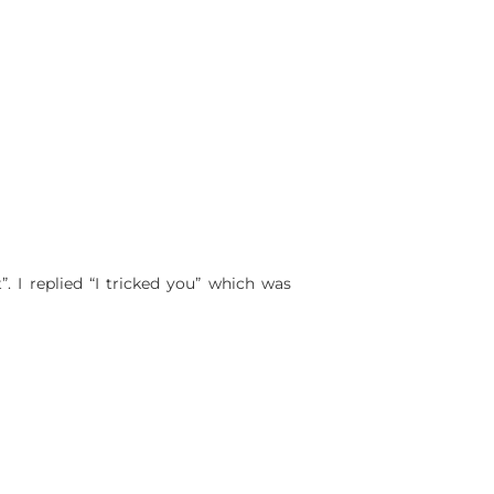
. I replied “I tricked you” which was