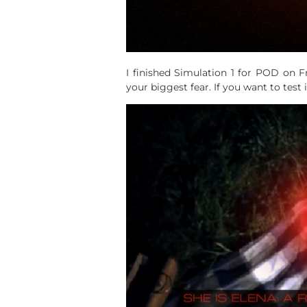
I finished Simulation 1 for POD on F
your biggest fear. If you want to test 