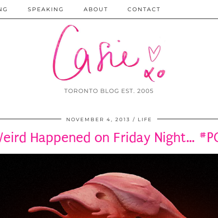
NG
SPEAKING
ABOUT
CONTACT
TORONTO BLOG EST. 2005
NOVEMBER 4, 2013
LIFE
eird Happened on Friday Night… 