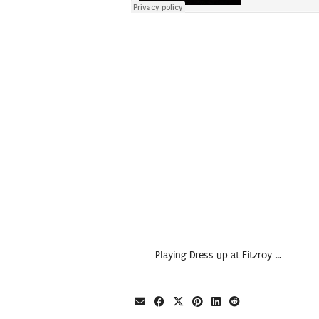
Playing Dress up at Fitzroy …