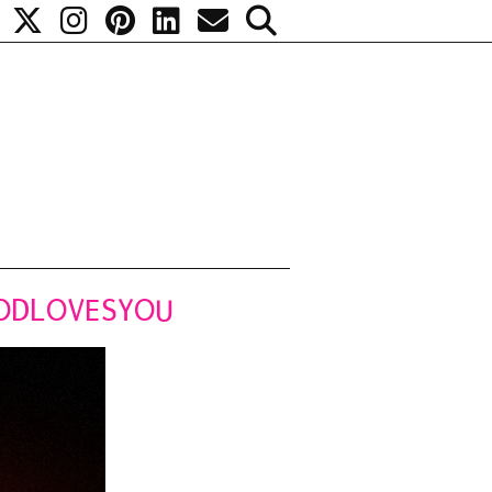
#PODLOVESYOU