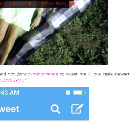
 and got @
modymindchange
to tweet me “i love casie stewart”
DLOVESYOU
“.