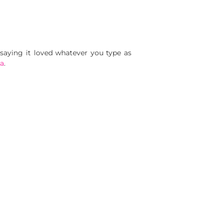
 saying it loved whatever you type as
a
.