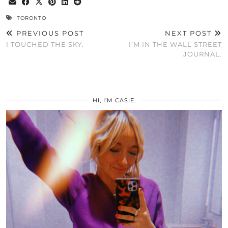
TORONTO
PREVIOUS POST
NEXT POST
I TOUCHED THE SKY.
I’M IN THE WALL STREET
JOURNAL.
HI, I’M CASIE.