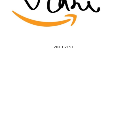
PINTEREST