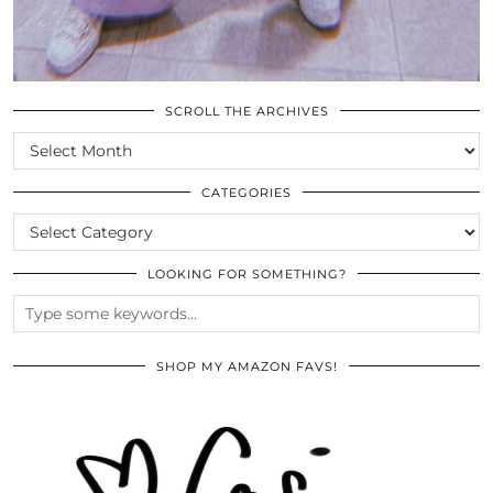
SCROLL THE ARCHIVES
SCROLL
THE
ARCHIVES
CATEGORIES
CATEGORIES
LOOKING FOR SOMETHING?
SHOP MY AMAZON FAVS!