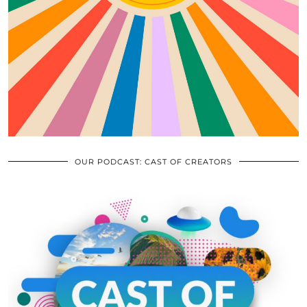
OUR PODCAST: CAST OF CREATORS