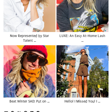
Now Represented by Star
LUXE: An Easy At-Home Lash
Talent …
…
Beat Winter SAD: Put on …
Hello! I Missed You! I …