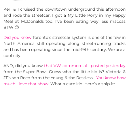
Keri & I cruised the downtown underground this afternoon
and rode the streetcar. I got a My Little Pony in my Happy
Meal at McDonalds too. I’ve been eating way less maccas
BTW 🙂
Did you know
Toronto’s streetcar system is one of the few in
North America still operating along street-running tracks
and has been operating since the mid-19th century. We are a
cool city.
AND, did you know
that VW commercial I posted yesterday
from the Super Bowl. Guess who the little kid is? Victoria &
JT’s son Reed from the Young & the Restless.
You know how
much I love that show.
What a cute kid. Here’s a snip-it: