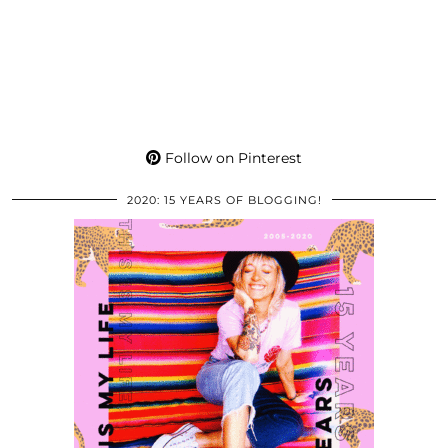
Follow on Pinterest
2020: 15 YEARS OF BLOGGING!