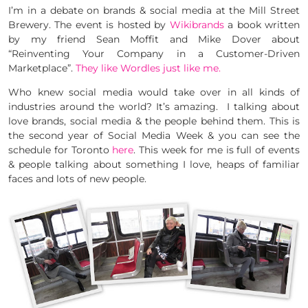
I’m in a debate on brands & social media at the Mill Street
Brewery. The event is hosted by
Wikibrands
a book written
by my friend Sean Moffit and Mike Dover about
“Reinventing Your Company in a Customer-Driven
Marketplace”.
They like Wordles just like me.
Who knew social media would take over in all kinds of
industries around the world? It’s amazing. I talking about
love brands, social media & the people behind them. This is
the second year of Social Media Week & you can see the
schedule for Toronto
here
. This week for me is full of events
& people talking about something I love, heaps of familiar
faces and lots of new people.