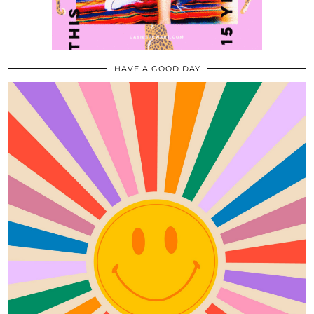
HAVE A GOOD DAY