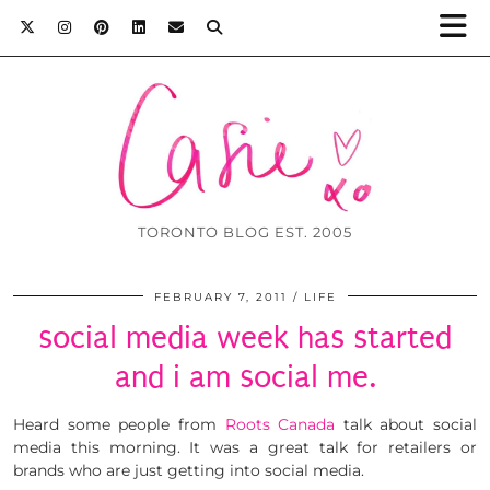
TORONTO BLOG EST. 2005
FEBRUARY 7, 2011
LIFE
social media week has started
and i am social me.
Heard some people from
Roots Canada
talk about social
media this morning. It was a great talk for retailers or
brands who are just getting into social media.