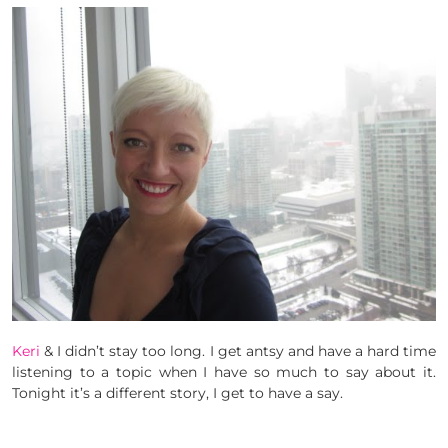
Keri
& I didn’t stay too long. I get antsy and have a hard time
listening to a topic when I have so much to say about it.
Tonight it’s a different story, I get to have a say.