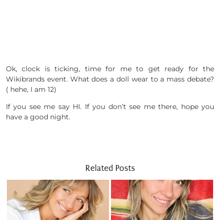
Ok, clock is ticking, time for me to get ready for the
Wikibrands event. What does a doll wear to a mass debate?
( hehe, I am 12)
If you see me say HI. If you don’t see me there, hope you
have a good night.
Related Posts