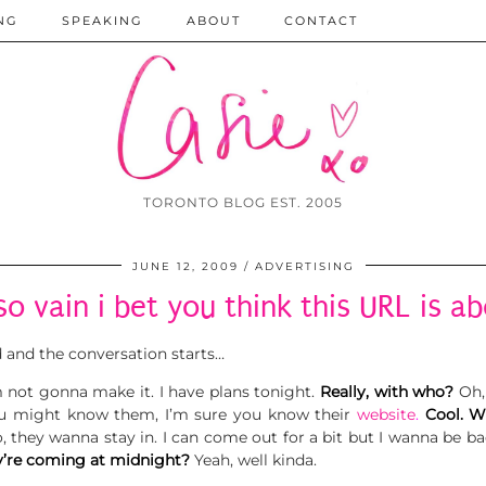
NG
SPEAKING
ABOUT
CONTACT
TORONTO BLOG EST. 2005
JUNE 12, 2009
ADVERTISING
so vain i bet you think this URL is a
d and the conversation starts…
m not gonna make it. I have plans tonight.
Really, with who?
Oh,
ou might know them, I’m sure you know their
website
.
Cool. W
, they wanna stay in. I can come out for a bit but I wanna be 
’re coming at midnight?
Yeah, well kinda.