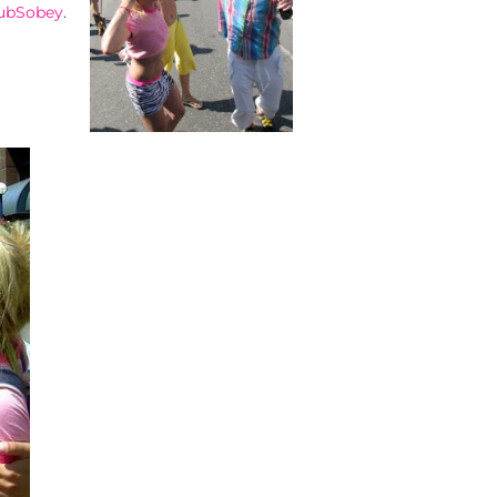
ubSobey
.