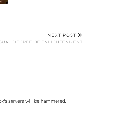
NEXT POST
SUAL DEGREE OF ENLIGHTENMENT
ook's servers will be hammered.