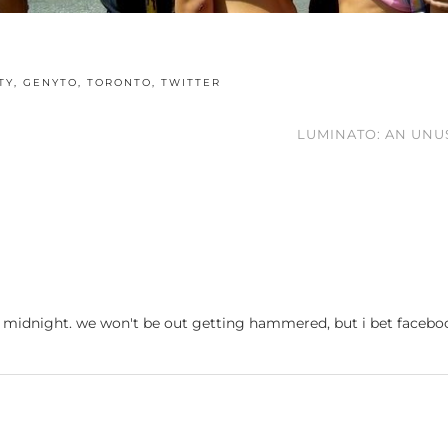
TY
,
GENYTO
,
TORONTO
,
TWITTER
LUMINATO: AN UNU
, at midnight. we won't be out getting hammered, but i bet faceb