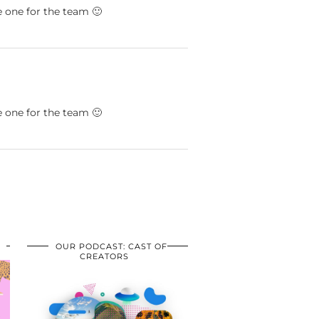
 one for the team 🙂
 one for the team 🙂
OUR PODCAST: CAST OF
CREATORS