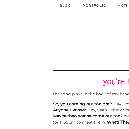
BLOG
PORTFOLIO
ACTI
you’re 
the song plays in the back of my hea
So, you coming out tonight?
Hey, I’
Anyone I know?
Um, yeah I think y
Maybe then wanna come out too?
No
for 11:59pm to meet them.
What! They