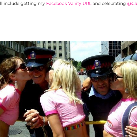
ill include getting my
Facebook Vanity URL
and celebrating
@Cl