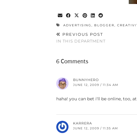
ADVERTISING
,
BLOGGER
,
CREATIVI
PREVIOUS POST
IN THIS DEPARTMENT
6 Comments
BUNNYHERO
JUNE 12, 2009 / 11:34 AM
haha! you can bet i'll be online, too
KARRERA
JUNE 12, 2009 / 11:35 AM