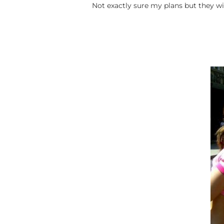
Not exactly sure my plans but they w