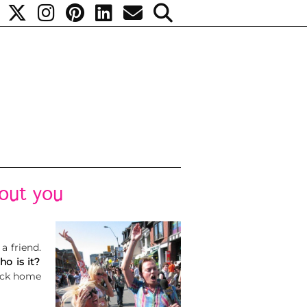
bout you
 a friend.
ho is it?
back home