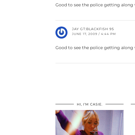
Good to see the police getting along
JAY GT:BLACKFISH 95
JUNE 17, 2009 / 4:44 PM
Good to see the police getting along
HI, I’M CASIE.