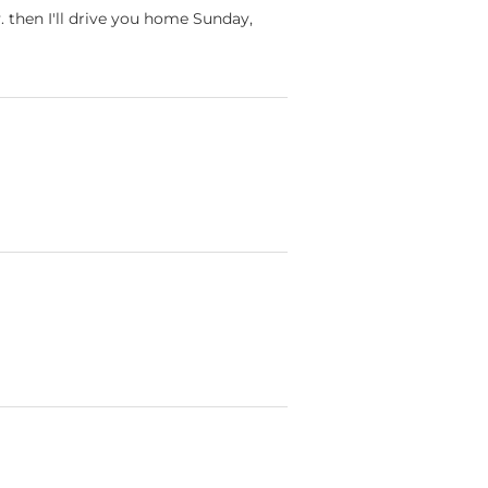
. then I'll drive you home Sunday,