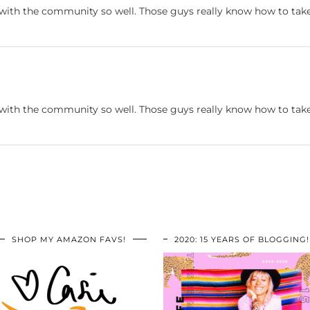
 with the community so well. Those guys really know how to take
 with the community so well. Those guys really know how to take
SHOP MY AMAZON FAVS!
2020: 15 YEARS OF BLOGGING!