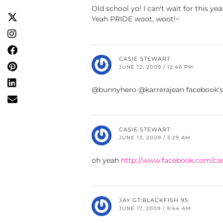
Old school yo! I can't wait for this y
Yeah PRIDE woot, woot!~
CASIE STEWART
JUNE 12, 2009 / 12:46 PM
@bunnyhero @karrerajean facebook'
CASIE STEWART
JUNE 13, 2009 / 5:29 AM
oh yeah
http://www.facebook.com/cas
JAY GT:BLACKFISH 95
JUNE 17, 2009 / 9:44 AM