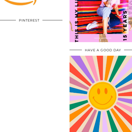
PINTEREST
HAVE A GOOD DAY