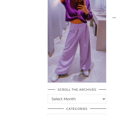
SCROLL THE ARCHIVES
SCROLL
THE
ARCHIVES
CATEGORIES