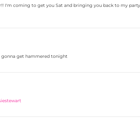
ear!! I'm coming to get you Sat and bringing you back to my party
s gonna get hammered tonight
iestewart