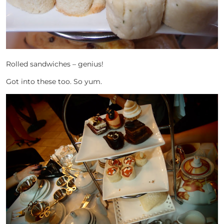
Rolled sandwiches – genius!
Got into these too. So yum.