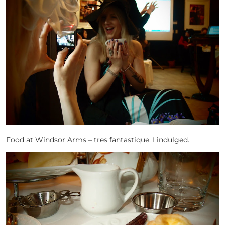
Food at Windsor Arms – tres fantastique. I indulged.