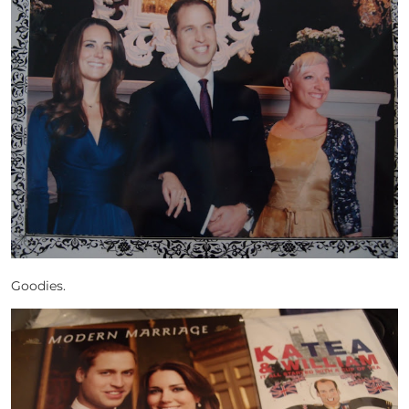
Goodies.