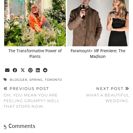
The Transformative Power of
Paramount+ VIP Premiere: The
Plants
Madison
BLOGGER
,
SPRING
,
TORONTO
PREVIOUS POST
NEXT POST
OH, YOU MEAN YOU ARE
WHAT A BEAUTIFUL
FEELING GRUMPY? WELL
WEDDING.
THAT STOPS NOW.
5 Comments