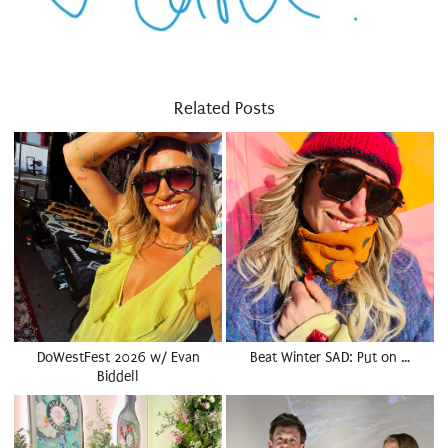
Related Posts
DoWestFest 2026 w/ Evan
Beat Winter SAD: Put on …
Biddell