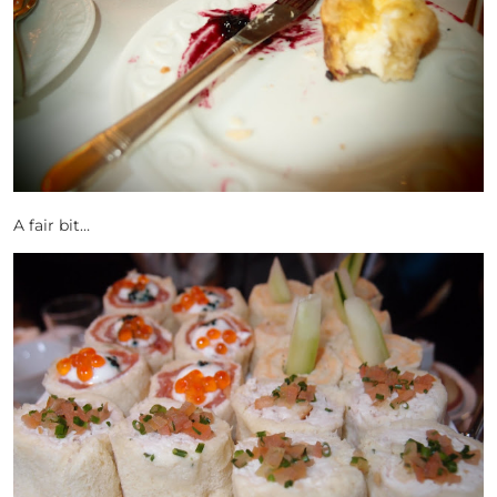
A fair bit…