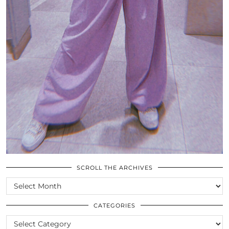
SCROLL THE ARCHIVES
SCROLL
THE
ARCHIVES
CATEGORIES
CATEGORIES