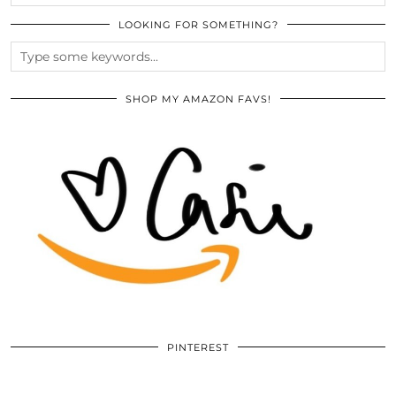
LOOKING FOR SOMETHING?
SHOP MY AMAZON FAVS!
PINTEREST