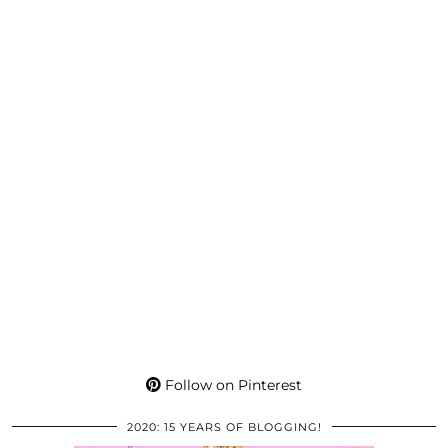
Follow on Pinterest
2020: 15 YEARS OF BLOGGING!