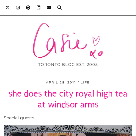
TORONTO BLOG EST. 2005
APRIL 28, 2011
LIFE
she does the city royal high tea
at windsor arms
Special guests.