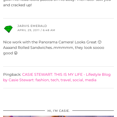
and cracked up!
JARVIS EMERALD
APRIL 29, 2011 / 6:48 AM
Nice work with the Panorama Camera! Looks Great 🙂
Aaaand Rolled Sandwiches..mmmmm, they look soooo
good 😛
Pingback:
CASIE STEWART: THIS IS MY LIFE - Lifestyle Blog
by Casie Stewart: fashion, tech, travel, social, media
HI, I’M CASIE.