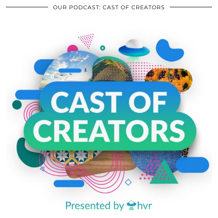
OUR PODCAST: CAST OF CREATORS