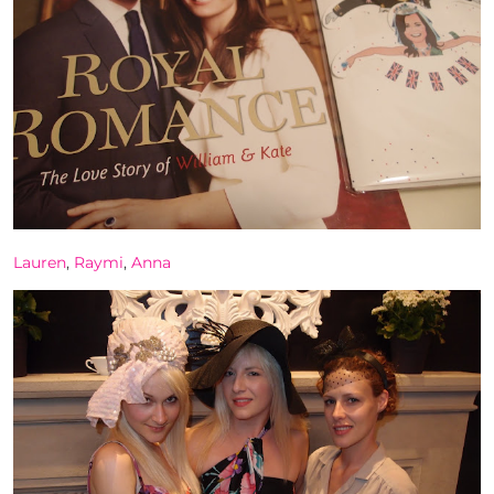
Lauren
,
Raymi
,
Anna