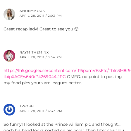
ANONYMOUS
APRIL 28, 2011 / 2:03 PM
Great recap lady! Great to see you 🙂
RAYMITHEMINX
APRIL 28, 2011 / 3:54 PM
https://lh5.googleusercontent.com/_R5pqmVBsFfc/Tbln3M8r
tbipXACE/s640/P4269044.JPG
OMFG. no point to posting
my food pics yours are leagues better.
TWOBELT
APRIL 28, 2011 / 4:43 PM
So funny! I looked at the Prince william pic and thought…
gosh his head looks pasted on his body. Then later saw you