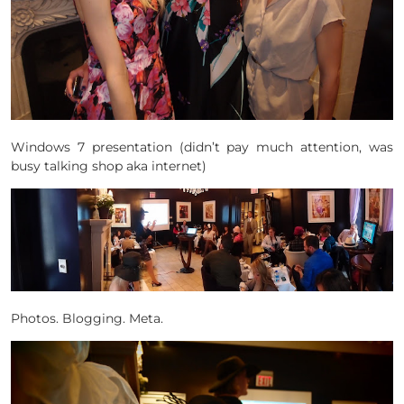
Windows 7 presentation (didn’t pay much attention, was
busy talking shop aka internet)
Photos. Blogging. Meta.