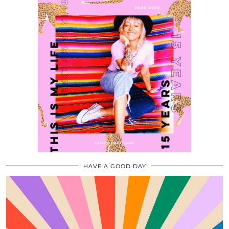
HAVE A GOOD DAY