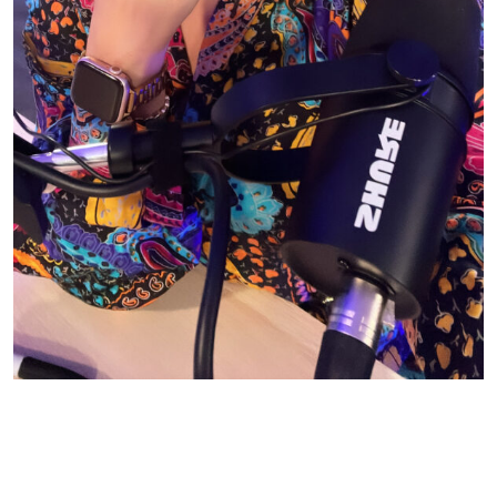
© CASIE STEWART 2005-2055