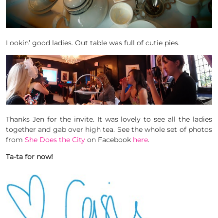
Lookin’ good ladies. Out table was full of cutie pies.
Thanks Jen for the invite. It was lovely to see all the ladies
together and gab over high tea. See the whole set of photos
from
She Does the City
on Facebook
here
.
Ta-ta for now!