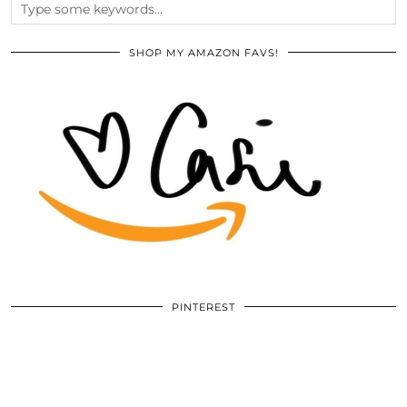
SHOP MY AMAZON FAVS!
PINTEREST