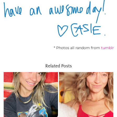
* Photos all random from
tumblr
Related Posts