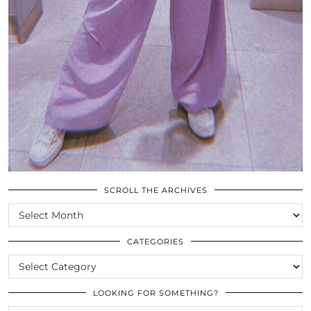
SCROLL THE ARCHIVES
SCROLL
THE
ARCHIVES
CATEGORIES
CATEGORIES
LOOKING FOR SOMETHING?