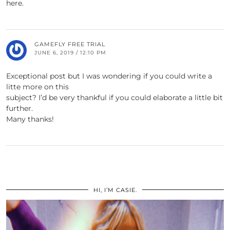
here.
GAMEFLY FREE TRIAL
JUNE 6, 2019 / 12:10 PM
Exceptional post but I was wondering if you could write a
litte more on this
subject? I’d be very thankful if you could elaborate a little bit
further.
Many thanks!
HI, I’M CASIE.