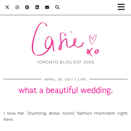
TORONTO BLOG EST. 2005
APRIL 29, 2011
LIFE
what a beautiful wedding.
I love her. Stunning dress. Iconic fashion momnent right
here.