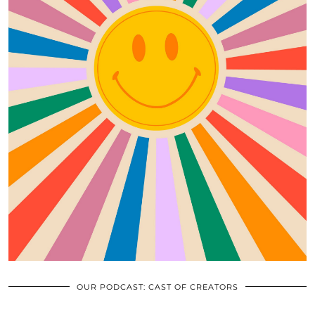
OUR PODCAST: CAST OF CREATORS