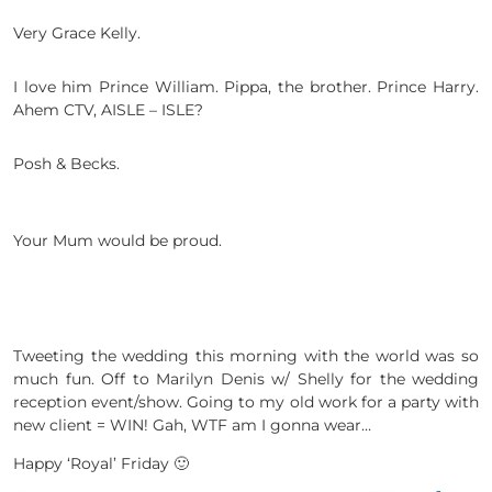
Very Grace Kelly.
I love him Prince William. Pippa, the brother. Prince Harry.
Ahem CTV, AISLE – ISLE?
Posh & Becks.
Your Mum would be proud.
Tweeting the wedding this morning with the world was so
much fun. Off to Marilyn Denis w/ Shelly for the wedding
reception event/show. Going to my old work for a party with
new client = WIN! Gah, WTF am I gonna wear…
Happy ‘Royal’ Friday 🙂