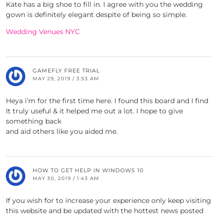
Kate has a big shoe to fill in. I agree with you the wedding
gown is definitely elegant despite of being so simple.
Wedding Venues NYC
GAMEFLY FREE TRIAL
MAY 29, 2019 / 3:53 AM
Heya i’m for the first time here. I found this board and I find
It truly useful & it helped me out a lot. I hope to give
something back
and aid others like you aided me.
HOW TO GET HELP IN WINDOWS 10
MAY 30, 2019 / 1:43 AM
If you wish for to increase your experience only keep visiting
this website and be updated with the hottest news posted