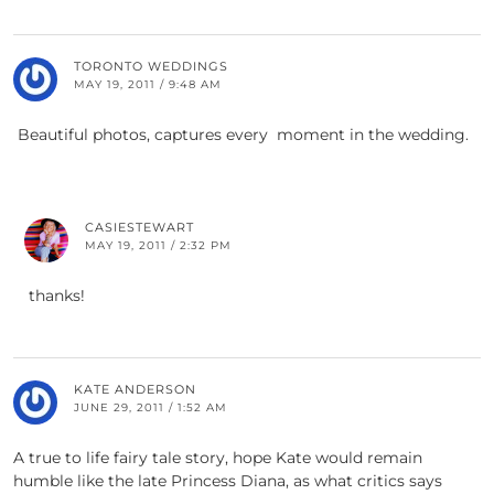
TORONTO WEDDINGS
MAY 19, 2011 / 9:48 AM
Beautiful photos, captures every moment in the wedding.
CASIESTEWART
MAY 19, 2011 / 2:32 PM
thanks!
KATE ANDERSON
JUNE 29, 2011 / 1:52 AM
A true to life fairy tale story, hope Kate would remain
humble like the late Princess Diana, as what critics says