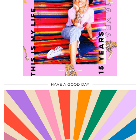
HAVE A GOOD DAY