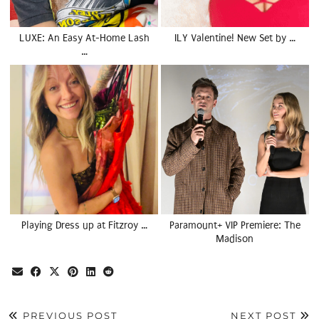
LUXE: An Easy At-Home Lash
ILY Valentine! New Set by …
…
Playing Dress up at Fitzroy …
Paramount+ VIP Premiere: The
Madison
PREVIOUS POST
NEXT POST