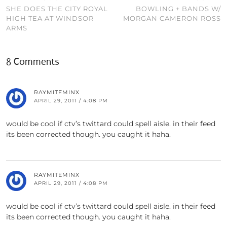
SHE DOES THE CITY ROYAL
BOWLING + BANDS W/
HIGH TEA AT WINDSOR
MORGAN CAMERON ROSS
ARMS
8 Comments
RAYMITEMINX
APRIL 29, 2011 / 4:08 PM
would be cool if ctv’s twittard could spell aisle. in their feed
its been corrected though. you caught it haha.
RAYMITEMINX
APRIL 29, 2011 / 4:08 PM
would be cool if ctv’s twittard could spell aisle. in their feed
its been corrected though. you caught it haha.