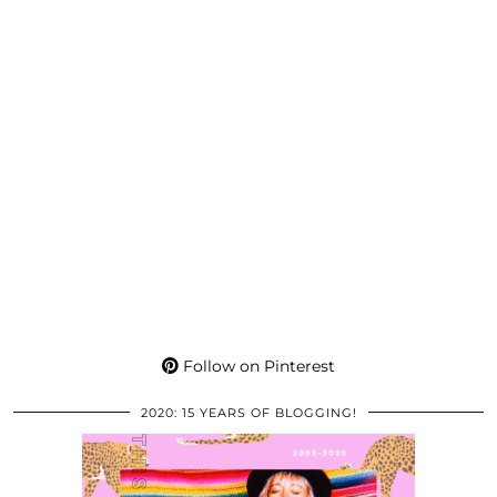
Follow on Pinterest
2020: 15 YEARS OF BLOGGING!