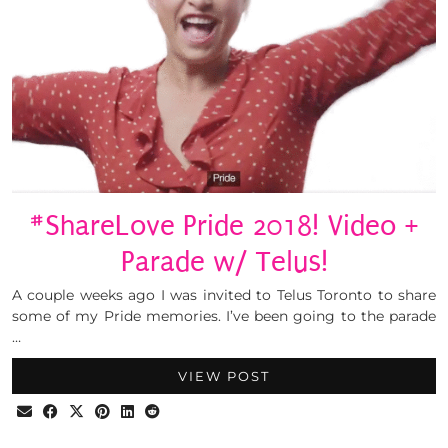
#ShareLove Pride 2018! Video +
Parade w/ Telus!
A couple weeks ago I was invited to Telus Toronto to share
some of my Pride memories. I’ve been going to the parade
…
VIEW POST