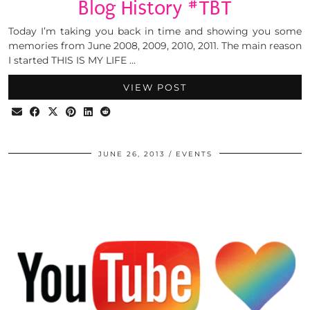
Blog History #TBT
Today I’m taking you back in time and showing you some
memories from June 2008, 2009, 2010, 2011. The main reason
I started THIS IS MY LIFE …
VIEW POST
JUNE 26, 2013
EVENTS