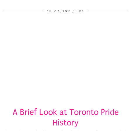
JULY 3, 2011
LIFE
A Brief Look at Toronto Pride
History