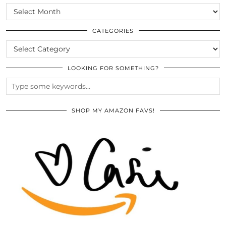
SCROLL
THE
ARCHIVES
CATEGORIES
CATEGORIES
LOOKING FOR SOMETHING?
SHOP MY AMAZON FAVS!