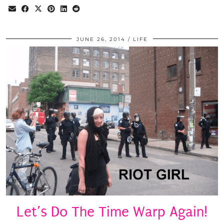
JUNE 26, 2014
LIFE
Let’s Do The Time Warp Again!