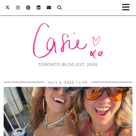
TORONTO BLOG EST. 2005
JULY 3, 2025
LIFE