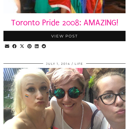
Toronto Pride 2008: AMAZING!
VIEW POST
JULY 1, 2014
LIFE