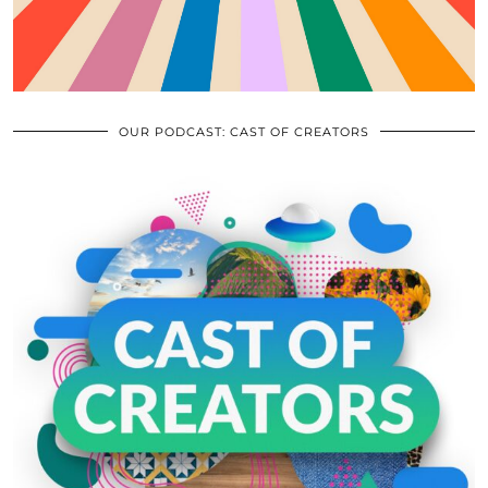
OUR PODCAST: CAST OF CREATORS