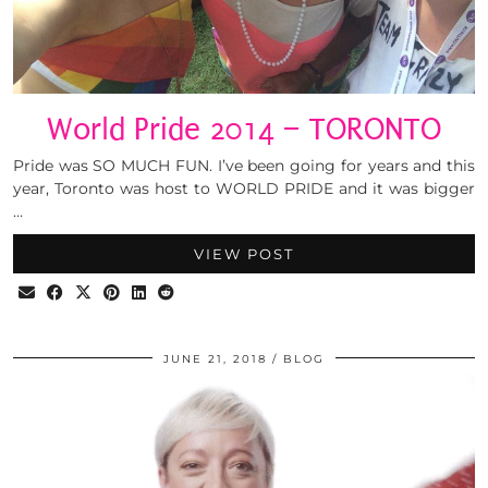
World Pride 2014 – TORONTO
Pride was SO MUCH FUN. I’ve been going for years and this
year, Toronto was host to WORLD PRIDE and it was bigger
…
VIEW POST
JUNE 21, 2018
BLOG