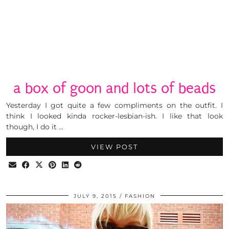
a box of goon and lots of beads
Yesterday I got quite a few compliments on the outfit. I
think I looked kinda rocker-lesbian-ish. I like that look
though, I do it …
VIEW POST
JULY 9, 2015
FASHION