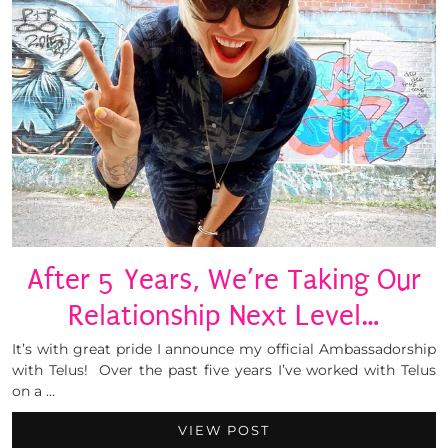
After 5 Years, We’re Taking Our
Relationship Next Level…
It’s with great pride I announce my official Ambassadorship
with Telus! Over the past five years I’ve worked with Telus
on a …
VIEW POST