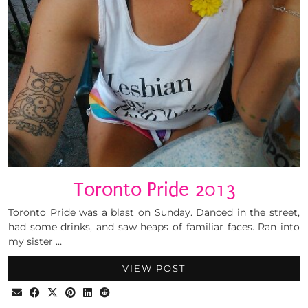
Toronto Pride 2013
Toronto Pride was a blast on Sunday. Danced in the street,
had some drinks, and saw heaps of familiar faces. Ran into
my sister …
VIEW POST