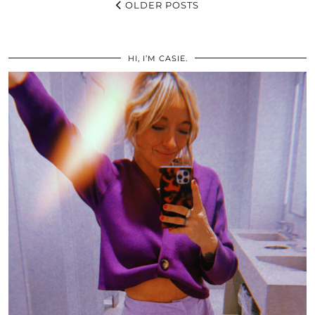
OLDER POSTS
HI, I’M CASIE.