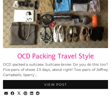
OCD Packing Travel Style
OCD packed a suitcase. Suitcase broke. Do you do this too?
Five pairs of shoes 2.5 days, about right! Two pairs of Jeffrey
Campbells, Sperry’…
VIEW POST