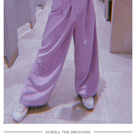
SCROLL THE ARCHIVES