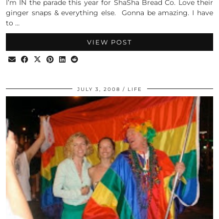
I’m IN the parade this year for ShaSha Bread Co. Love their
ginger snaps & everything else. Gonna be amazing. I have
to …
VIEW POST
JULY 3, 2008
LIFE