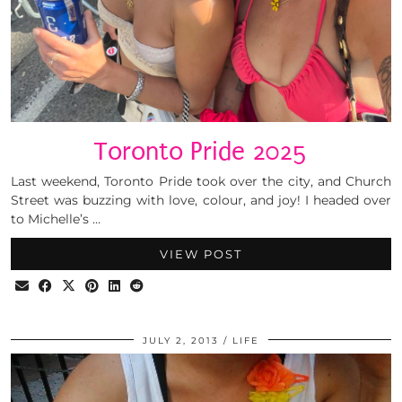
Toronto Pride 2025
Last weekend, Toronto Pride took over the city, and Church
Street was buzzing with love, colour, and joy! I headed over
to Michelle’s …
VIEW POST
JULY 2, 2013
LIFE