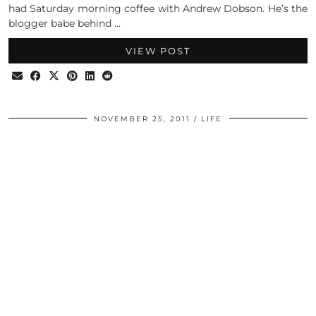
had Saturday morning coffee with Andrew Dobson. He’s the
blogger babe behind …
VIEW POST
NOVEMBER 25, 2011
LIFE