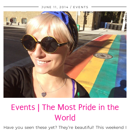
JUNE 11, 2014
EVENTS
Events | The Most Pride in the
World
Have you seen these yet? They’re beautiful! This weekend I