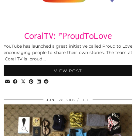
CoralTV: #ProudToLove
YouTube has launched a great initiative called Proud to Love
encouraging people to share their own stories. The team at
Coral TV is proud …
VIEW POST
JUNE 28, 2012
LIFE