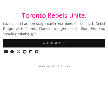
Toronto Rebels Unite.
Lozzie and I are on stage callin’ numbers for bad kids Rebel
Bingo with James Flames tonight….kinda like this: You
should probably get …
VIEW POST
JUNE 4, 2009
LIFE