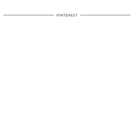
PINTEREST