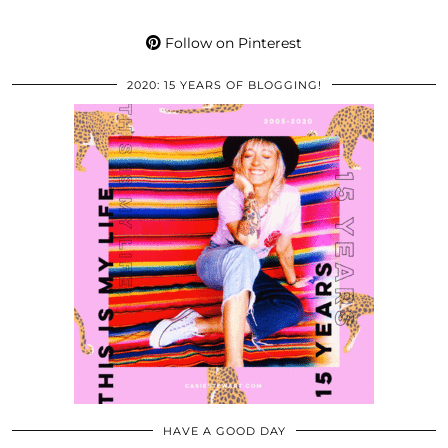
Follow on Pinterest
2020: 15 YEARS OF BLOGGING!
HAVE A GOOD DAY