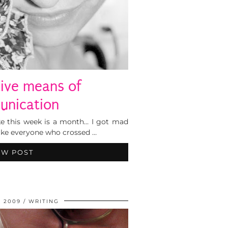
tive means of
nication
 like this week is a month… I got mad
like everyone who crossed …
EW POST
, 2009
WRITING