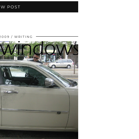
EW POST
 2009
WRITING