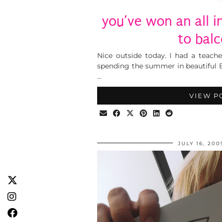
you’ve won an all i
to balc
Nice outside today. I had a teache
spending the summer in beautiful 
…
VIEW P
JULY 16, 200