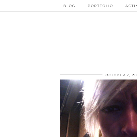
BLOG
PORTFOLIO
ACTI
OCTOBER 2, 2