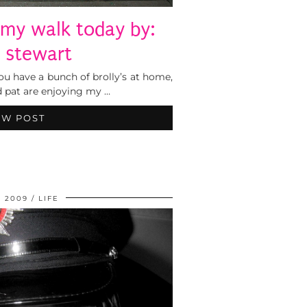
 my walk today by:
e stewart
u have a bunch of brolly’s at home,
d pat are enjoying my …
EW POST
, 2009
LIFE