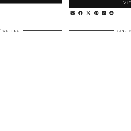
VI
WRITING
JUNE 1