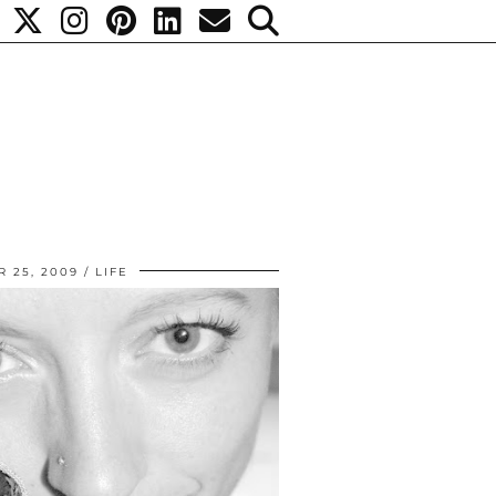
 25, 2009
LIFE