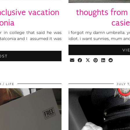
nclusive vacation
thoughts from
onia
casi
r in college that said he was
i forgot my damn umbrella. yo
Balconia and I assumed it was
idiot. i want sunnies, mum an
VI
OST
9
LIFE
JULY 7