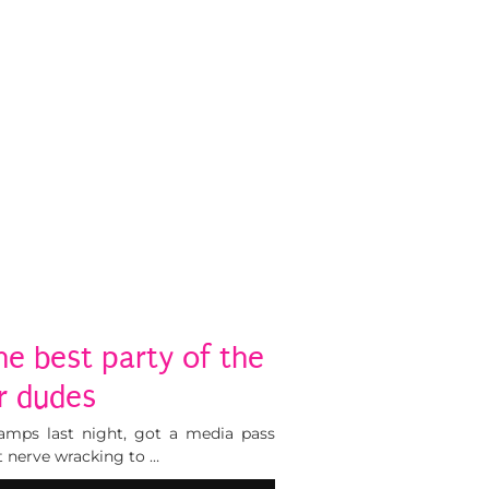
he best party of the
r dudes
amps last night, got a media pass
 it nerve wracking to …