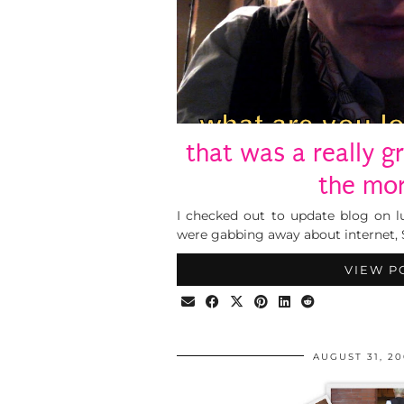
that was a really g
the mo
I checked out to update blog on 
were gabbing away about internet, S
VIEW P
AUGUST 31, 2