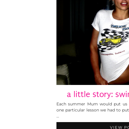
a little story: s
Each summer Mum would put us gi
one particular lesson we had to pu
…
VIEW P