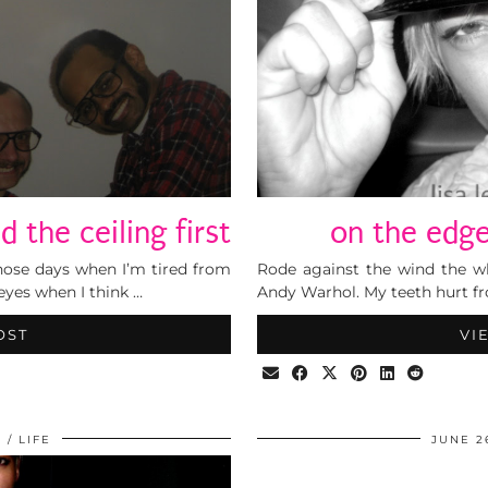
 the ceiling first
on the edge
 those days when I’m tired from
Rode against the wind the wh
 eyes when I think …
Andy Warhol. My teeth hurt fr
OST
VI
9
LIFE
JUNE 2