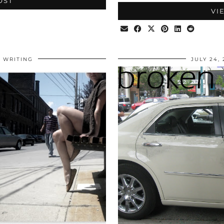
OST
VI
WRITING
JULY 24,