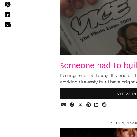
someone had to build
Feeling inspired today. It’s one of
working tirelessly but I have bright
VIEW P
JULY 2, 200