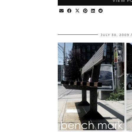
VIEW P
JULY 30, 2009