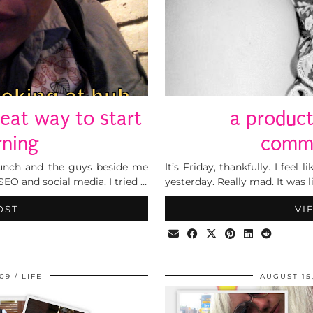
reat way to start
a produc
rning
commu
lunch and the guys beside me
It’s Friday, thankfully. I feel
EO and social media. I tried …
yesterday. Really mad. It was 
OST
VI
009
LIFE
AUGUST 15