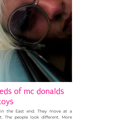
eds of mc donalds
toys
nt in the East end. They move at a
t. The people look different. More