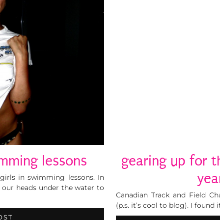
wimming lessons
gearing up for t
yea
rls in swimming lessons. In
t our heads under the water to
Canadian Track and Field Ch
(p.s. it’s cool to blog). I found
OST