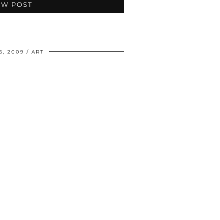
EW POST
6, 2009
ART