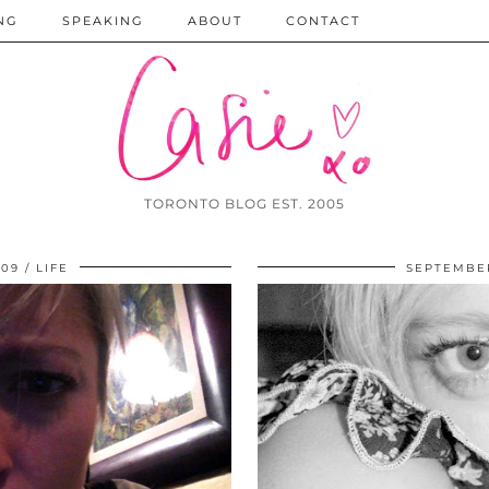
NG
SPEAKING
ABOUT
CONTACT
TORONTO BLOG EST. 2005
009
LIFE
SEPTEMBER