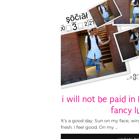
i will not be paid in
fancy l
It’s a good day. Sun on my face, wind
fresh. I feel good. On my …