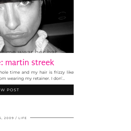
: martin streek
ole time and my hair is frizzy like
om wearing my retainer. I don’…
EW POST
6, 2009
LIFE