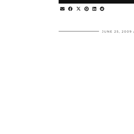
JUNE 25, 2009