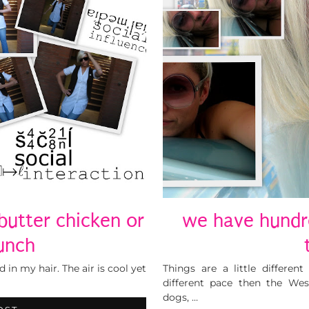
 butter chicken or
we have hundr
unch
 in my hair. The air is cool yet
Things are a little differe
different pace then the Wes
dogs, …