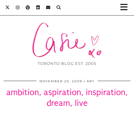
TORONTO BLOG EST. 2005
NOVEMBER 20, 2009
ART
ambition, aspiration, inspiration,
dream, live