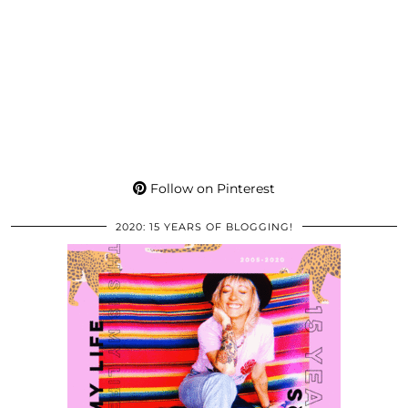
Follow on Pinterest
2020: 15 YEARS OF BLOGGING!