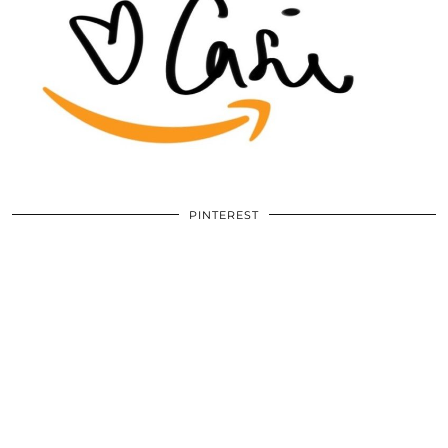
PINTEREST