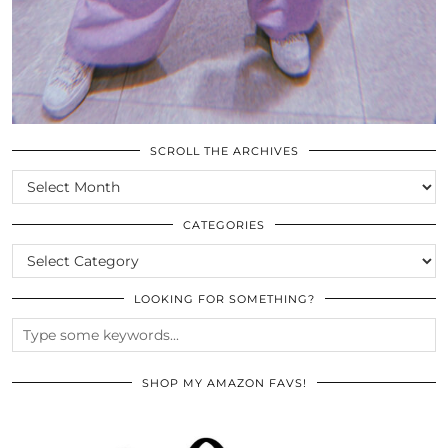
SCROLL THE ARCHIVES
SCROLL
THE
ARCHIVES
CATEGORIES
CATEGORIES
LOOKING FOR SOMETHING?
SHOP MY AMAZON FAVS!