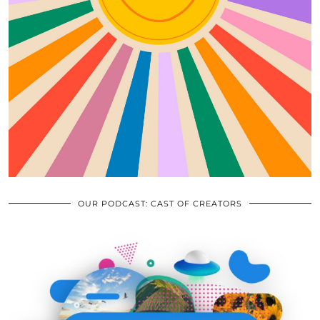
OUR PODCAST: CAST OF CREATORS