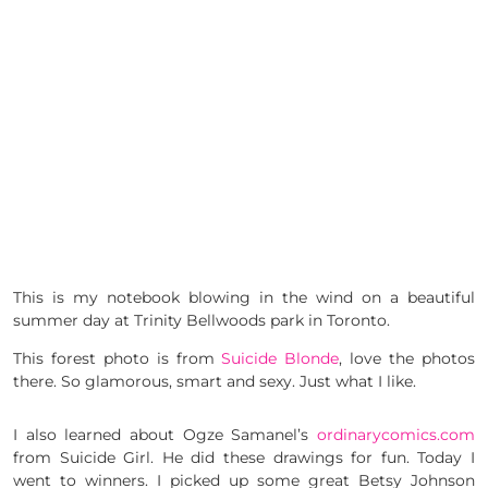
This is my notebook blowing in the wind on a beautiful
summer day at Trinity Bellwoods park in Toronto.
This forest photo is from
Suicide Blonde
, love the photos
there. So glamorous, smart and sexy. Just what I like.
I also learned about Ogze Samanel’s
ordinarycomics.com
from Suicide Girl. He did these drawings for fun. Today I
went to winners. I picked up some great Betsy Johnson