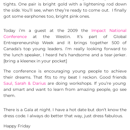
tights. One pair is bright gold with a lightening rod down
the side. You’ll see, when they’re ready to come out. I finally
got some earphones too, bright pink ones.
Today i’m a guest at the 2009 the
Impact National
Conference
at the Westin. It’s part of Global
Entrepreneurship Week and it brings together 500 of
Canada’s top young leaders. I’m really looking forward to
the lunch speaker, I heard he’s handsome and a tear-jerker.
[bring a kleenex in your pocket]
The conference is encouraging young people to achieve
their dreams. That fits to my beat I reckon. Good friends
Saul, Sarah & Darius
are doing workshops. If you’re young
and smart and want to learn from amazing people, go see
them.
There is a Gala at night. I have a hot date but don’t know the
dress code. I always do better that way, just dress fabulous.
Happy Friday