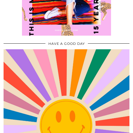
HAVE A GOOD DAY