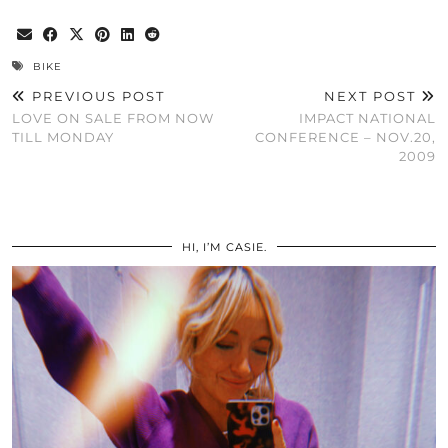
BIKE
PREVIOUS POST
NEXT POST
LOVE ON SALE FROM NOW
IMPACT NATIONAL
TILL MONDAY
CONFERENCE – NOV.20,
2009
HI, I’M CASIE.