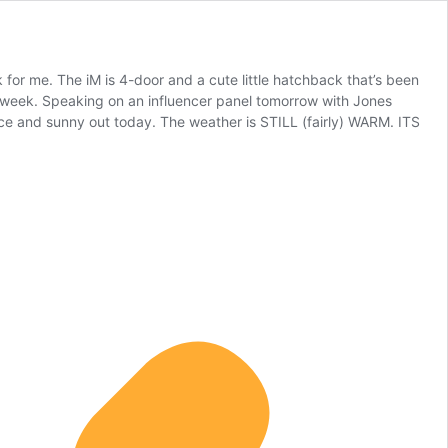
 for me. The iM is 4-door and a cute little hatchback that’s been
is week. Speaking on an influencer panel tomorrow with Jones
nice and sunny out today. The weather is STILL (fairly) WARM. ITS