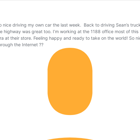
o nice driving my own car the last week. Back to driving Sean’s truck
the highway was great too. I’m working at the 1188 office most of th
ra at their store. Feeling happy and ready to take on the world! So 
ough the Internet ??