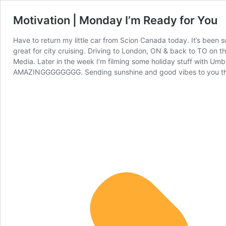
Motivation | Monday I’m Ready for You
Have to return my little car from Scion Canada today. It’s been s
great for city cruising. Driving to London, ON & back to TO on 
Media. Later in the week I’m filming some holiday stuff with Umb
AMAZINGGGGGGGG. Sending sunshine and good vibes to you thr