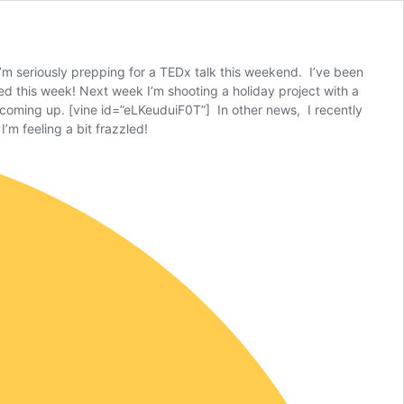
s I’m seriously prepping for a TEDx talk this weekend. I’ve been
hed this week! Next week I’m shooting a holiday project with a
t coming up. [vine id=”eLKeuduiF0T”] In other news, I recently
’m feeling a bit frazzled!