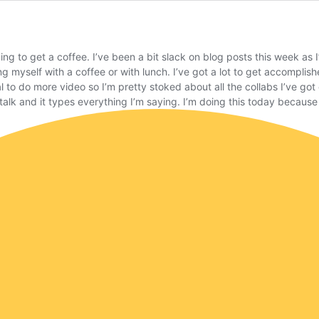
rning to get a coffee. I’ve been a bit slack on blog posts this week a
g myself with a coffee or with lunch. I’ve got a lot to get accomplis
l to do more video so I’m pretty stoked about all the collabs I’ve go
alk and it types everything I’m saying. I’m doing this today because I