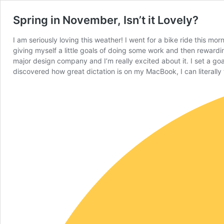
Spring in November, Isn’t it Lovely?
I am seriously loving this weather! I went for a bike ride this mo
giving myself a little goals of doing some work and then rewardin
major design company and I’m really excited about it. I set a goa
discovered how great dictation is on my MacBook, I can literally t