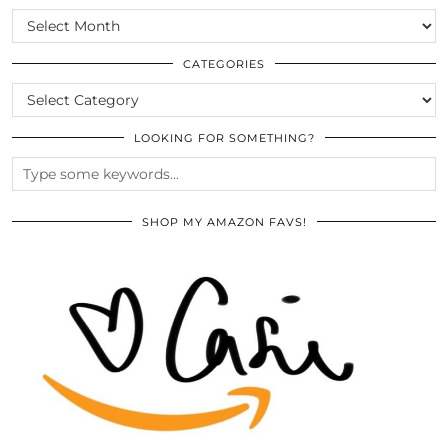
SCROLL
THE
ARCHIVES
CATEGORIES
CATEGORIES
LOOKING FOR SOMETHING?
SHOP MY AMAZON FAVS!