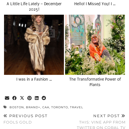
A Little Life Lately – December
Hello! I Missed You! I …
2025!
I was in a Fashion …
The Transformative Power of
Plants
BOSTON
,
BRAND+
,
CAA
,
TORONTO
,
TRAVEL
PREVIOUS POST
NEXT POST
FOOLS GOLD
THIS: VINE APP FROM
TWITTER ON CORAL TV