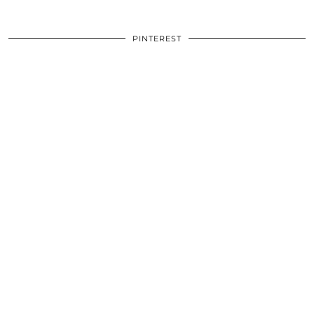
PINTEREST