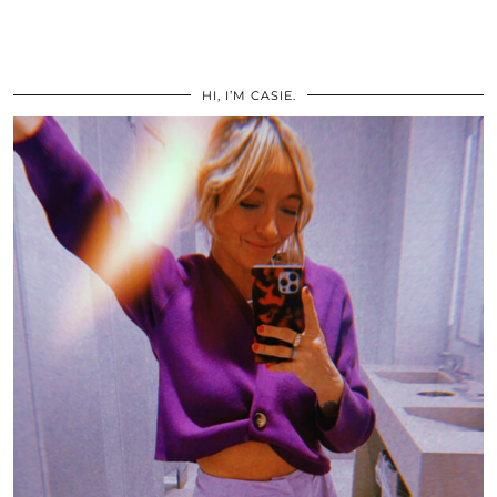
HI, I’M CASIE.