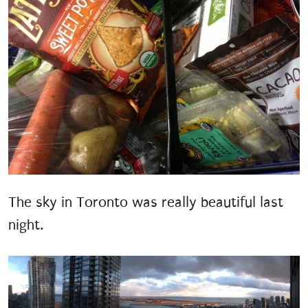
The sky in Toronto was really beautiful last
night.