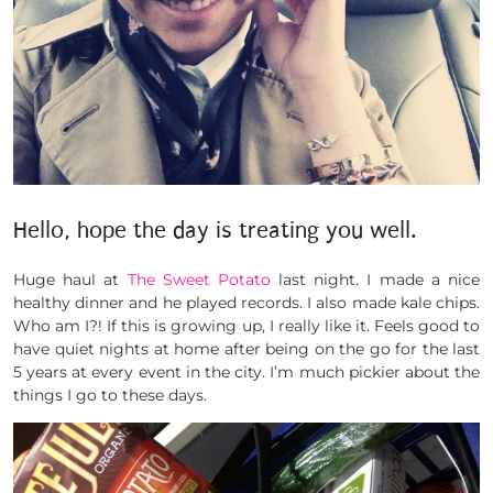
Hello, hope the day is treating you well.
Huge haul at
The Sweet Potato
last night. I made a nice
healthy dinner and he played records. I also made kale chips.
Who am I?! If this is growing up, I really like it. Feels good to
have quiet nights at home after being on the go for the last
5 years at every event in the city. I’m much pickier about the
things I go to these days.