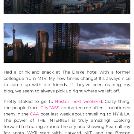
Had a drink and snack at The Drake hotel with a former
colleague from MTV. My how times change! It’s always nice
to catch up with old friends. If they’ve been reading my
blog, we seem to always pick up right where we left off.
Pretty stoked to go to
Boston next weekend
. Crazy thing,
the people from
CityPASS
contacted me after I mentioned
them in the
CAA
post last week about travelling to NY & LA.
The power of THE INTERNET is truly amazing! Looking
forward to touring around the city and showing Sean all my
fav spots. We’ll start with Harvard, MIT, and the Boston