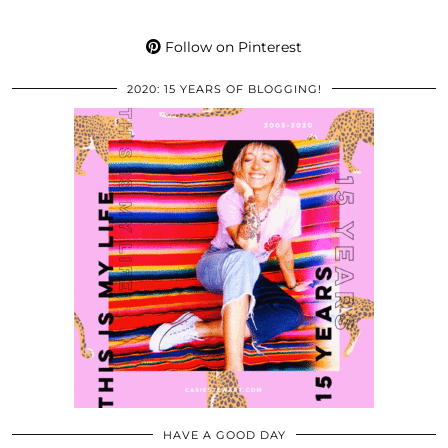
Follow on Pinterest
2020: 15 YEARS OF BLOGGING!
HAVE A GOOD DAY