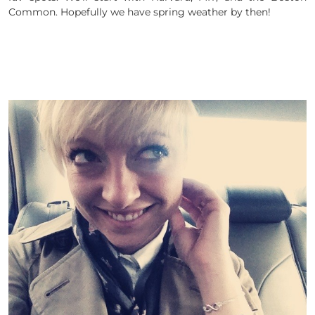
Common. Hopefully we have spring weather by then!