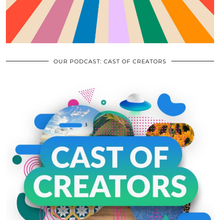
OUR PODCAST: CAST OF CREATORS