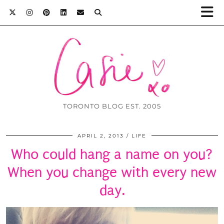
TORONTO BLOG EST. 2005
APRIL 2, 2013
LIFE
Who could hang a name on you?
When you change with every new
day.