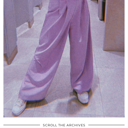
SCROLL THE ARCHIVES