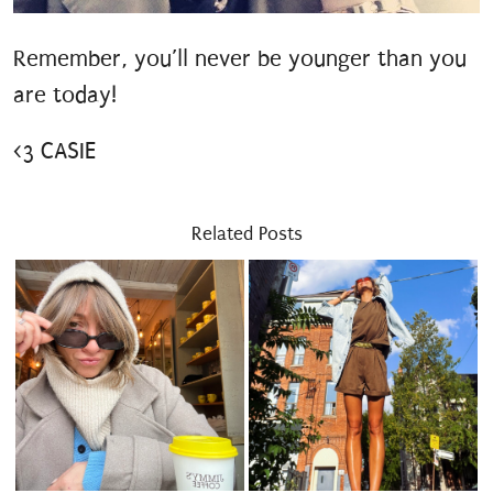
Remember, you’ll never be younger than you
are today!
<3 CASIE
Related Posts