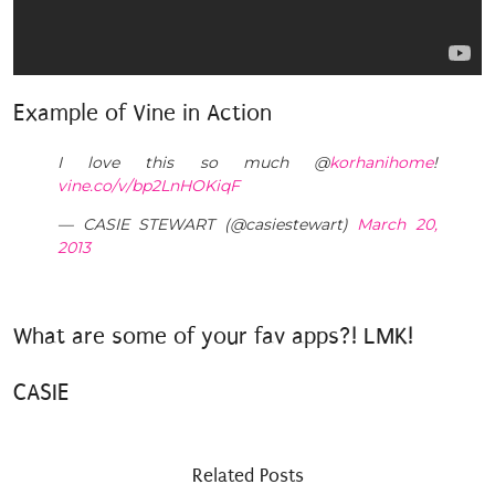
Example of Vine in Action
I love this so much @
korhanihome
!
vine.co/v/bp2LnHOKiqF
— CASIE STEWART (@casiestewart)
March 20,
2013
What are some of your fav apps?! LMK!
CASIE
Related Posts