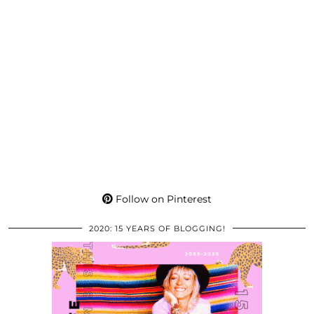
Follow on Pinterest
2020: 15 YEARS OF BLOGGING!