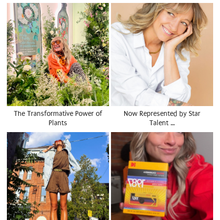
The Transformative Power of
Now Represented by Star
Plants
Talent …