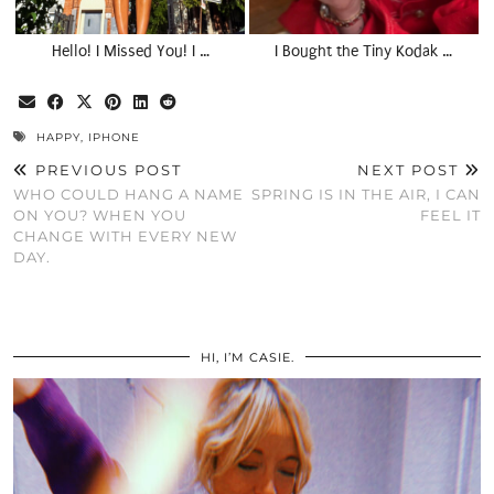
Hello! I Missed You! I …
I Bought the Tiny Kodak …
HAPPY
,
IPHONE
PREVIOUS POST
NEXT POST
WHO COULD HANG A NAME
SPRING IS IN THE AIR, I CAN
ON YOU? WHEN YOU
FEEL IT
CHANGE WITH EVERY NEW
DAY.
HI, I’M CASIE.