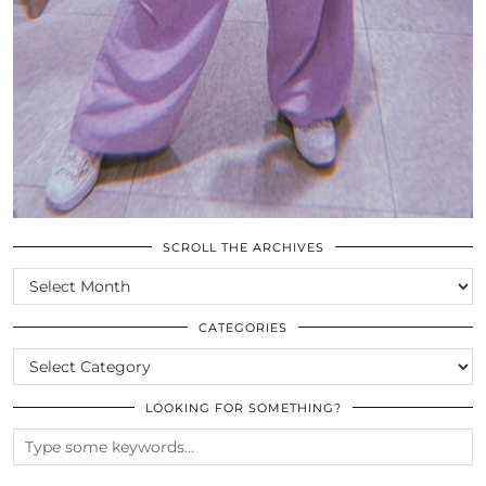
SCROLL THE ARCHIVES
SCROLL
THE
ARCHIVES
CATEGORIES
CATEGORIES
LOOKING FOR SOMETHING?