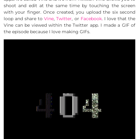
shoot and edit at the same time by touching the screen
with your finger. Once created, you upload the six second
loop and share to
Vine
,
Twitter
, or
Facebook
. I love that the
Vine can be viewed within the Twitter app. I made a GIF of
the episode because I love making GIFs.