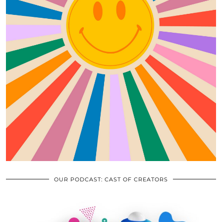
OUR PODCAST: CAST OF CREATORS