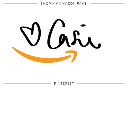
SHOP MY AMAZON FAVS!
PINTEREST