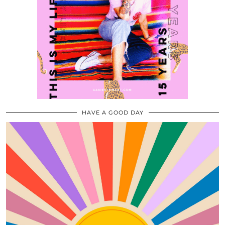
HAVE A GOOD DAY