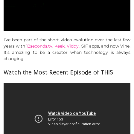
I’ve been part of the short video evolution over the last few
years with
12seconds.tv
,
Keek
,
Viddy
, GIF apps, and now Vine.
It’s amazing to be a creator when technology is always
changing.
Watch the Most Recent Episode of THIS