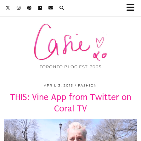
TORONTO BLOG EST. 2005
APRIL 3, 2013
FASHION
THIS: Vine App from Twitter on
Coral TV