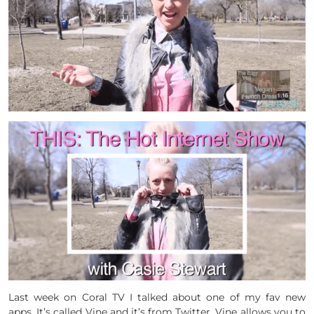
Last week on Coral TV I talked about one of my fav new
apps. It’s called Vine and it’s from Twitter. Vine allows you to