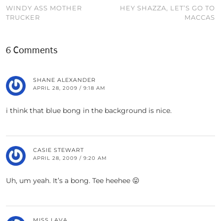
WINDY ASS MOTHER
HEY SHAZZA, LET’S GO TO
TRUCKER
MACCAS
6 Comments
SHANE ALEXANDER
APRIL 28, 2009 / 9:18 AM
i think that blue bong in the background is nice.
CASIE STEWART
APRIL 28, 2009 / 9:20 AM
Uh, um yeah. It’s a bong. Tee heehee 😛
MISS LAVA