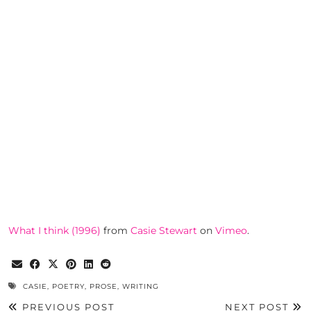
What I think (1996)
from
Casie Stewart
on
Vimeo
.
CASIE
,
POETRY
,
PROSE
,
WRITING
PREVIOUS POST
NEXT POST