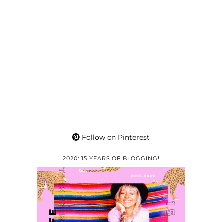
Follow on Pinterest
2020: 15 YEARS OF BLOGGING!