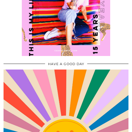
HAVE A GOOD DAY