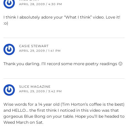
APRIL 28, 2009 / 4:30 PM
I think I absolutely adore your “What I think” video. Love it!
:o)
CASIE STEWART
APRIL 29, 2009 / 1:41 PM
Thank you darling. I’ll record some more poetry readings 🙂
SLICE MAGAZINE
APRIL 29, 2009 / 3:42 PM
Wise words for a 14 year old (Tim Horton’s coffee is the best)
and HELLO… the first think I noticed in this video was that
gorgeous Blue Bong on your table. Hope you’ll be headed to
Weed March on Sat.