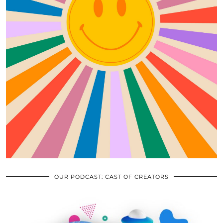
OUR PODCAST: CAST OF CREATORS