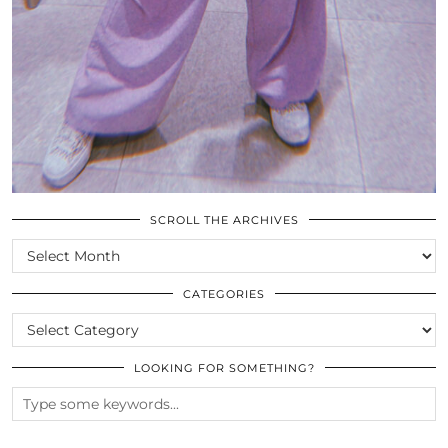
SCROLL THE ARCHIVES
SCROLL
THE
ARCHIVES
CATEGORIES
CATEGORIES
LOOKING FOR SOMETHING?