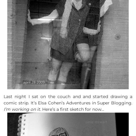
Last night I sat on the couch and and started drawing a
comic strip. It’s Elsa Cohen’s Adventures in Super Blogging.
I’m working on it.
Here’s a first sketch for now…