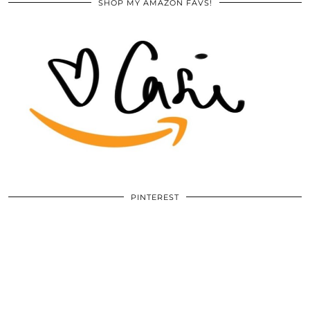
SHOP MY AMAZON FAVS!
PINTEREST