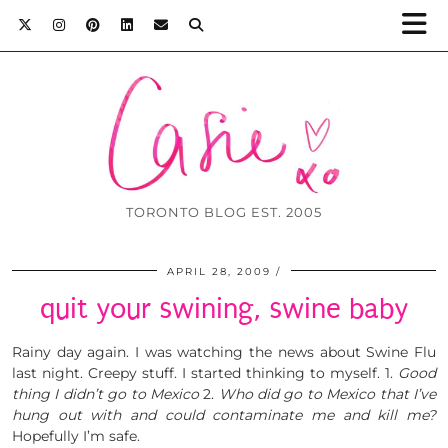
TORONTO BLOG EST. 2005
APRIL 28, 2009
quit your swining, swine baby
Rainy day again. I was watching the news about Swine Flu
last night. Creepy stuff. I started thinking to myself. 1.
Good
thing I didn’t go to Mexico
2.
Who did go to Mexico that I’ve
hung out with and could contaminate me and kill me?
Hopefully I’m safe.