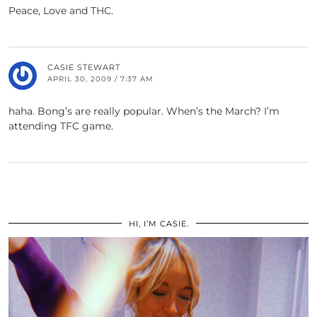
Peace, Love and THC.
CASIE STEWART
APRIL 30, 2009 / 7:37 AM
haha. Bong’s are really popular. When’s the March? I’m
attending TFC game.
HI, I’M CASIE.