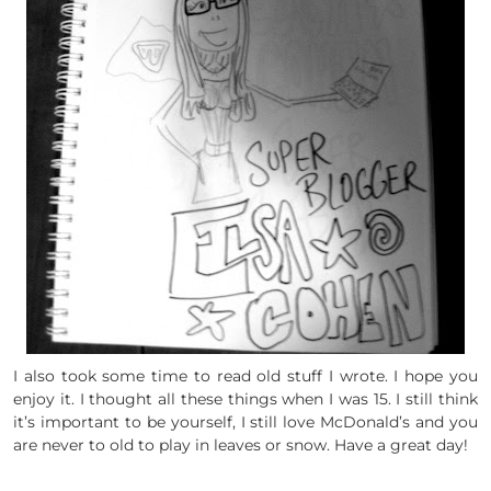
I also took some time to read old stuff I wrote. I hope you
enjoy it. I thought all these things when I was 15. I still think
it’s important to be yourself, I still love McDonald’s and you
are never to old to play in leaves or snow. Have a great day!