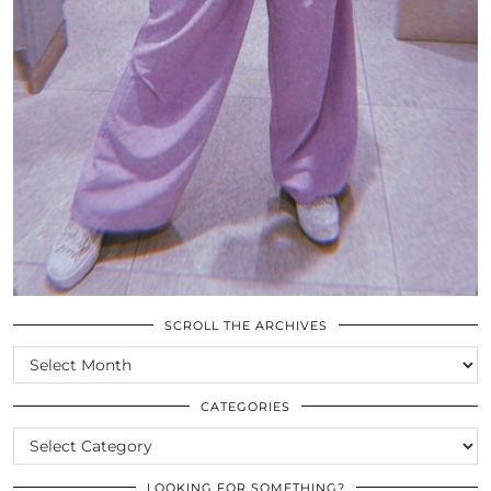
SCROLL THE ARCHIVES
SCROLL
THE
ARCHIVES
CATEGORIES
CATEGORIES
LOOKING FOR SOMETHING?