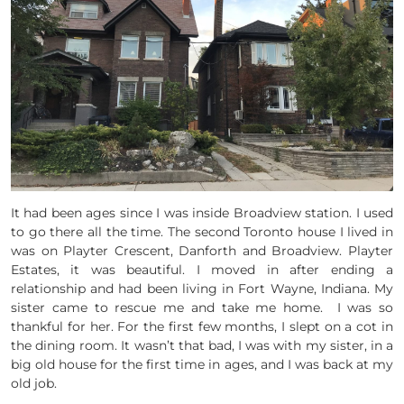
It had been ages since I was inside Broadview station. I used
to go there all the time. The second Toronto house I lived in
was on Playter Crescent, Danforth and Broadview. Playter
Estates, it was beautiful. I moved in after ending a
relationship and had been living in Fort Wayne, Indiana. My
sister came to rescue me and take me home. I was so
thankful for her. For the first few months, I slept on a cot in
the dining room. It wasn’t that bad, I was with my sister, in a
big old house for the first time in ages, and I was back at my
old job.