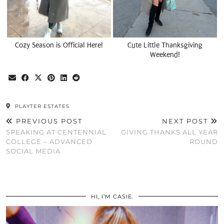
Cozy Season is Official Here!
Cute Little Thanksgiving
Weekend!
PLAYTER ESTATES
PREVIOUS POST
NEXT POST
SPEAKING AT CENTENNIAL
GIVING THANKS ALL YEAR
COLLEGE – ADVANCED
ROUND
SOCIAL MEDIA
HI, I’M CASIE.