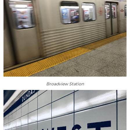
Broadview Station