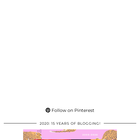
Follow on Pinterest
2020: 15 YEARS OF BLOGGING!