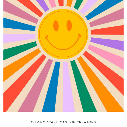
OUR PODCAST: CAST OF CREATORS