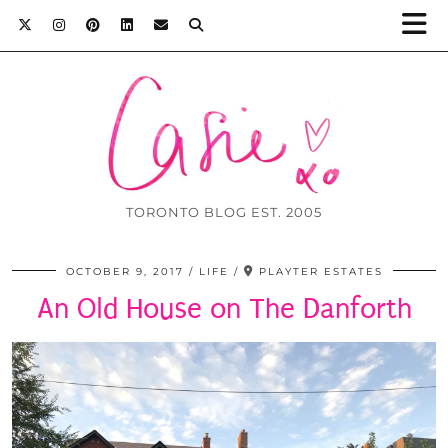
TORONTO BLOG EST. 2005
OCTOBER 9, 2017
LIFE
PLAYTER ESTATES
An Old House on The Danforth