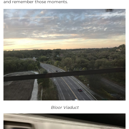
and remember those moments.
Bloor Viaduct