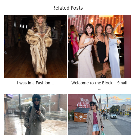
Related Posts
I was in a Fashion …
Welcome to the Block – Small
…