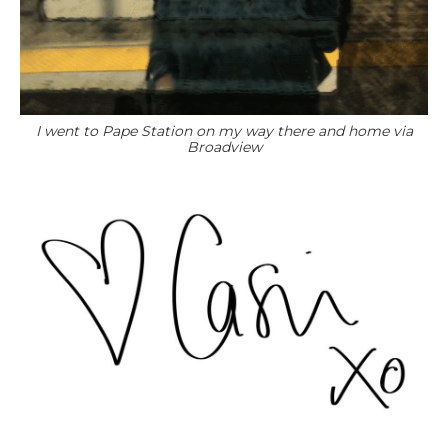
I went to Pape Station on my way there and home via
Broadview