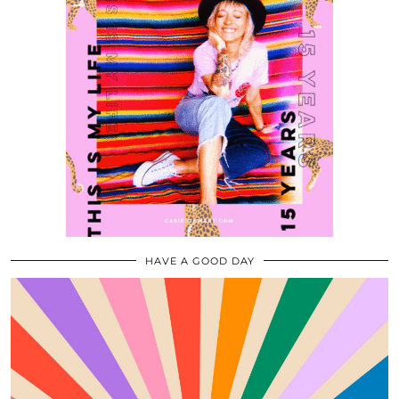
HAVE A GOOD DAY