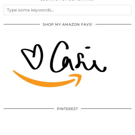
SHOP MY AMAZON FAVS!
PINTEREST