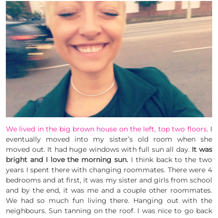
We lived in the big brown house on the left, top two floors.
I
eventually moved into my sister’s old room when she
moved out. It had huge windows with full sun all day.
It was
bright and I love the morning sun.
I think back to the two
years I spent there with changing roommates. There were 4
bedrooms and at first, it was my sister and girls from school
and by the end, it was me and a couple other roommates.
We had so much fun living there. Hanging out with the
neighbours. Sun tanning on the roof. I was nice to go back