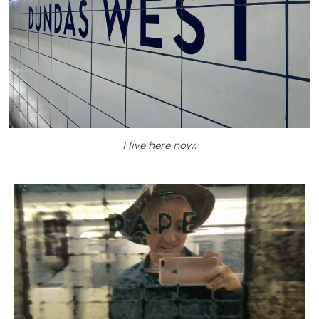
I live here now.