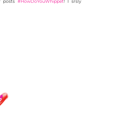
ur posts
#HowDoYouWhippet
! I srsly