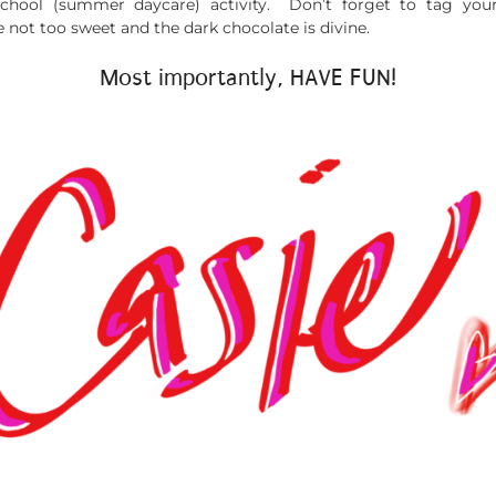
school (summer daycare) activity. Don’t forget to tag yo
not too sweet and the dark chocolate is divine.
Most importantly, HAVE FUN!