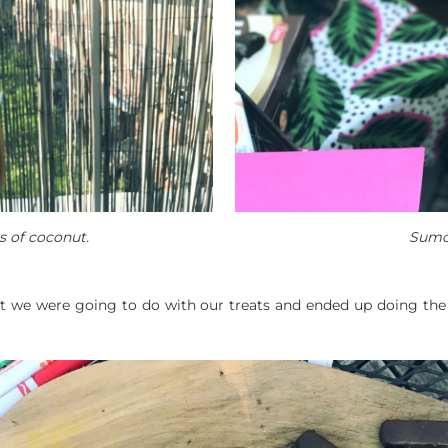
s of coconut.
Sumo
t we were going to do with our treats and ended up doing the 