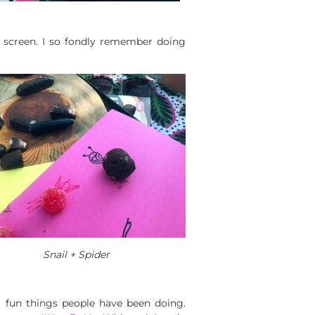
 a screen. I so fondly remember doing
Snail + Spider
r fun things people have been doing.