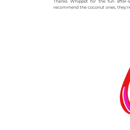
Thanks Whippet for the fun after-
recommend the coconut ones, they’re 