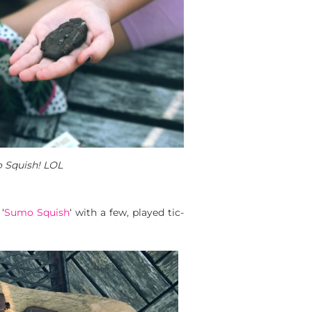
 Squish! LOL
‘
Sumo Squish
‘ with a few, played tic-