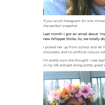
If you scroll Instagram for one minute
the perfect snapshot.
Last month I got an email about ‘
ma
new Whippet Sticks. So, we totally di
I picked her up from school and let 
chocolate, and no artificial colours wi
I’m pretty sure she thought I was l
in my life and get along pretty great 