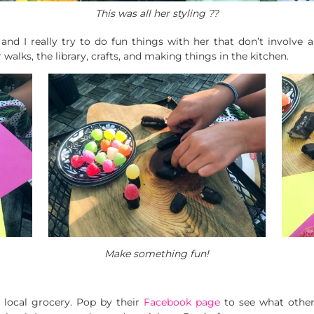
This was all her styling ??
and I really try to do fun things with her that don’t involve
walks, the library, crafts, and making things in the kitchen.
Make something fun!
 local grocery. Pop by their
Facebook page
to see what othe