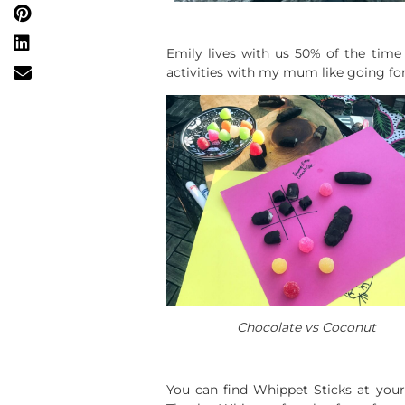
Emily lives with us 50% of the time 
activities with my mum like going for 
Chocolate vs Coconut
You can find Whippet Sticks at your