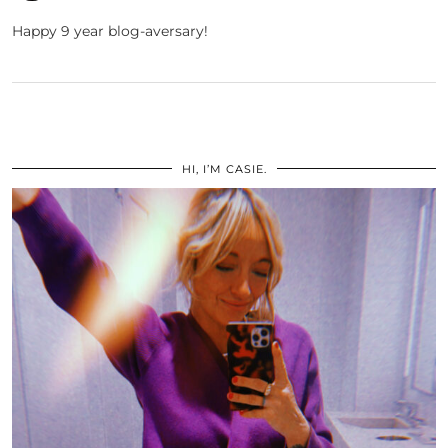
Happy 9 year blog-aversary!
HI, I’M CASIE.