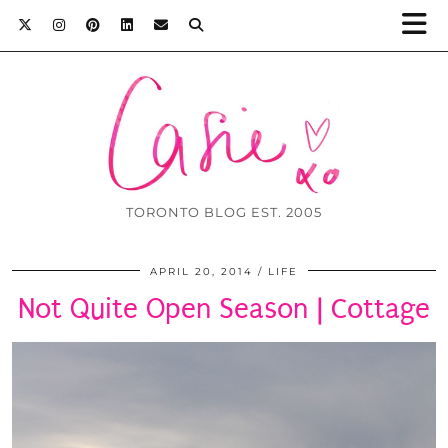
TORONTO BLOG EST. 2005
APRIL 20, 2014
LIFE
Not Quite Open Season | Cottage