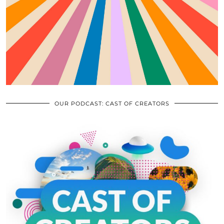
OUR PODCAST: CAST OF CREATORS