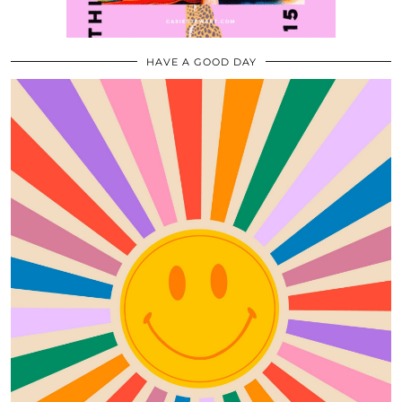
HAVE A GOOD DAY