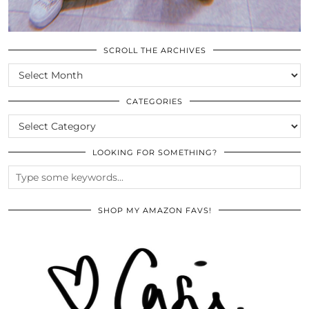
SCROLL THE ARCHIVES
SCROLL
THE
ARCHIVES
CATEGORIES
CATEGORIES
LOOKING FOR SOMETHING?
SHOP MY AMAZON FAVS!