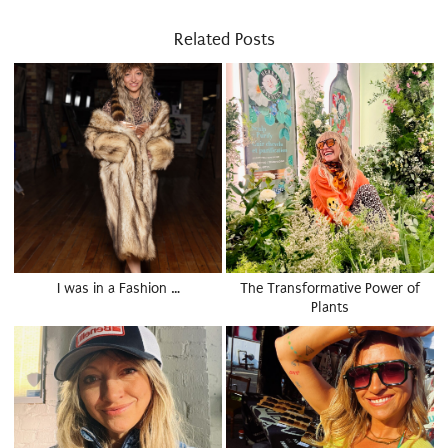
Related Posts
I was in a Fashion …
The Transformative Power of
Plants