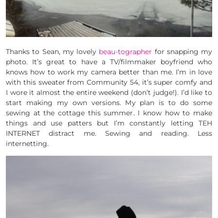
Thanks to Sean, my lovely
beau-tographer
for snapping my
photo. It’s great to have a TV/filmmaker boyfriend who
knows how to work my camera better than me. I’m in love
with this sweater from Community 54, it’s super comfy and
I wore it almost the entire weekend (don’t judge!). I’d like to
start making my own versions. My plan is to do some
sewing at the cottage this summer. I know how to make
things and use patters but I’m constantly letting TEH
INTERNET distract me. Sewing and reading. Less
internetting.