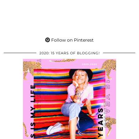
Follow on Pinterest
2020: 15 YEARS OF BLOGGING!