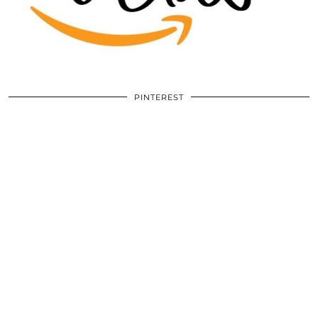
PINTEREST