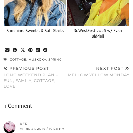
Sunshine, Sweets, & Soft Starts
DoWestFest 2026 w/ Evan
Biddell
COTTAGE
,
MUSKOKA
,
SPRING
PREVIOUS POST
NEXT POST
LONG WEEKEND PLAN –
MELLOW YELLOW MONDAY
FUN, FAMILY, COTTAGE,
LOVE
1 Comment
KERI
APRIL 21, 2014 / 10:28 PM