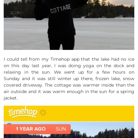
I could tell from my Timehop app that the lake had no ice
on this day last year, I was doing yoga on the dock and
relaxing in the sun. We went up for a few hours on
Sunday and it was still winter up there, frozen lake, snow
covered driveway. The cottage was warmer inside than the
air outside and it was warm enough in the sun for a spring
jacket.