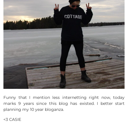
Funny that I mention less internetting right now, today
marks 9 years since this blog has existed. I better start
planning my 10 year bloganza.
<3 CASIE