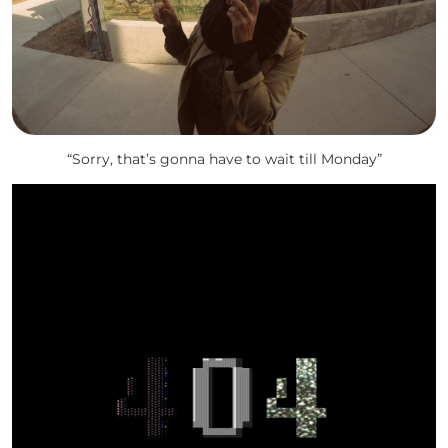
“Sorry, that’s gonna have to wait till Monday”