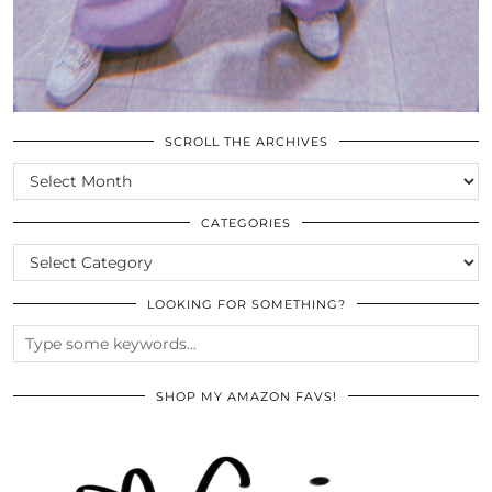
SCROLL THE ARCHIVES
SCROLL
THE
ARCHIVES
CATEGORIES
CATEGORIES
LOOKING FOR SOMETHING?
SHOP MY AMAZON FAVS!