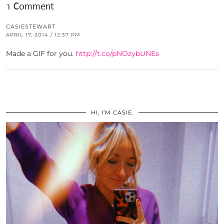
1 Comment
CASIESTEWART
APRIL 17, 2014 / 12:37 PM
Made a GIF for you.
http://t.co/pNOzybUNEs
HI, I’M CASIE.