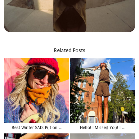
Related Posts
Beat Winter SAD: Put on …
Hello! I Missed You! I …