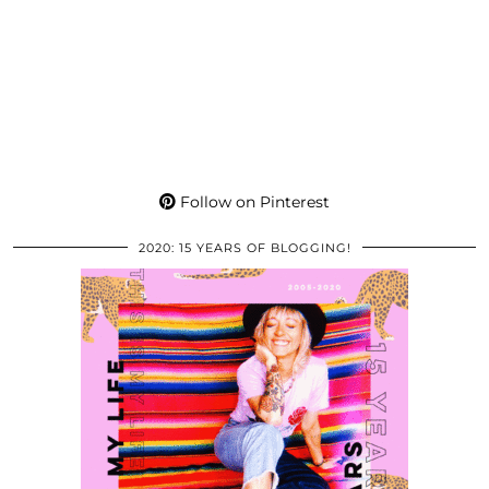
Follow on Pinterest
2020: 15 YEARS OF BLOGGING!