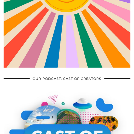
OUR PODCAST: CAST OF CREATORS