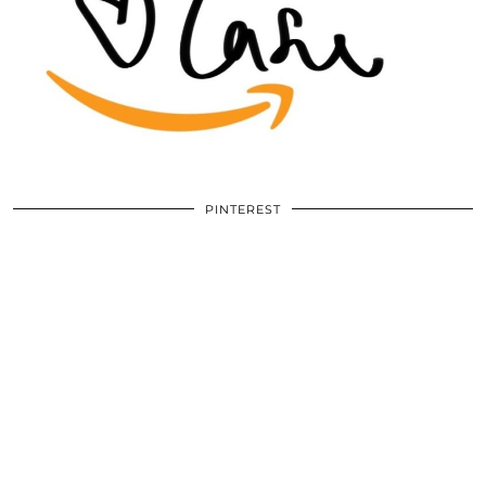
PINTEREST