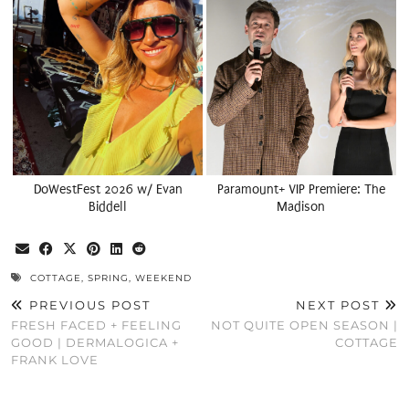
DoWestFest 2026 w/ Evan
Paramount+ VIP Premiere: The
Biddell
Madison
COTTAGE
,
SPRING
,
WEEKEND
PREVIOUS POST
NEXT POST
FRESH FACED + FEELING
NOT QUITE OPEN SEASON |
GOOD | DERMALOGICA +
COTTAGE
FRANK LOVE