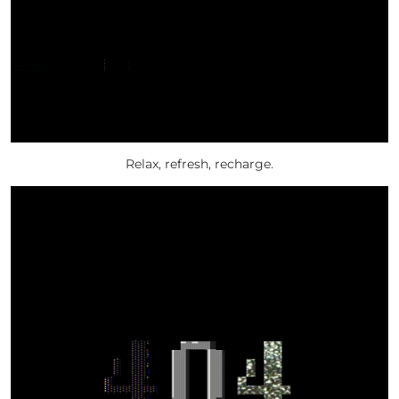
Relax, refresh, recharge.