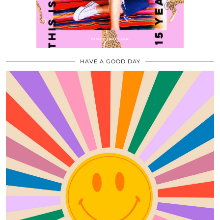
HAVE A GOOD DAY