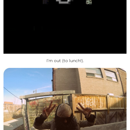
I’m out (to lunch!).