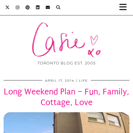
TORONTO BLOG EST. 2005
APRIL 17, 2014
LIFE
Long Weekend Plan – Fun, Family,
Cottage, Love