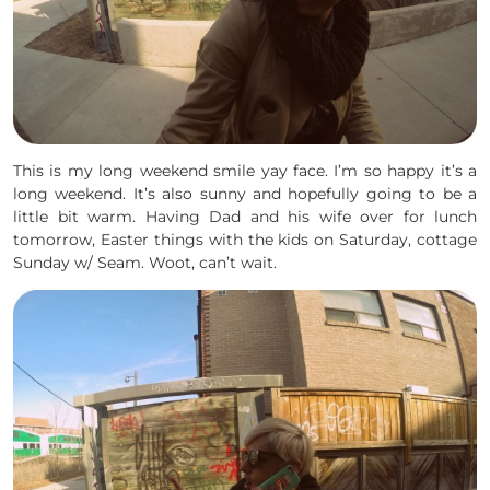
This is my long weekend smile yay face. I’m so happy it’s a
long weekend. It’s also sunny and hopefully going to be a
little bit warm. Having Dad and his wife over for lunch
tomorrow, Easter things with the kids on Saturday, cottage
Sunday w/ Seam. Woot, can’t wait.