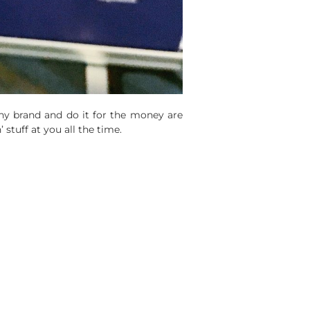
ny brand and do it for the money are
 stuff at you all the time.