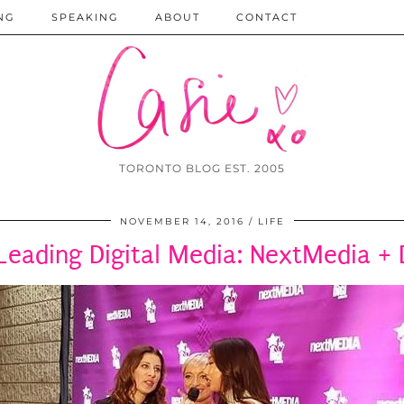
NG
SPEAKING
ABOUT
CONTACT
TORONTO BLOG EST. 2005
NOVEMBER 14, 2016
LIFE
Leading Digital Media: NextMedia +