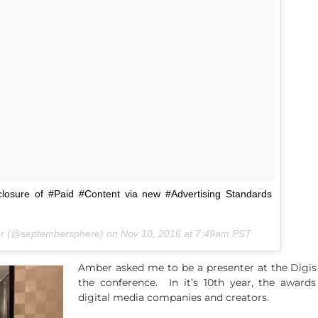
closure of #Paid #Content via new #Advertising Standards
er (@septembersphere) on
Nov 10, 2016 at 7:49am PST
Amber asked me to be a presenter at the Digis
the conference. In it’s 10th year, the award
digital media companies and creators.