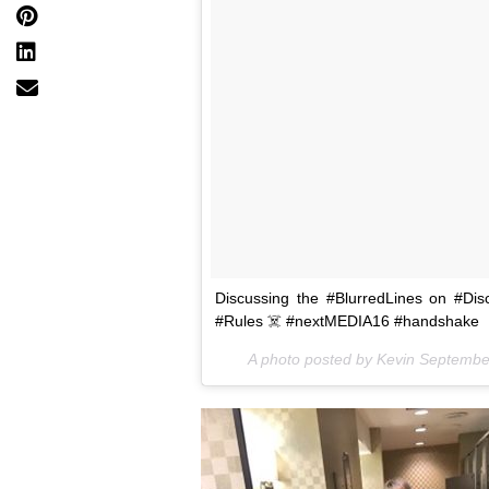
Discussing the #BlurredLines on #Dis
#Rules ☠️ #nextMEDIA16 #handshake
A photo posted by Kevin Septemb