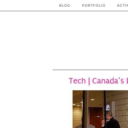
BLOG
PORTFOLIO
ACTI
Tech | Canada’s 