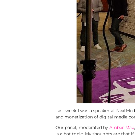
Last week I was a speaker at NextMedi
and monetization of digital media co
Our panel, moderated by
Amber Mac
is a hot topic. My thoughts are that i