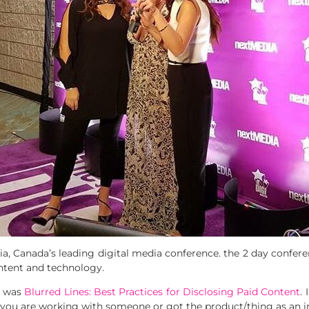
a, Canada’s leading digital media conference. the 2 day conferen
ntent and technology.
, was
Blurred Lines: Best Practices for Disclosing Paid Content
.
f you are working with someone or got the product/thing as an in-