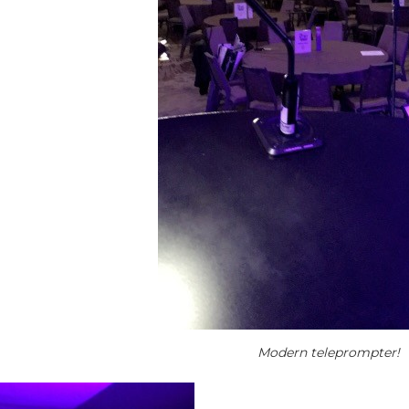
Modern teleprompter!