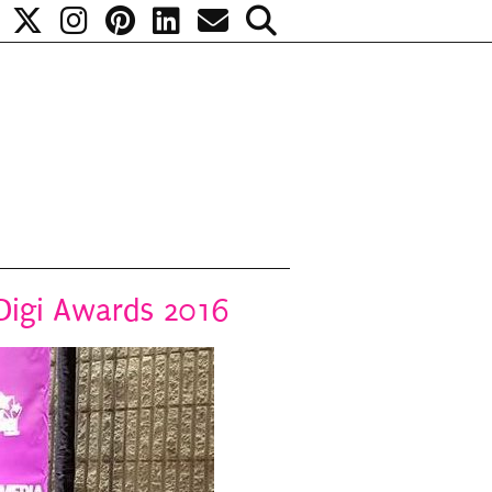
 Digi Awards 2016