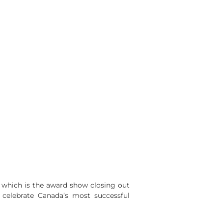
 which is the award show closing out
s celebrate Canada’s most successful