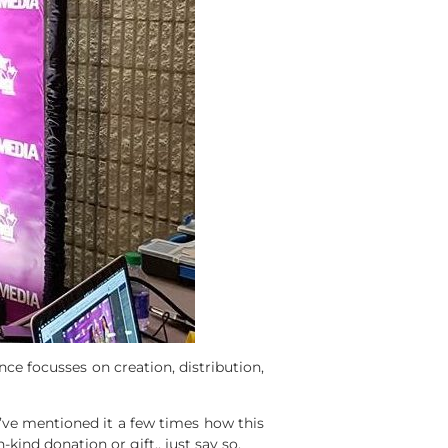
ce focusses on creation, distribution,
 I’ve mentioned it a few times how this
kind donation or gift,, just say so.