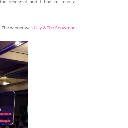
 for rehearsal and I had to read a
t. The winner was
Lilly & The Snowman