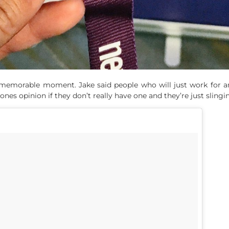
 a memorable moment. Jake said people who will just work for a
ones opinion if they don’t really have one and they’re just slingin’