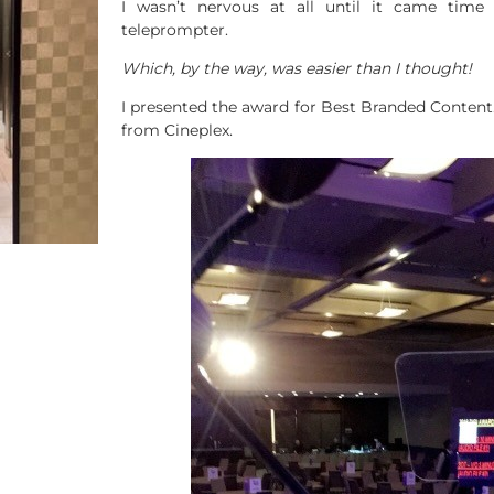
I wasn’t nervous at all until it came time
teleprompter.
Which, by the way, was easier than I thought!
I presented the award for Best Branded Conten
from Cineplex.