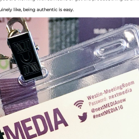
nely like, being authentic is easy.