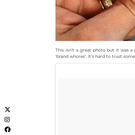
This isn’t a great photo but it was
‘brand whores’. It’s hard to trust some