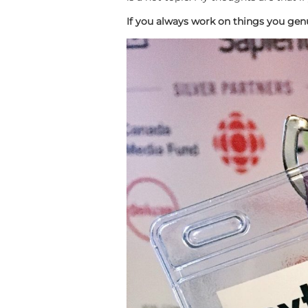
If you always work on things you genui