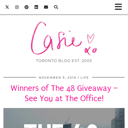
TORONTO BLOG EST. 2005
NOVEMBER 9, 2016
LIFE
Winners of The 48 Giveaway –
See You at The Office!