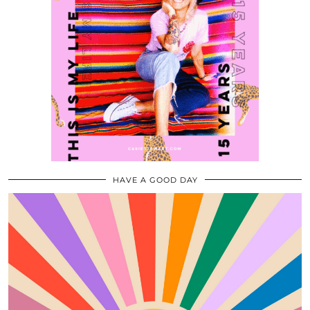
HAVE A GOOD DAY