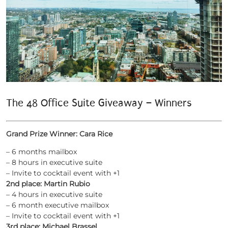
The 48 Office Suite Giveaway – Winners
Grand Prize Winner: Cara Rice
– 6 months mailbox
– 8 hours in executive suite
– Invite to cocktail event with +1
2nd place: Martin Rubio
– 4 hours in executive suite
– 6 month executive mailbox
– Invite to cocktail event with +1
3rd place: Michael Brassel