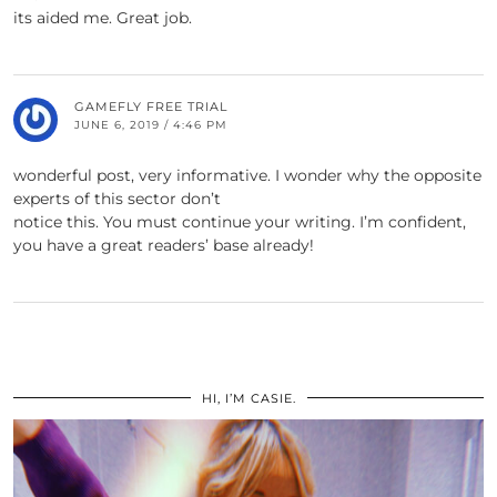
its aided me. Great job.
GAMEFLY FREE TRIAL
JUNE 6, 2019 / 4:46 PM
wonderful post, very informative. I wonder why the opposite
experts of this sector don’t
notice this. You must continue your writing. I’m confident,
you have a great readers’ base already!
HI, I’M CASIE.