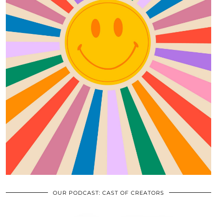
OUR PODCAST: CAST OF CREATORS