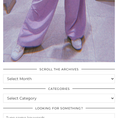
SCROLL THE ARCHIVES
SCROLL
THE
ARCHIVES
CATEGORIES
CATEGORIES
LOOKING FOR SOMETHING?