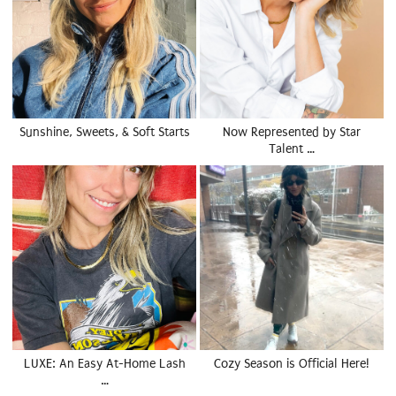
Sunshine, Sweets, & Soft Starts
Now Represented by Star
Talent …
LUXE: An Easy At-Home Lash
Cozy Season is Official Here!
…