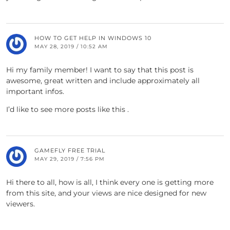
HOW TO GET HELP IN WINDOWS 10
MAY 28, 2019 / 10:52 AM
Hi my family member! I want to say that this post is
awesome, great written and include approximately all
important infos.
I’d like to see more posts like this .
GAMEFLY FREE TRIAL
MAY 29, 2019 / 7:56 PM
Hi there to all, how is all, I think every one is getting more
from this site, and your views are nice designed for new
viewers.