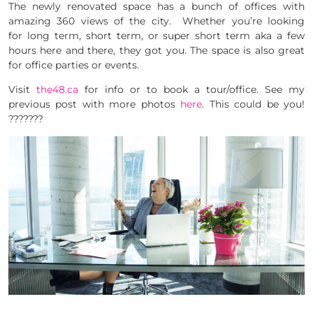
The newly renovated space has a bunch of offices with
amazing 360 views of the city. Whether you’re looking
for long term, short term, or super short term aka a few
hours here and there, they got you. The space is also great
for office parties or events.
Visit
the48.ca
for info or to book a tour/office. See my
previous post with more photos
here
. This could be you!
???????