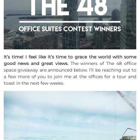
It’s time! I feel like it’s time to grace the world with some
good news and great views.
The winners of The 48 office
space giveaway are announced below. I’ll be reaching out to
a few more of you to join me at the offices for a tour and
toast in the next few weeks.