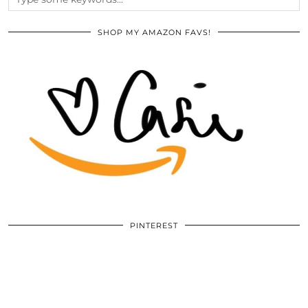
SHOP MY AMAZON FAVS!
PINTEREST