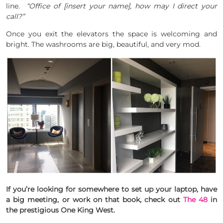
line.
“Office of [insert your name], how may I direct your
call?”
Once you exit the elevators the space is welcoming and
bright. The washrooms are big, beautiful, and very mod.
If you’re looking for somewhere to set up your laptop, have
a big meeting, or work on that book, check out
The 48
in
the prestigious One King West.