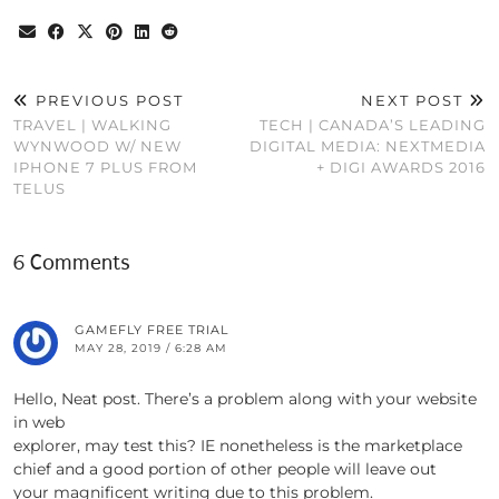
PREVIOUS POST
NEXT POST
TRAVEL | WALKING
TECH | CANADA’S LEADING
WYNWOOD W/ NEW
DIGITAL MEDIA: NEXTMEDIA
IPHONE 7 PLUS FROM
+ DIGI AWARDS 2016
TELUS
6 Comments
GAMEFLY FREE TRIAL
MAY 28, 2019 / 6:28 AM
Hello, Neat post. There’s a problem along with your website
in web
explorer, may test this? IE nonetheless is the marketplace
chief and a good portion of other people will leave out
your magnificent writing due to this problem.