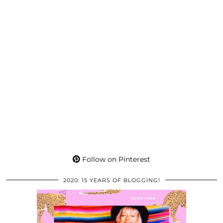
Follow on Pinterest
2020: 15 YEARS OF BLOGGING!