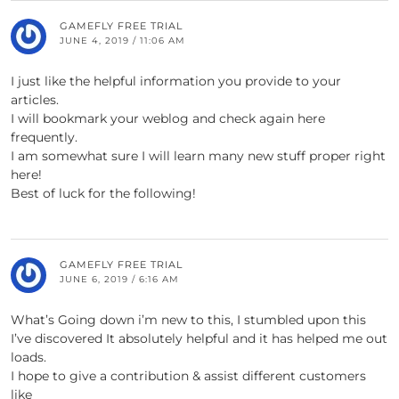
GAMEFLY FREE TRIAL
JUNE 4, 2019 / 11:06 AM
I just like the helpful information you provide to your
articles.
I will bookmark your weblog and check again here
frequently.
I am somewhat sure I will learn many new stuff proper right
here!
Best of luck for the following!
GAMEFLY FREE TRIAL
JUNE 6, 2019 / 6:16 AM
What’s Going down i’m new to this, I stumbled upon this
I’ve discovered It absolutely helpful and it has helped me out
loads.
I hope to give a contribution & assist different customers
like