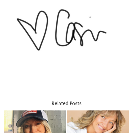
Related Posts