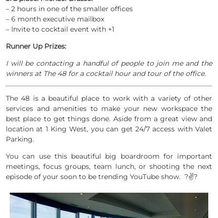
– 2 hours in one of the smaller offices
– 6 month executive mailbox
– Invite to cocktail event with +1
Runner Up Prizes:
I will be contacting a handful of people to join me and the
winners at The 48 for a cocktail hour and tour of the office.
The 48 is a beautiful place to work with a variety of other
services and amenities to make your new workspace the
best place to get things done. Aside from a great view and
location at 1 King West, you can get 24/7 access with Valet
Parking.
You can use this beautiful big boardroom for important
meetings, focus groups, team lunch, or shooting the next
episode of your soon to be trending YouTube show. ?✌?