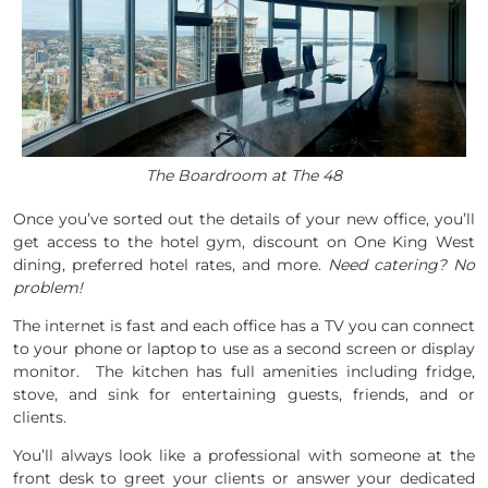
The Boardroom at The 48
Once you’ve sorted out the details of your new office, you’ll
get access to the hotel gym, discount on One King West
dining, preferred hotel rates, and more.
Need catering? No
problem!
The internet is fast and each office has a TV you can connect
to your phone or laptop to use as a second screen or display
monitor. The kitchen has full amenities including fridge,
stove, and sink for entertaining guests, friends, and or
clients.
You’ll always look like a professional with someone at the
front desk to greet your clients or answer your dedicated