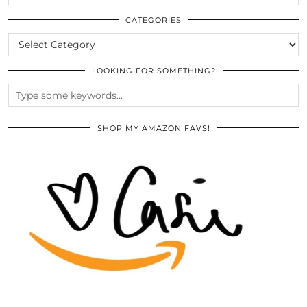
THE
ARCHIVES
CATEGORIES
CATEGORIES
LOOKING FOR SOMETHING?
SHOP MY AMAZON FAVS!