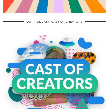
OUR PODCAST: CAST OF CREATORS