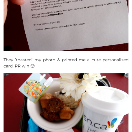
They ‘toasted’ my photo & printed me a cute personalized
card. PR win 🙂