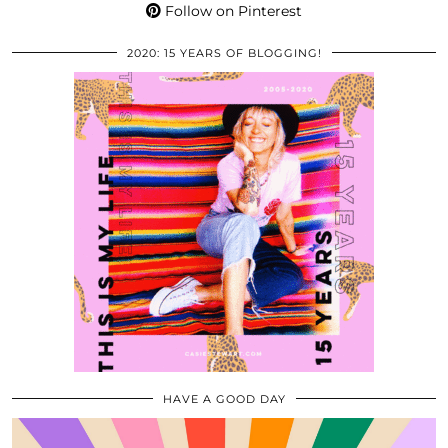
Follow on Pinterest
2020: 15 YEARS OF BLOGGING!
HAVE A GOOD DAY