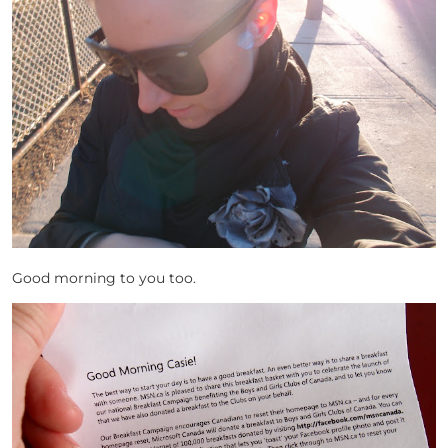
Good morning to you too.