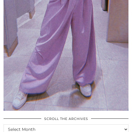
SCROLL THE ARCHIVES
SCROLL