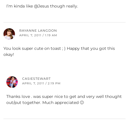
I’m kinda like @Jesus though really.
RAYANNE LANGDON
APRIL 7, 2011 / 1:19 AM
You look super cute on toast ; ) Happy that you got this
okay!
CASIESTEWART
APRIL 7, 2011 / 2:19 PM
Thanks love . was super nice to get and very well thought
out/put together. Much appreciated 🙂