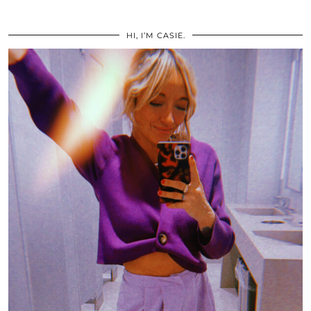
HI, I’M CASIE.