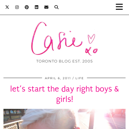
TORONTO BLOG EST. 2005
APRIL 6, 2011
LIFE
let’s start the day right boys &
girls!