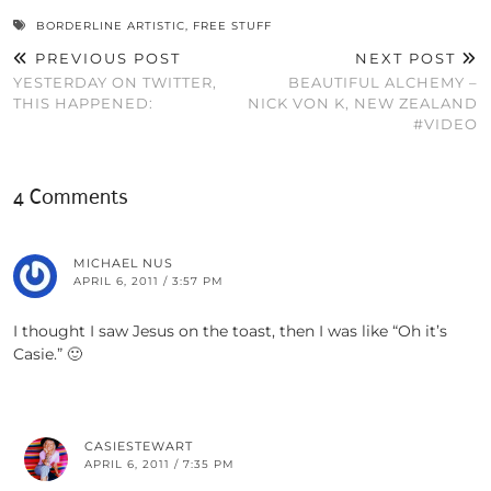
BORDERLINE ARTISTIC
,
FREE STUFF
PREVIOUS POST
NEXT POST
YESTERDAY ON TWITTER,
BEAUTIFUL ALCHEMY –
THIS HAPPENED:
NICK VON K, NEW ZEALAND
#VIDEO
4 Comments
MICHAEL NUS
APRIL 6, 2011 / 3:57 PM
I thought I saw Jesus on the toast, then I was like “Oh it’s
Casie.” 🙂
CASIESTEWART
APRIL 6, 2011 / 7:35 PM