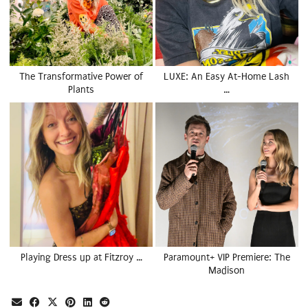
The Transformative Power of
LUXE: An Easy At-Home Lash
Plants
…
Playing Dress up at Fitzroy …
Paramount+ VIP Premiere: The
Madison