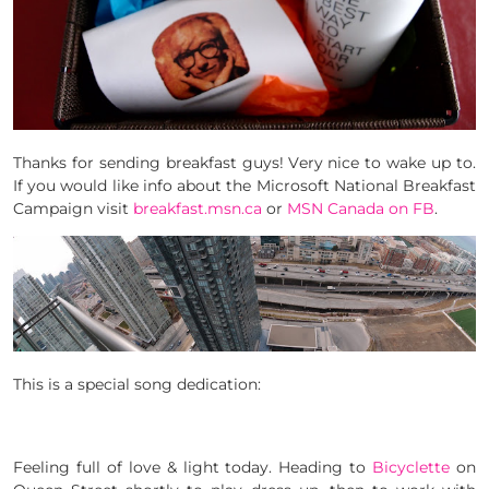
Thanks for sending breakfast guys! Very nice to wake up to.
If you would like info about the Microsoft National Breakfast
Campaign visit
breakfast.msn.ca
or
MSN Canada on FB
.
This is a special song dedication:
Feeling full of love & light today. Heading to
Bicyclette
on