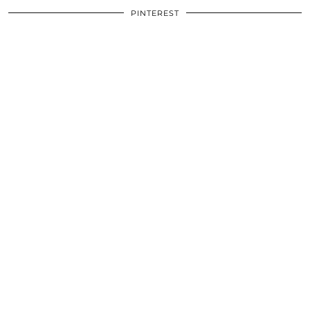
PINTEREST