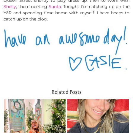
Queen Street shortly to play dress up, then to work with
Shelly,
then meeting
Sunta
. Tonight I’m catching up on the
Y&R and spending time home with myself. I have heaps to
catch up on the blog.
Related Posts