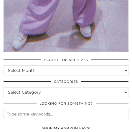
SCROLL THE ARCHIVES
SCROLL
THE
ARCHIVES
CATEGORIES
CATEGORIES
LOOKING FOR SOMETHING?
SHOP MY AMAZON FAVS!