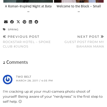
A Roman-Inspired Night at Bata
Welcome to the Block – Small
…
…
SPRING
PREVIOUS POST
NEXT POST
ROCKSTAR HOTEL – SPOKE
GUEST POST FROM MY
CLUB #JUNOS
BAHAMA MAMA
2 Comments
TWO BELT
MARCH 28, 2011 / 4:05 PM
I’m cracking up at your muti-camera photo shoot of
yourself! Being aware of your “nerdyness” is the first step to
self help. 🙂