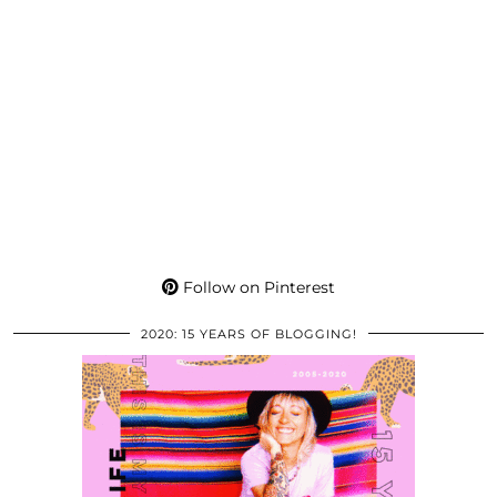
Follow on Pinterest
2020: 15 YEARS OF BLOGGING!