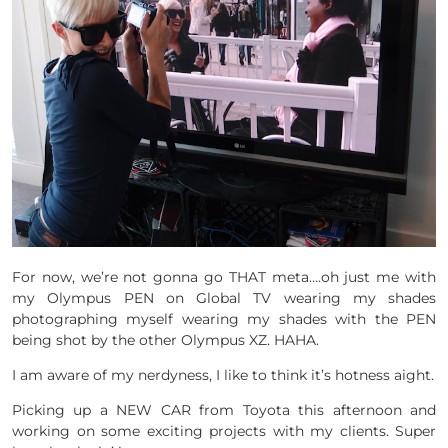
For now, we’re not gonna go THAT meta….oh just me with
my Olympus PEN on Global TV wearing my shades
photographing myself wearing my shades with the PEN
being shot by the other Olympus XZ. HAHA.
I am aware of my nerdyness, I like to think it’s hotness aight.
Picking up a NEW CAR from Toyota this afternoon and
working on some exciting projects with my clients. Super