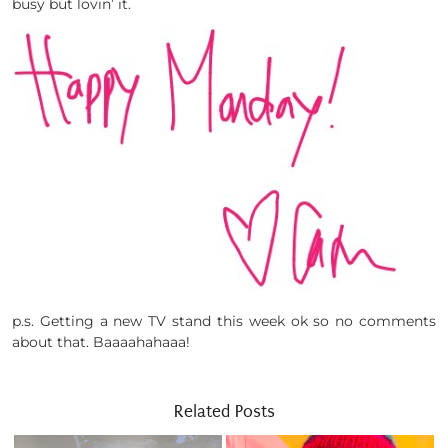
busy but lovin’ it.
p.s. Getting a new TV stand this week ok so no comments
about that. Baaaahahaaa!
Related Posts