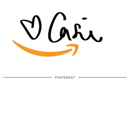
PINTEREST