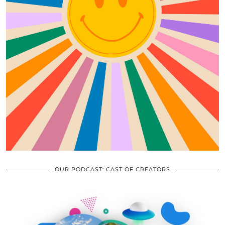
OUR PODCAST: CAST OF CREATORS