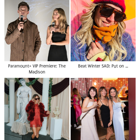
Paramount+ VIP Premiere: The
Beat Winter SAD: Put on …
Madison