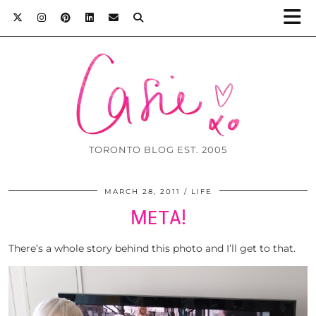
TORONTO BLOG EST. 2005
MARCH 28, 2011
LIFE
META!
There’s a whole story behind this photo and I’ll get to that.