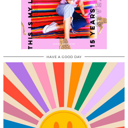
HAVE A GOOD DAY