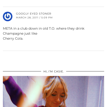
GOOGLY EYED STONER
MARCH 28, 2011 / 5:09 PM
META in a club down in old T.O. where they drink
Champagne just like
Cherry Cola.
HI, I’M CASIE.