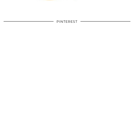
PINTEREST