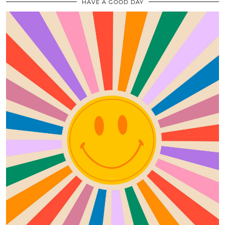
HAVE A GOOD DAY