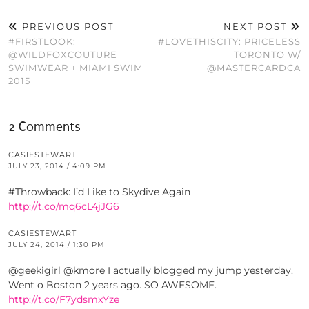
PREVIOUS POST
NEXT POST
#FIRSTLOOK:
#LOVETHISCITY: PRICELESS
@WILDFOXCOUTURE
TORONTO W/
SWIMWEAR + MIAMI SWIM
@MASTERCARDCA
2015
2 Comments
CASIESTEWART
JULY 23, 2014 / 4:09 PM
#Throwback: I’d Like to Skydive Again
http://t.co/mq6cL4jJG6
CASIESTEWART
JULY 24, 2014 / 1:30 PM
@geekigirl @kmore I actually blogged my jump yesterday.
Went o Boston 2 years ago. SO AWESOME.
http://t.co/F7ydsmxYze