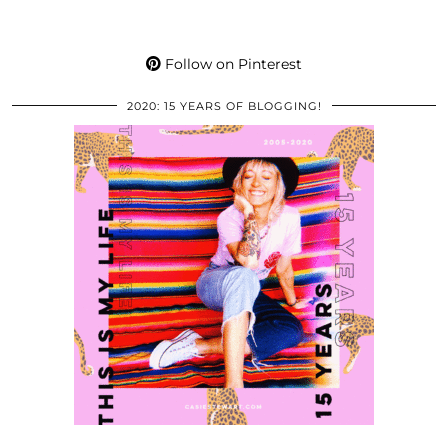
Follow on Pinterest
2020: 15 YEARS OF BLOGGING!