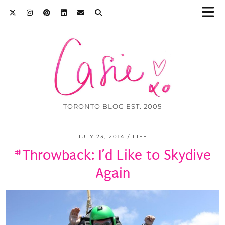
TORONTO BLOG EST. 2005
JULY 23, 2014
LIFE
#Throwback: I’d Like to Skydive
Again