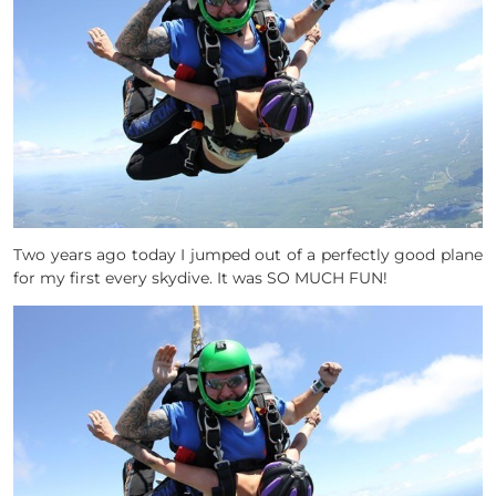
Two years ago today I jumped out of a perfectly good plane
for my first every skydive. It was SO MUCH FUN!