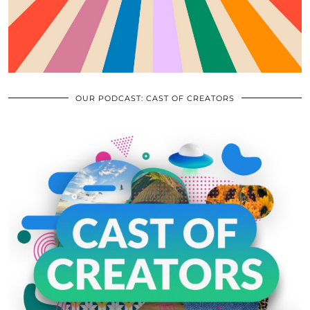
OUR PODCAST: CAST OF CREATORS