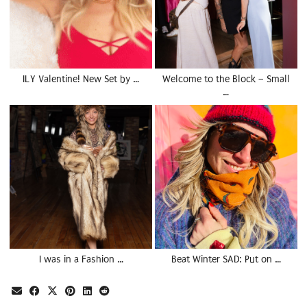
ILY Valentine! New Set by …
Welcome to the Block – Small
…
I was in a Fashion …
Beat Winter SAD: Put on …