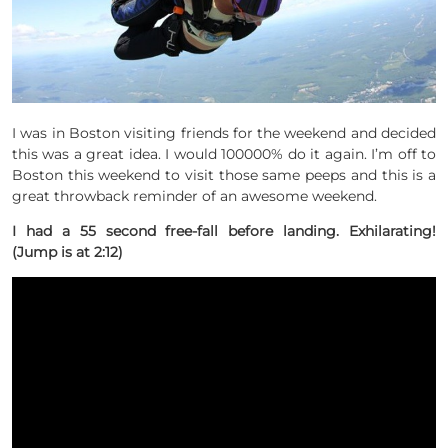
I was in Boston visiting friends for the weekend and decided
this was a great idea. I would 100000% do it again. I’m off to
Boston this weekend to visit those same peeps and this is a
great throwback reminder of an awesome weekend.
I had a 55 second free-fall before landing. Exhilarating!
(Jump is at 2:12)