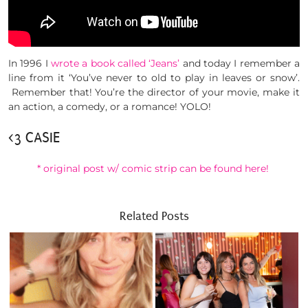
In 1996 I
wrote a book called ‘Jeans’
and today I remember a
line from it ‘You’ve never to old to play in leaves or snow’.
Remember that! You’re the director of your movie, make it
an action, a comedy, or a romance! YOLO!
<3 CASIE
* original post w/ comic strip can be found here!
Related Posts