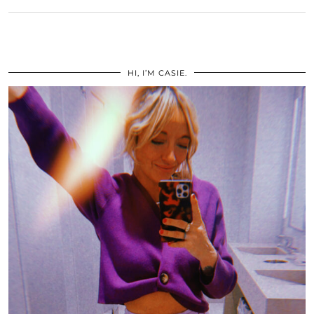
HI, I’M CASIE.