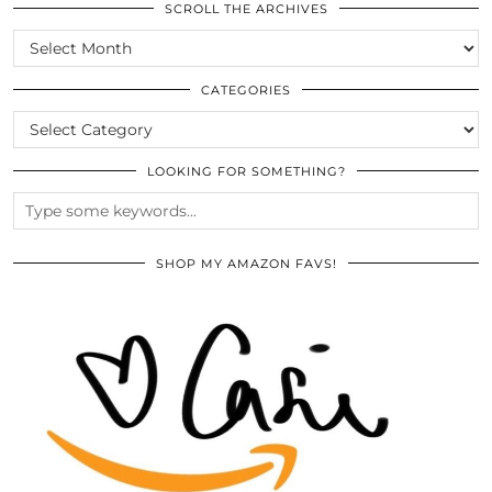
SCROLL THE ARCHIVES
SCROLL
THE
ARCHIVES
CATEGORIES
CATEGORIES
LOOKING FOR SOMETHING?
SHOP MY AMAZON FAVS!