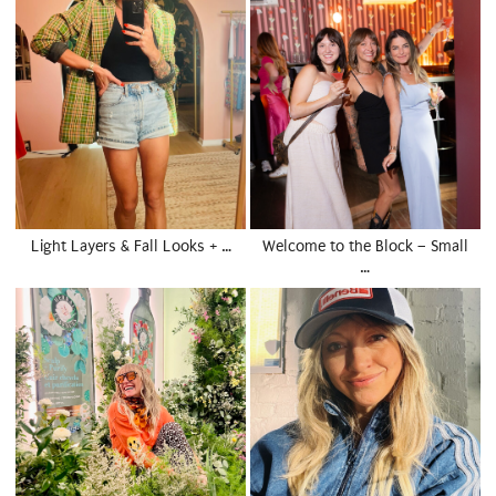
Light Layers & Fall Looks + …
Welcome to the Block – Small
…