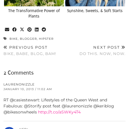
The Transformative Power of
Sunshine, Sweets, & Soft Starts
Plants
BIKE
,
BLOGGER
,
HIPSTER
PREVIOUS POST
NEXT POST
BIKE, BABE, BLOG, BAM!
DO THIS. NOW, NOW.
2 Comments
LAURENONIZZLE
JANUARY 10, 2013 / 11:02 AM
RT @casiestewart: Lifestyles of the Queen West and
Fabulous: @Storify post feat @laurenonizzle @keriblog
@bikesonwheels
http://t.co/aSWKy4T4