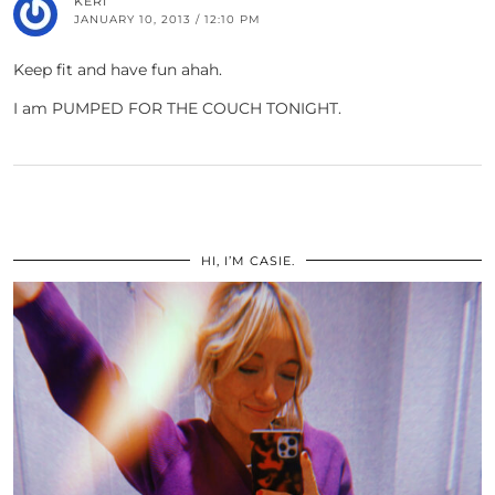
KERI
JANUARY 10, 2013 / 12:10 PM
Keep fit and have fun ahah.
I am PUMPED FOR THE COUCH TONIGHT.
HI, I’M CASIE.