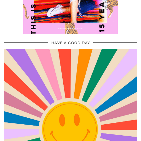
HAVE A GOOD DAY