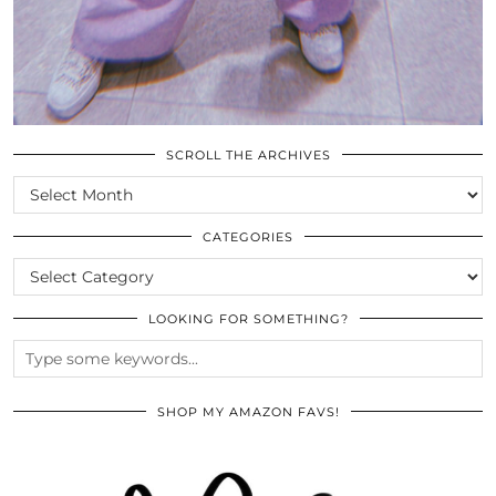
SCROLL THE ARCHIVES
SCROLL
THE
ARCHIVES
CATEGORIES
CATEGORIES
LOOKING FOR SOMETHING?
SHOP MY AMAZON FAVS!