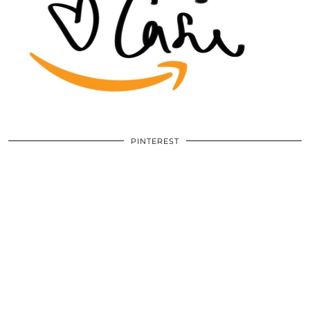
PINTEREST