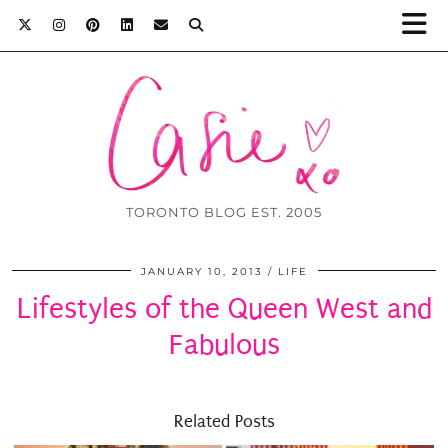
TORONTO BLOG EST. 2005
JANUARY 10, 2013
LIFE
Lifestyles of the Queen West and
Fabulous
Related Posts