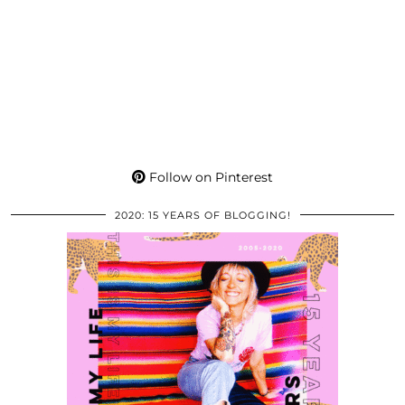
Follow on Pinterest
2020: 15 YEARS OF BLOGGING!