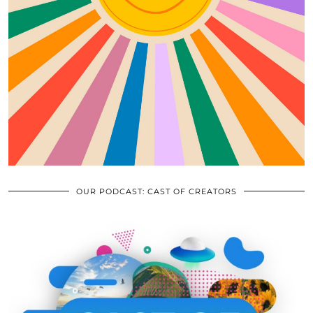
OUR PODCAST: CAST OF CREATORS