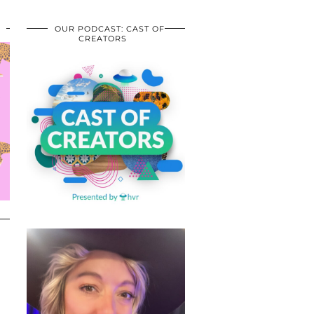
OUR PODCAST: CAST OF
CREATORS