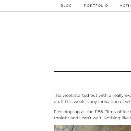
BLOG
PORTFOLIO
ACTI
The week started out with a really ex
on. If this week is any indication of w
Finishing up at the 1188 Films office
tonight and I can’t wait. Nothing lik