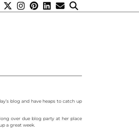
oday’s blog and have heaps to catch up
long over due blog party at her place
 up a great week.