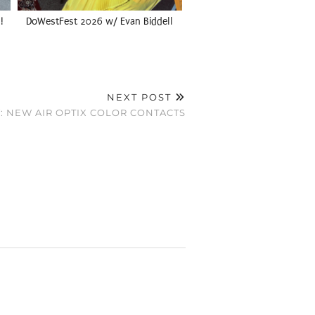
!
DoWestFest 2026 w/ Evan Biddell
NEXT POST
: NEW AIR OPTIX COLOR CONTACTS