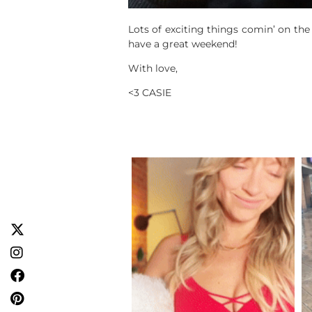
Lots of exciting things comin’ on the
have a great weekend!
With love,
<3 CASIE