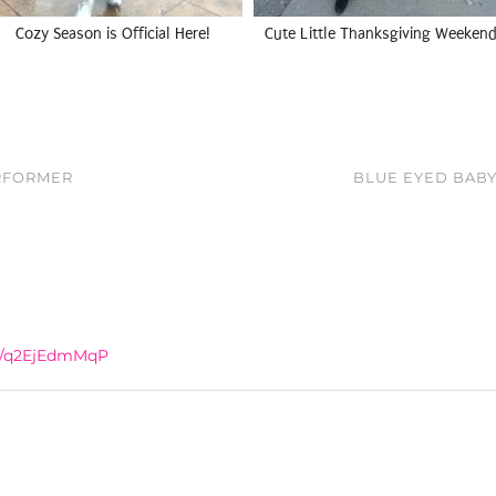
Cozy Season is Official Here!
Cute Little Thanksgiving Weekend
ERFORMER
BLUE EYED BABY
co/q2EjEdmMqP