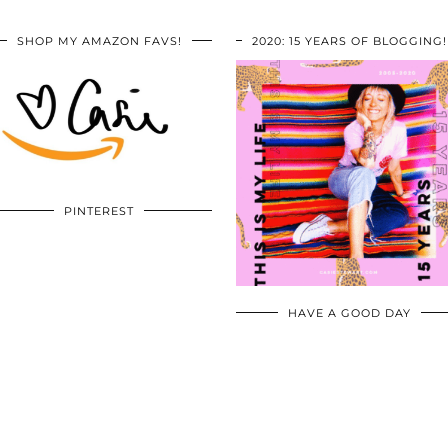
SHOP MY AMAZON FAVS!
2020: 15 YEARS OF BLOGGING!
PINTEREST
HAVE A GOOD DAY