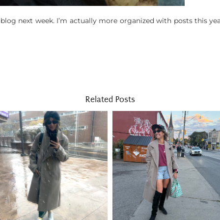
 blog next week. I’m actually more organized with posts this ye
Related Posts