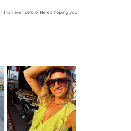
ar than ever before. Here’s hoping you