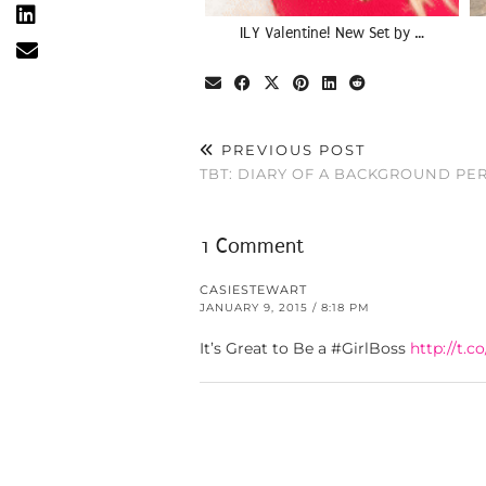
ILY Valentine! New Set by …
PREVIOUS POST
TBT: DIARY OF A BACKGROUND P
1 Comment
CASIESTEWART
JANUARY 9, 2015 / 8:18 PM
It’s Great to Be a #GirlBoss
http://t.