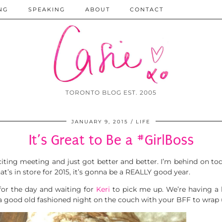
NG
SPEAKING
ABOUT
CONTACT
TORONTO BLOG EST. 2005
JANUARY 9, 2015
LIFE
It’s Great to Be a #GirlBoss
citing meeting and just got better and better. I’m behind on t
hat’s in store for 2015, it’s gonna be a REALLY good year.
 for the day and waiting for
Keri
to pick me up. We’re having a 
e a good old fashioned night on the couch with your BFF to wrap