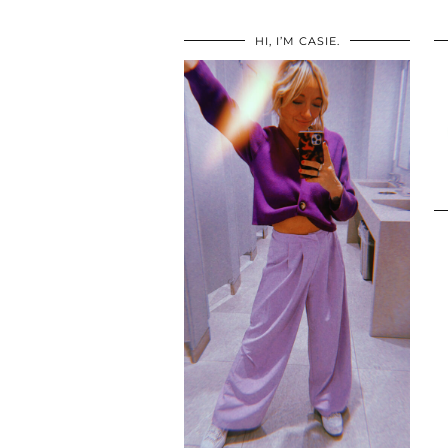
HI, I’M CASIE.