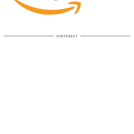
PINTEREST