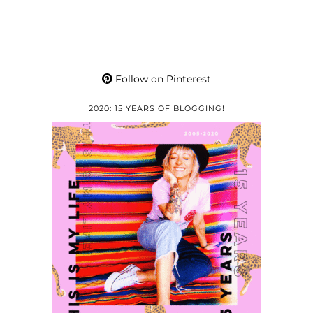
Follow on Pinterest
2020: 15 YEARS OF BLOGGING!