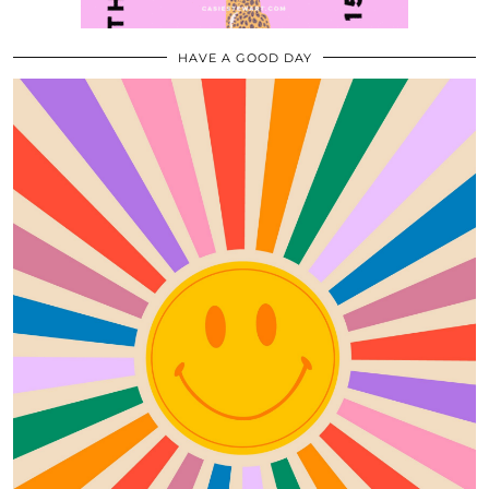
HAVE A GOOD DAY