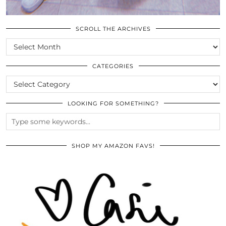
SCROLL THE ARCHIVES
SCROLL
THE
ARCHIVES
CATEGORIES
CATEGORIES
LOOKING FOR SOMETHING?
SHOP MY AMAZON FAVS!