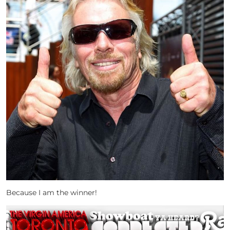
Because I am the winner!