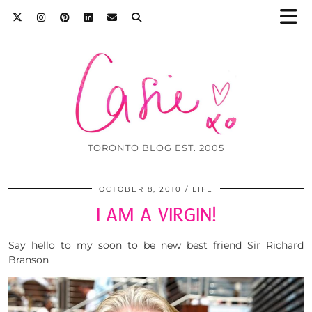
TORONTO BLOG EST. 2005
OCTOBER 8, 2010
LIFE
I AM A VIRGIN!
Say hello to my soon to be new best friend Sir Richard
Branson