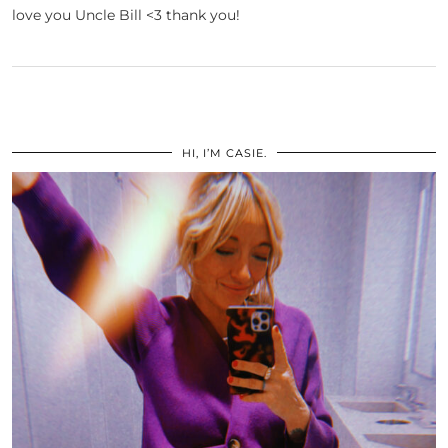
love you Uncle Bill <3 thank you!
HI, I’M CASIE.