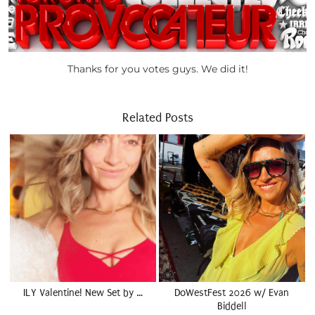
Thanks for you votes guys. We did it!
Related Posts
ILY Valentine! New Set by …
DoWestFest 2026 w/ Evan
Biddell