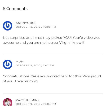
6 Comments
ANONYMOUS
OCTOBER 8, 2010 / 10:08 PM
Not surprised at all that they picked YOU! Your’e video was
awesome and you are the hottest Virgin I know!!!
MUM
OCTOBER 9, 2010 / 1:47 AM
Congratulations Casie you worked hard for this. Very proud
of you. Love mum xo
RAYMITHEMINX
OCTOBER 9, 2010 / 10:04 PM