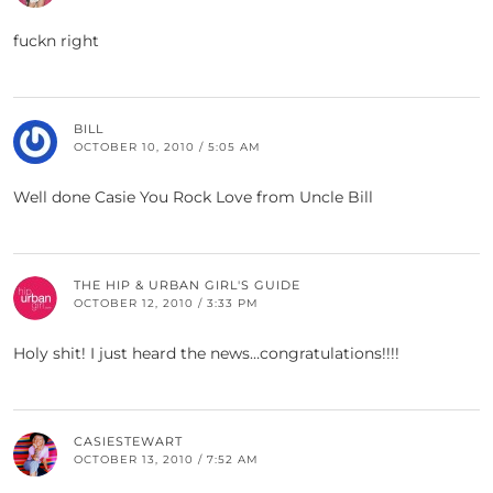
fuckn right
BILL
OCTOBER 10, 2010 / 5:05 AM
Well done Casie You Rock Love from Uncle Bill
THE HIP & URBAN GIRL'S GUIDE
OCTOBER 12, 2010 / 3:33 PM
Holy shit! I just heard the news…congratulations!!!!
CASIESTEWART
OCTOBER 13, 2010 / 7:52 AM