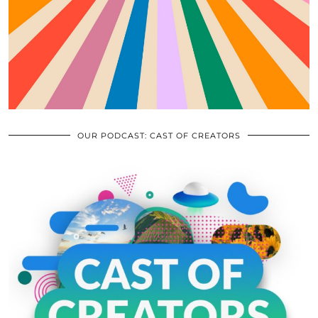
OUR PODCAST: CAST OF CREATORS