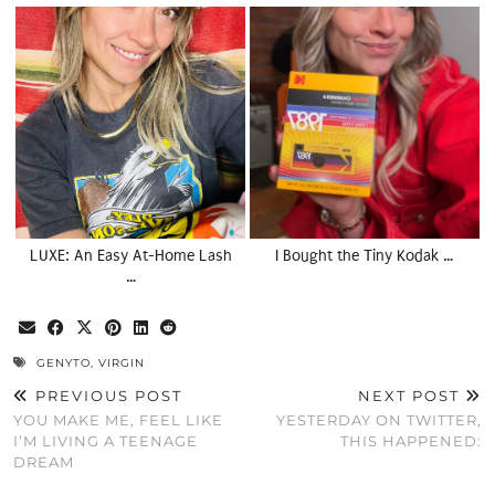
LUXE: An Easy At-Home Lash
I Bought the Tiny Kodak …
…
GENYTO
,
VIRGIN
PREVIOUS POST
NEXT POST
YOU MAKE ME, FEEL LIKE
YESTERDAY ON TWITTER,
I’M LIVING A TEENAGE
THIS HAPPENED:
DREAM