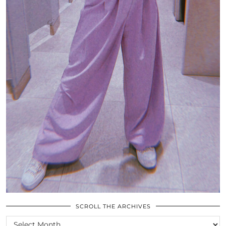
SCROLL THE ARCHIVES
SCROLL