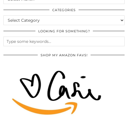
THE
ARCHIVES
CATEGORIES
CATEGORIES
LOOKING FOR SOMETHING?
SHOP MY AMAZON FAVS!