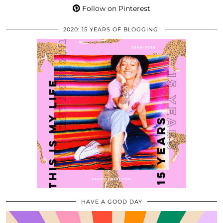
Follow on Pinterest
2020: 15 YEARS OF BLOGGING!
HAVE A GOOD DAY