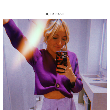
HI, I’M CASIE.