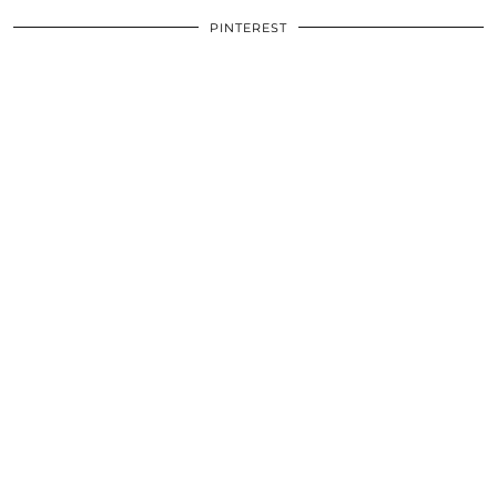
PINTEREST