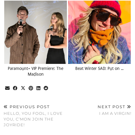
Paramount+ VIP Premiere: The
Beat Winter SAD: Put on …
Madison
PREVIOUS POST
NEXT POST
HELLO, YOU FOOL, I LOVE
I AM A VIRGIN!
YOU, C’MON JOIN THE
JOYRIDE!