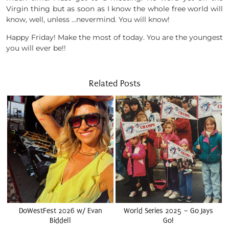
Virgin thing but as soon as I know the whole free world will
know, well, unless …nevermind. You will know!
Happy Friday! Make the most of today. You are the youngest
you will ever be!!
Related Posts
DoWestFest 2026 w/ Evan
World Series 2025 – Go Jays
Biddell
Go!