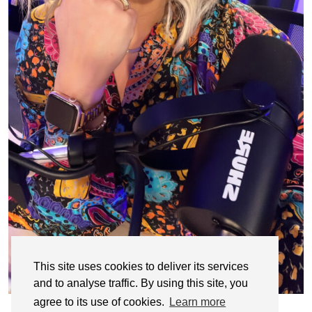
This site uses cookies to deliver its services
and to analyse traffic. By using this site, you
agree to its use of cookies.
Learn more