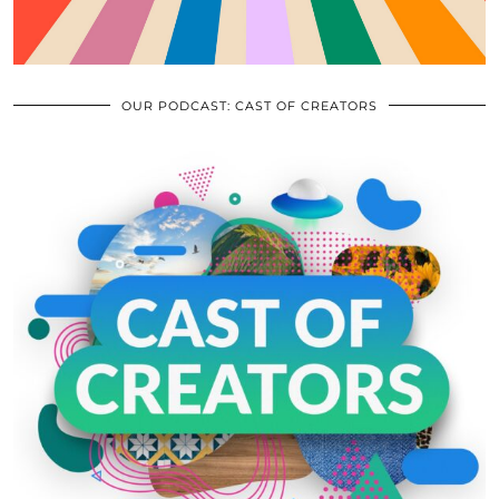
OUR PODCAST: CAST OF CREATORS