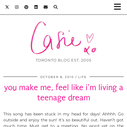
TORONTO BLOG EST. 2005
OCTOBER 8, 2010
LIFE
you make me, feel like i’m living a
teenage dream
This song has been stuck in my head for days! Ahhhh. Go
outside and enjoy the sun! It’s so beautiful out. Haven’t got
much time. Must get to a meeting. No word yet on the