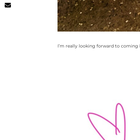
I’m really looking forward to coming