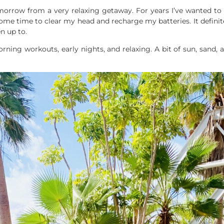
morrow from a very relaxing getaway. For years I’ve wanted to
ed some time to clear my head and recharge my batteries. It defi
n up to.
orning workouts, early nights, and relaxing. A bit of sun, sand, 