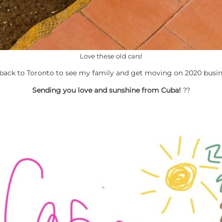
Love these old cars!
 back to Toronto to see my family and get moving on 2020 busin
Sending you love and sunshine from Cuba!
??