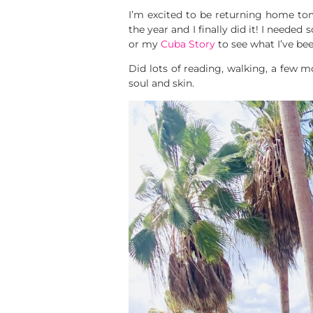
I’m excited to be returning home to
the year and I finally did it! I need
or my
Cuba Story
to see what I’ve bee
Did lots of reading, walking, a few m
soul and skin.