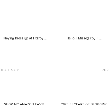
Playing Dress up at Fitzroy …
Hello! I Missed You! I …
ROBOT MOP
202
SHOP MY AMAZON FAVS!
2020: 15 YEARS OF BLOGGING!