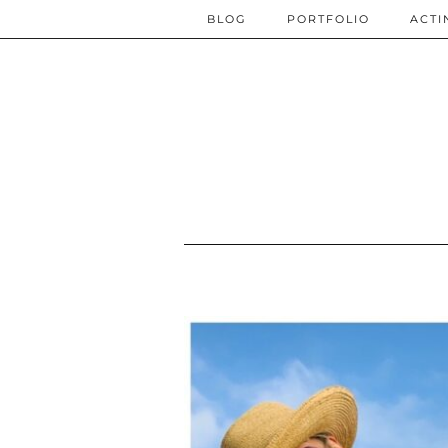
BLOG
PORTFOLIO
ACTI