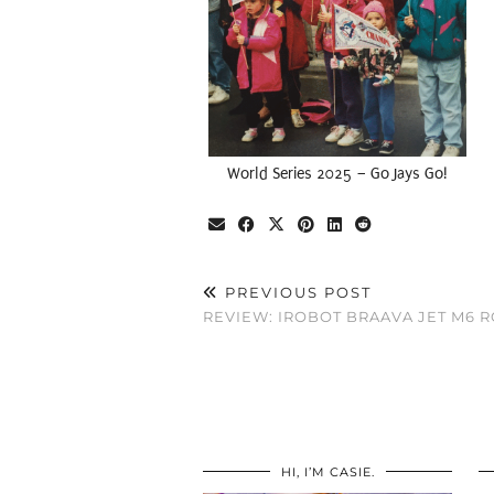
World Series 2025 – Go Jays Go!
PREVIOUS POST
REVIEW: IROBOT BRAAVA JET M6 
HI, I’M CASIE.