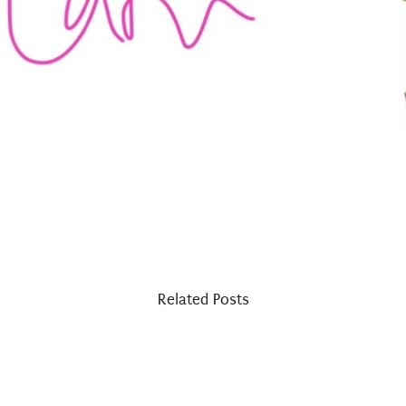
Related Posts