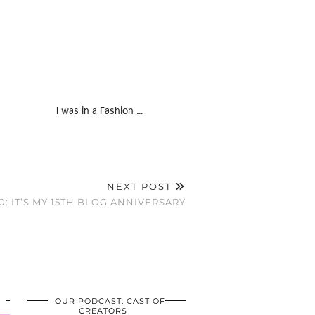
I was in a Fashion …
NEXT POST
0: IT’S MY 15TH BLOG ANNIVERSARY
OUR PODCAST: CAST OF
CREATORS