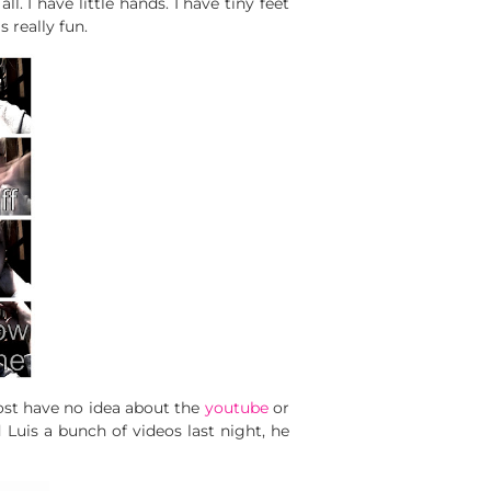
ll. I have little hands. I have tiny feet
s really fun.
Most have no idea about the
youtube
or
d Luis a bunch of videos last night, he