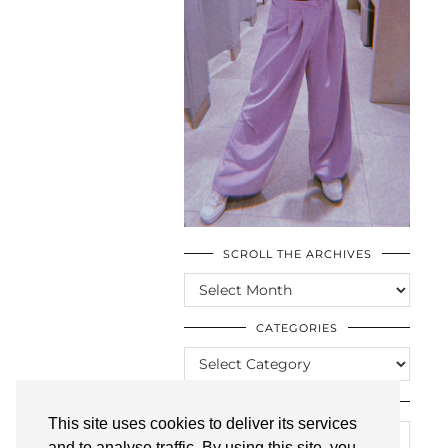
SCROLL THE ARCHIVES
SCROLL
THE
ARCHIVES
CATEGORIES
CATEGORIES
LOOKING FOR SOMETHING?
This site uses cookies to deliver its services
and to analyse traffic. By using this site, you