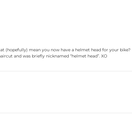
hat (hopefully) mean you now have a helmet head for your bike?
 haircut and was briefly nicknamed “helmet head”. XO