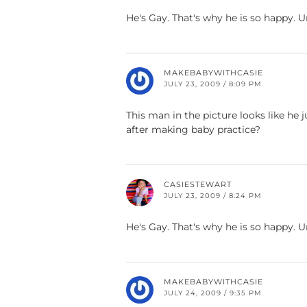
He's Gay. That's why he is so happy. 
MAKEBABYWITHCASIE
JULY 23, 2009 / 8:09 PM
This man in the picture looks like h
after making baby practice?
CASIESTEWART
JULY 23, 2009 / 8:24 PM
He's Gay. That's why he is so happy. 
MAKEBABYWITHCASIE
JULY 24, 2009 / 9:35 PM