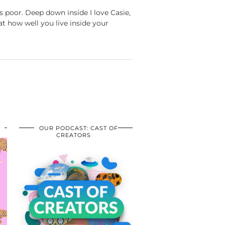
 poor. Deep down inside I love Casie,
at how well you live inside your
OUR PODCAST: CAST OF
CREATORS