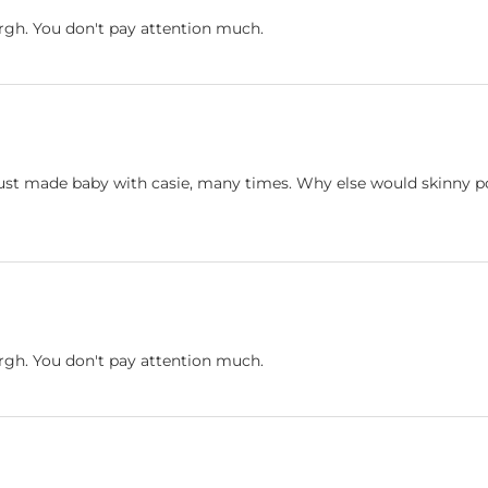
Urgh. You don't pay attention much.
e just made baby with casie, many times. Why else would skinny 
Urgh. You don't pay attention much.