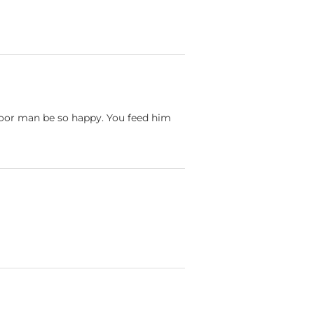
poor man be so happy. You feed him