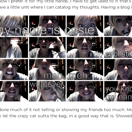
w I prefer it for my little hands. I have to get used to it that’s a
 have a little unit where I can catalog my thoughts. Having a blog i
’ve done much of it not telling or showing my friends too much. 
’ve let the crazy cat outta the bag, in a good way that is. Showe