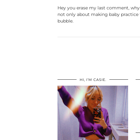
Hey you erase my last comment, why s
not only about making baby practice wi
bubble.
HI, I’M CASIE.