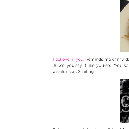
I believe in you
. Reminds me of my da
Juuso, you say it like ‘you-so.’ ‘You s
a sailor suit. Smiling.