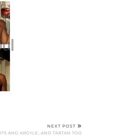
NEXT POST
DOTS AND ARGYLE…AND TARTAN TOO