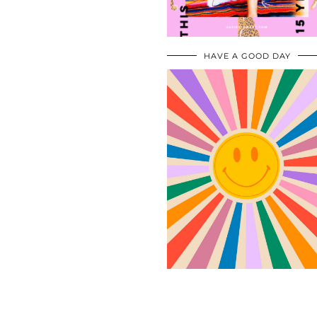
HAVE A GOOD DAY