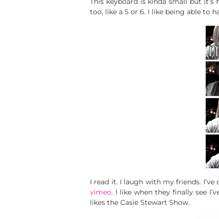
This keyboard is kinda small but it’s ho
too, like a 5 or 6. I like being able to
I read it. I laugh with my friends. I
vimeo
. I like when they finally see I
likes the Casie Stewart Show.