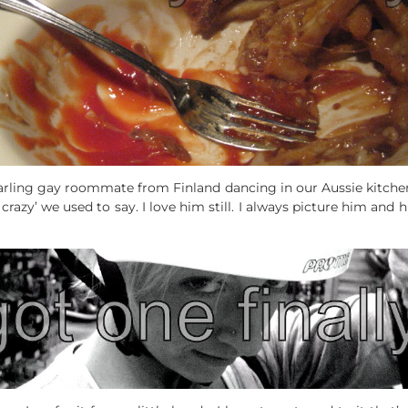
rling gay roommate from Finland dancing in our Aussie kitchen
o crazy’ we used to say. I love him still. I always picture him and 