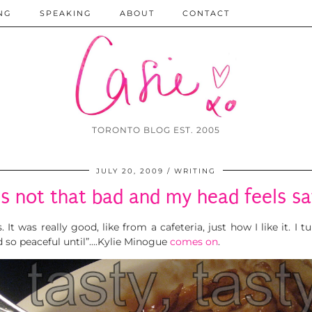
NG
SPEAKING
ABOUT
CONTACT
TORONTO BLOG EST. 2005
JULY 20, 2009
WRITING
t’s not that bad and my head feels sa
 It was really good, like from a cafeteria, just how I like it. I 
 and so peaceful until”….Kylie Minogue
comes on
.