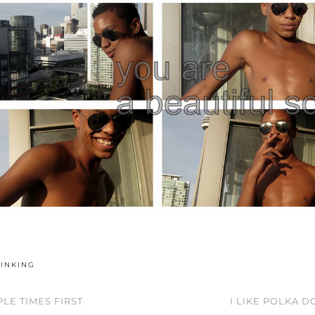
HINKING
LE TIMES FIRST
I LIKE POLKA 