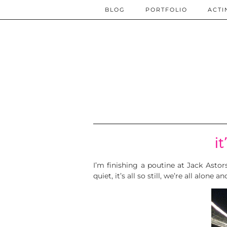
BLOG
PORTFOLIO
ACTI
i
I’m finishing a poutine at Jack Astors.
quiet, it’s all so still, we’re all alone