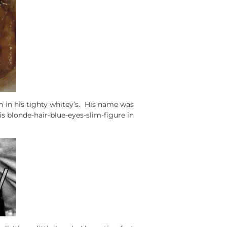
 in his tighty whitey’s. His name was
his blonde-hair-blue-eyes-slim-figure in