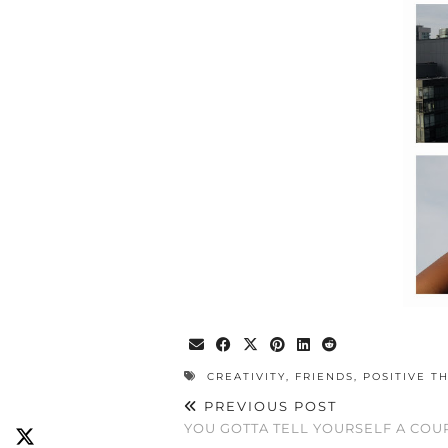
CREATIVITY
,
FRIENDS
,
POSITIVE T
PREVIOUS POST
YOU GOTTA TELL YOURSELF A COUP