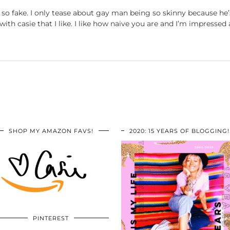
o fake. I only tease about gay man being so skinny because he’s
th casie that I like. I like how naive you are and I’m impressed 
SHOP MY AMAZON FAVS!
2020: 15 YEARS OF BLOGGING!
PINTEREST