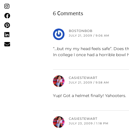
6 Comments
BOSTONBOB
JULY 21, 2009 / 9:06 AM
“…but my my head feels safe”. Does t
In college I once had a horrible bowl
CASIESTEWART
JULY 21, 2009 / 9:58 AM
Yup! Got a helmet finally! Yahooters.
CASIESTEWART
JULY 23, 2009 / 1:18 PM