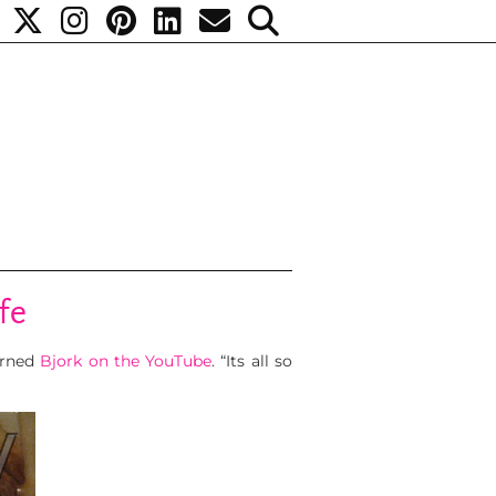
fe
turned
Bjork on the YouTube
. “Its all so