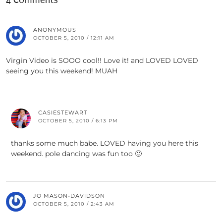
4 Comments
ANONYMOUS
OCTOBER 5, 2010 / 12:11 AM
Virgin Video is SOOO cool!! Love it! and LOVED LOVED
seeing you this weekend! MUAH
CASIESTEWART
OCTOBER 5, 2010 / 6:13 PM
thanks some much babe. LOVED having you here this
weekend. pole dancing was fun too 🙂
JO MASON-DAVIDSON
OCTOBER 5, 2010 / 2:43 AM