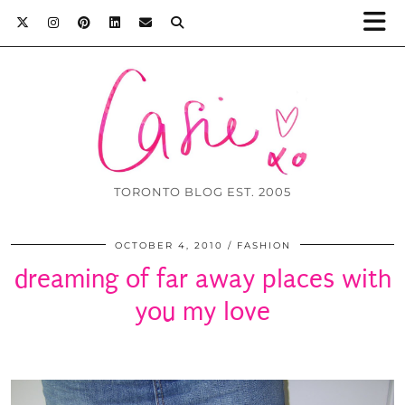
TORONTO BLOG EST. 2005
OCTOBER 4, 2010
FASHION
dreaming of far away places with
you my love