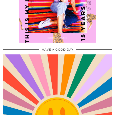
HAVE A GOOD DAY