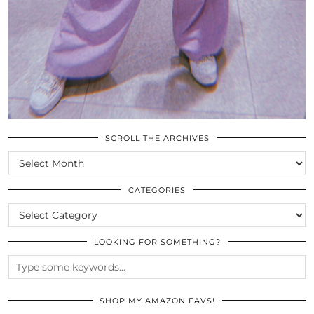
SCROLL THE ARCHIVES
SCROLL
THE
ARCHIVES
CATEGORIES
CATEGORIES
LOOKING FOR SOMETHING?
SHOP MY AMAZON FAVS!