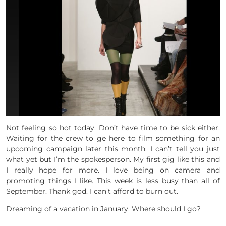
Not feeling so hot today. Don’t have time to be sick either.
Waiting for the crew to ge here to film something for an
upcoming campaign later this month. I can’t tell you just
what yet but I’m the spokesperson. My first gig like this and
I really hope for more. I love being on camera and
promoting things I like. This week is less busy than all of
September. Thank god. I can’t afford to burn out.
Dreaming of a vacation in January. Where should I go?