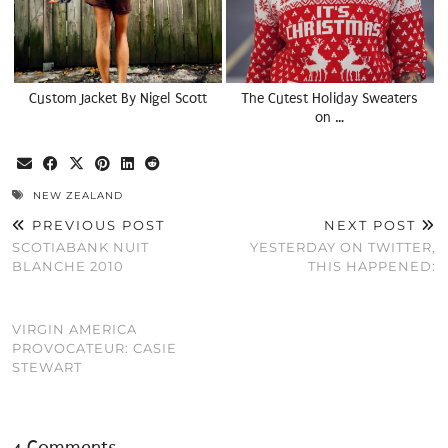
Custom Jacket By Nigel Scott
The Cutest Holiday Sweaters
on …
NEW ZEALAND
PREVIOUS POST
NEXT POST
SCOTIABANK NUIT
YESTERDAY ON TWITTER,
BLANCHE 2010
THIS HAPPENED:
VIRGIN AMERICA
PROVOCATEUR: CASIE
STEWART