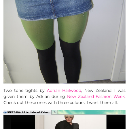
Two tone tights by
Adrian Hailwood
, New Zealand. I was
given them by Adrian during
New Zealand Fashion Week
.
Check out these ones with three colours. I want them all.