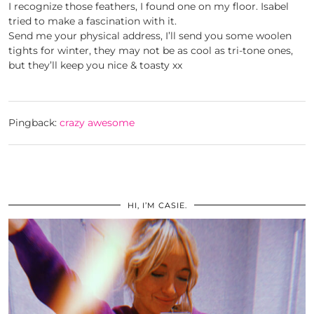
I recognize those feathers, I found one on my floor. Isabel
tried to make a fascination with it.
Send me your physical address, I’ll send you some woolen
tights for winter, they may not be as cool as tri-tone ones,
but they’ll keep you nice & toasty xx
Pingback:
crazy awesome
HI, I’M CASIE.