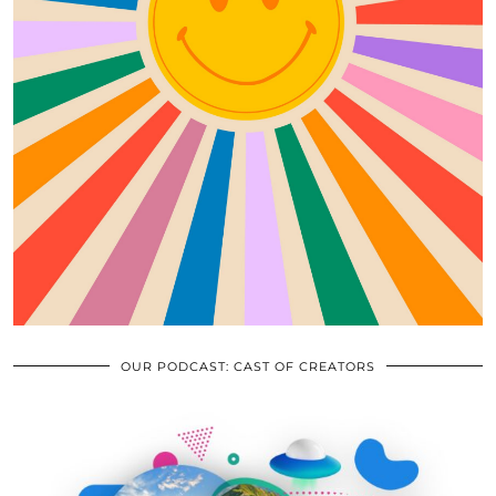
OUR PODCAST: CAST OF CREATORS