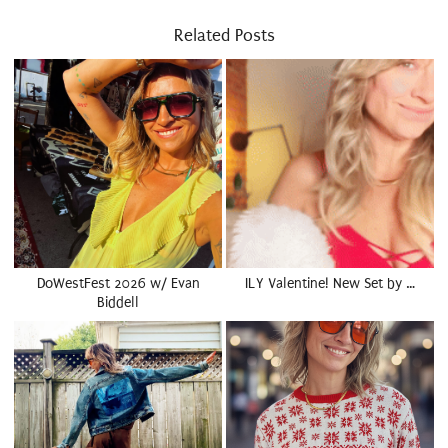
Related Posts
DoWestFest 2026 w/ Evan
ILY Valentine! New Set by …
Biddell