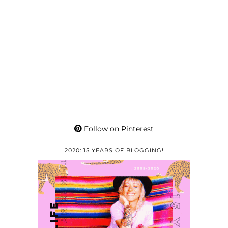
Follow on Pinterest
2020: 15 YEARS OF BLOGGING!