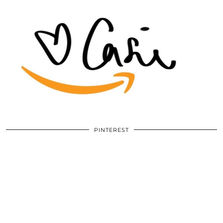
PINTEREST