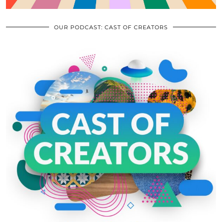
OUR PODCAST: CAST OF CREATORS