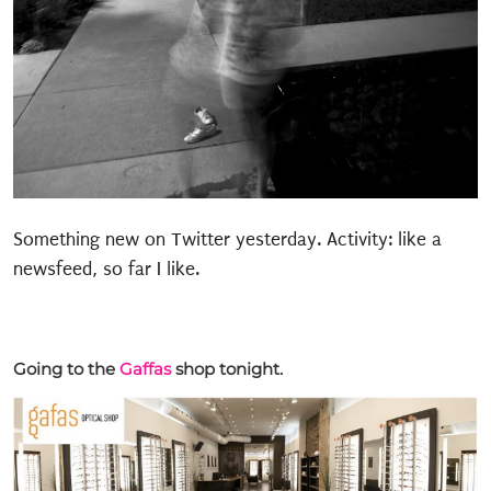
Something new on Twitter yesterday. Activity: like a
newsfeed, so far I like.
Going to the
Gaffas
shop tonight.