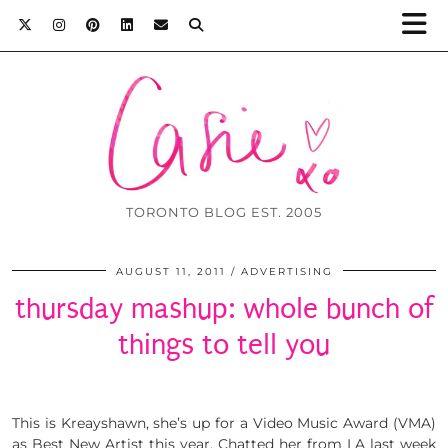
TORONTO BLOG EST. 2005
AUGUST 11, 2011
ADVERTISING
thursday mashup: whole bunch of
things to tell you
This is Kreayshawn, she’s up for a Video Music Award (VMA)
as Best New Artist this year. Chatted her from LA last week