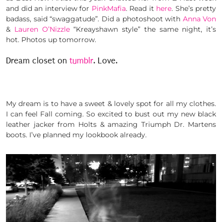
and did an interview for
PinkMafia
. Read it
here
. She’s pretty
badass, said “swaggatude”. Did a photoshoot with
Anna Von
&
Lauren O’Nizzle
“Kreayshawn style” the same night, it’s
hot. Photos up tomorrow.
Dream closet on
tumblr
. Love.
My dream is to have a sweet & lovely spot for all my clothes.
I can feel Fall coming. So excited to bust out my new black
leather jacker from Holts & amazing Triumph Dr. Martens
boots. I’ve planned my lookbook already.