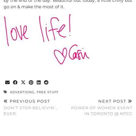
by the end of the day. Beautiful out today, a little chilly but
go on & make the most of it.
ADVERTISING
,
FREE STUFF
PREVIOUS POST
NEXT POST
DON’T STOP BELIEVIN’,
POWER OF WOMEN EVENT
EVER.
IN TORONTO @ MTCC