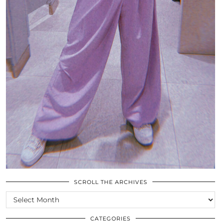
SCROLL THE ARCHIVES
SCROLL
THE
ARCHIVES
CATEGORIES