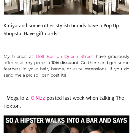
Katiya and some other stylish brands have a Pop Up
Shopsta. Have gift cards!!
My friends at
Doll Bar on Queen Street
have graciously
offered all my peeps a
10% discount
. Go there and get some
feathers in your hair, bangs, or cute extensions. If you do
send me a pic so I can post it!!
Mega lolz.
O’Nizz
posted last week when talking The
Hoxton.