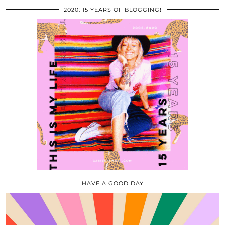
2020: 15 YEARS OF BLOGGING!
HAVE A GOOD DAY