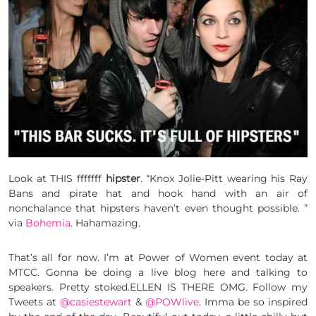
Look at THIS fffffff
hipster
. “Knox Jolie-Pitt wearing his Ray
Bans and pirate hat and hook hand with an air of
nonchalance that hipsters haven’t even thought possible. ”
via
Bohemia
. Hahamazing.
That’s all for now. I’m at Power of Women event today at
MTCC. Gonna be doing a live blog here and talking to
speakers. Pretty stoked.ELLEN IS THERE OMG. Follow my
Tweets at
@casiestewart
&
@POWlive
. Imma be so inspired