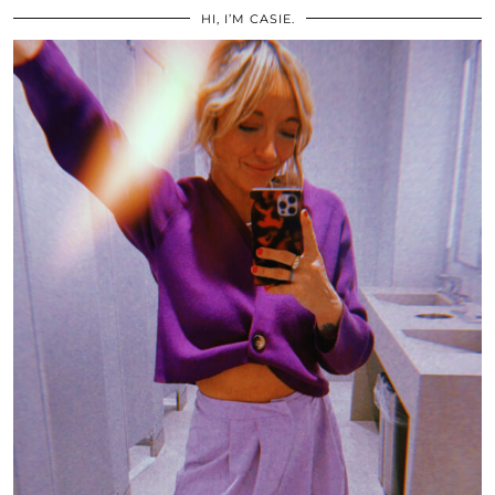
HI, I’M CASIE.