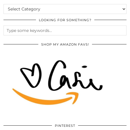
CATEGORIES
LOOKING FOR SOMETHING?
SHOP MY AMAZON FAVS!
PINTEREST