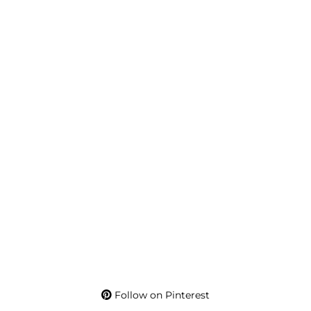
Follow on Pinterest