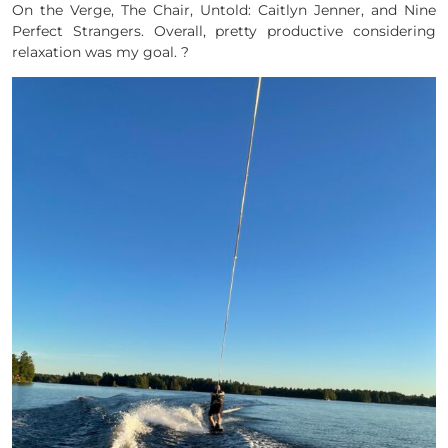
On the Verge, The Chair, Untold: Caitlyn Jenner, and Nine
Perfect Strangers. Overall, pretty productive considering
relaxation was my goal. ?