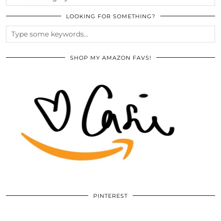
LOOKING FOR SOMETHING?
SHOP MY AMAZON FAVS!
PINTEREST