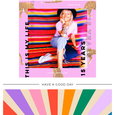
HAVE A GOOD DAY