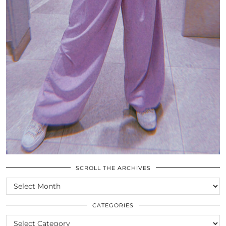
SCROLL THE ARCHIVES
SCROLL
THE
ARCHIVES
CATEGORIES
CATEGORIES