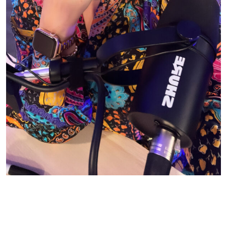
© CASIE STEWART 2005-2055