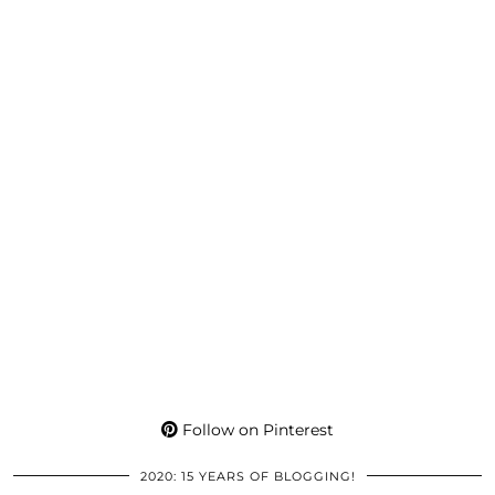
Follow on Pinterest
2020: 15 YEARS OF BLOGGING!