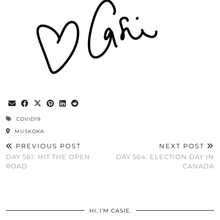
COVID19
MUSKOKA
PREVIOUS POST
NEXT POST
DAY 561: HIT THE OPEN
DAY 564: ELECTION DAY IN
ROAD
CANADA
HI, I’M CASIE.