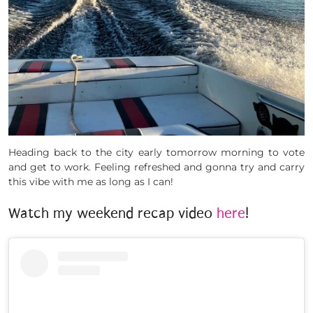
Heading back to the city early tomorrow morning to vote
and get to work. Feeling refreshed and gonna try and carry
this vibe with me as long as I can!
Watch my weekend recap video
here
!