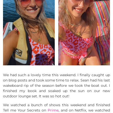
We had such a lovely time this weekend. I finally caught up
on blog posts and took some time to relax. Sean had his last
wakeboard rip of the season before we took the boat out. I
finished my book and soaked up the sun on our new
outdoor lounge set. It was so hot out!
We watched a bunch of shows this weekend and finished
Tell me Your Secrets on
Prime
, and on Netflix, we watched