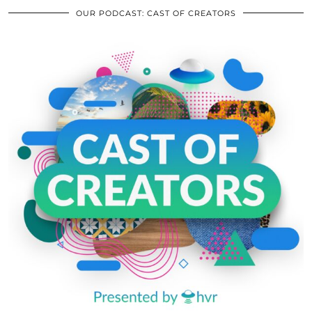
OUR PODCAST: CAST OF CREATORS