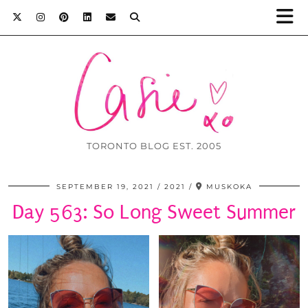
TORONTO BLOG EST. 2005
SEPTEMBER 19, 2021
2021
MUSKOKA
Day 563: So Long Sweet Summer