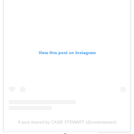
View this post on Instagram
A post shared by CASIE STEWART (@casiestewart)