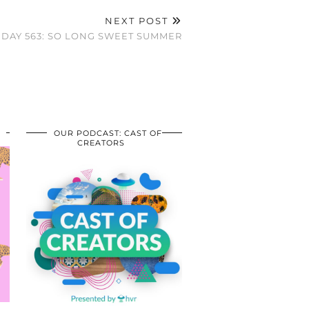
NEXT POST
DAY 563: SO LONG SWEET SUMMER
OUR PODCAST: CAST OF
CREATORS