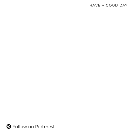
HAVE A GOOD DAY
Follow on Pinterest