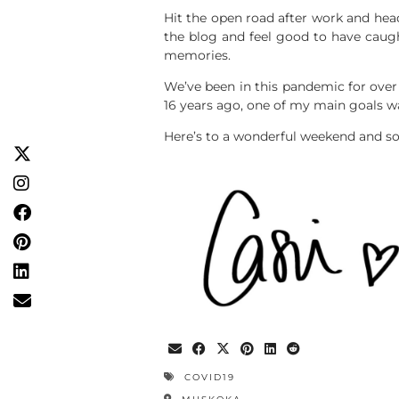
Hit the open road after work and heade
the blog and feel good to have caugh
memories.
We’ve been in this pandemic for over
16 years ago, one of my main goals wa
Here’s to a wonderful weekend and so
COVID19