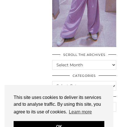
SCROLL THE ARCHIVES
SCROLL
THE
ARCHIVES
CATEGORIES
CATEGORIES
LOOKING FOR SOMETHING?
This site uses cookies to deliver its services
and to analyse traffic. By using this site, you
agree to its use of cookies.
Learn more
OK