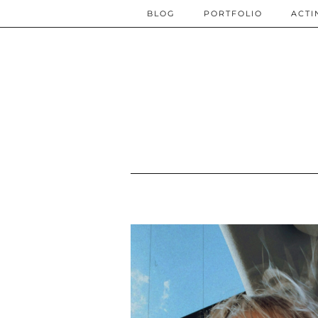
BLOG
PORTFOLIO
ACTI