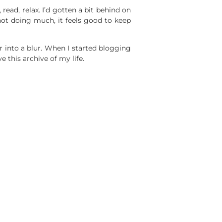
read, relax. I’d gotten a bit behind on
not doing much, it feels good to keep
 into a blur. When I started blogging
this archive of my life.