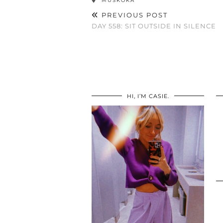
MUSKOKA
PREVIOUS POST
DAY 558: SIT OUTSIDE IN SILENCE
HI, I’M CASIE.