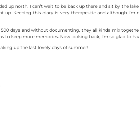
d up north. I can’t wait to be back up there and sit by the lake, 
t up. Keeping this diary is very therapeutic and although I’m 
 500 days and without documenting, they all kinda mix together
s to keep more memories. Now looking back, I’m so glad to have 
aking up the last lovely days of summer!