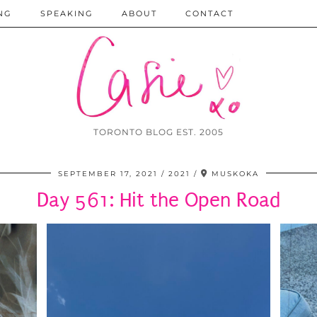
NG
SPEAKING
ABOUT
CONTACT
TORONTO BLOG EST. 2005
SEPTEMBER 17, 2021
2021
MUSKOKA
Day 561: Hit the Open Road