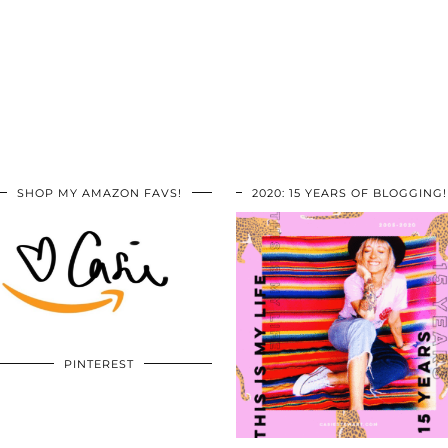
SHOP MY AMAZON FAVS!
2020: 15 YEARS OF BLOGGING!
PINTEREST