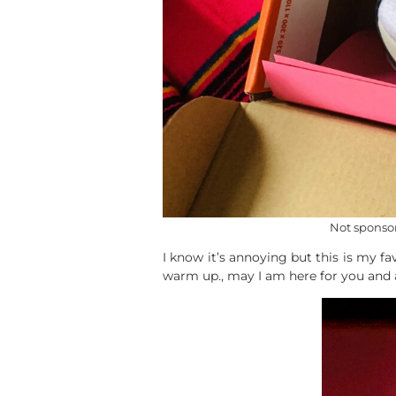
Not sponsor
I know it’s annoying but this is my 
warm up., may I am here for you and a