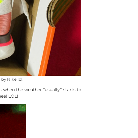
by Nike lol.
 when the weather *usually* starts to
eee! LOL!