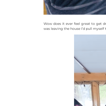
Wow does it ever feel great to get dr
was leaving the house I’d pull myself 