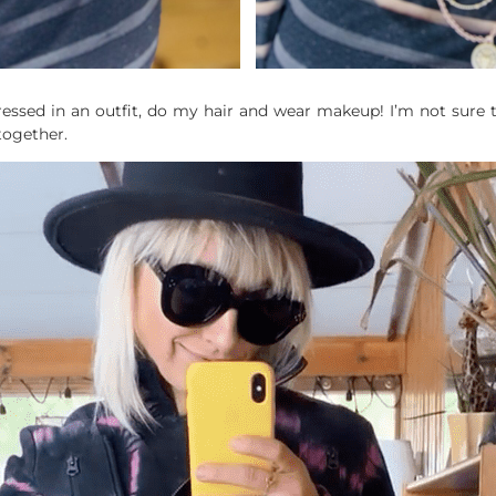
essed in an outfit, do my hair and wear makeup! I’m not sure the 
together.