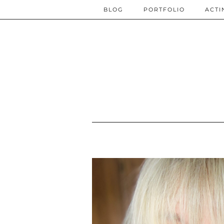
BLOG
PORTFOLIO
ACTI