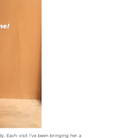
y. Each visit I’ve been bringing her a