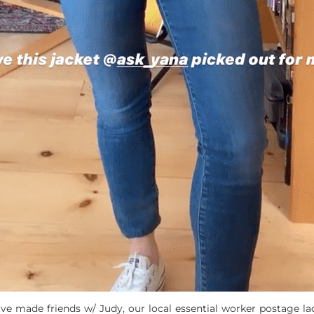
e made friends w/ Judy, our local essential worker postage lad