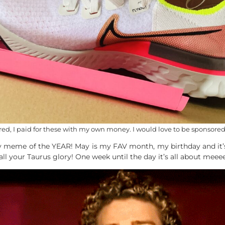
ed, I paid for these with my own money. I would love to be sponsored 
fav meme of the YEAR! May is my FAV month, my birthday and it’s
ll your Taurus glory! One week until the day it’s all about meee