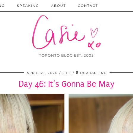
NG
SPEAKING
ABOUT
CONTACT
TORONTO BLOG EST. 2005
APRIL 30, 2020
LIFE
QUARANTINE
Day 46: It’s Gonna Be May