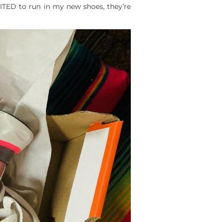
CITED to run in my new shoes, they’re