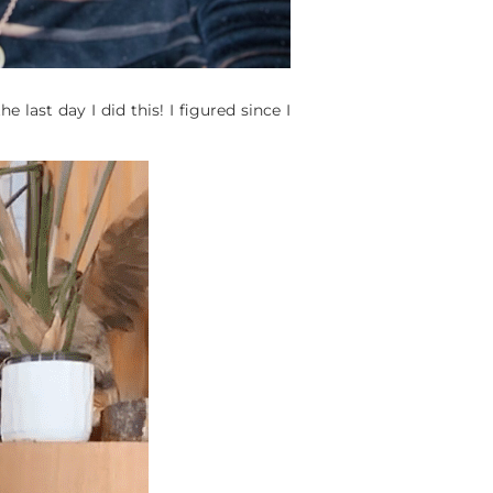
last day I did this! I figured since I