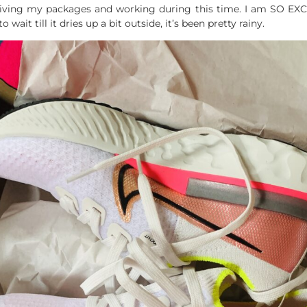
eceiving my packages and working during this time. I am SO EX
wait till it dries up a bit outside, it’s been pretty rainy.