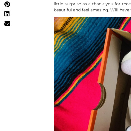
little surprise as a thank you for r
beautiful and feel amazing. Will have to 