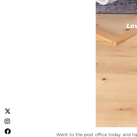
Went to the post office today and hav