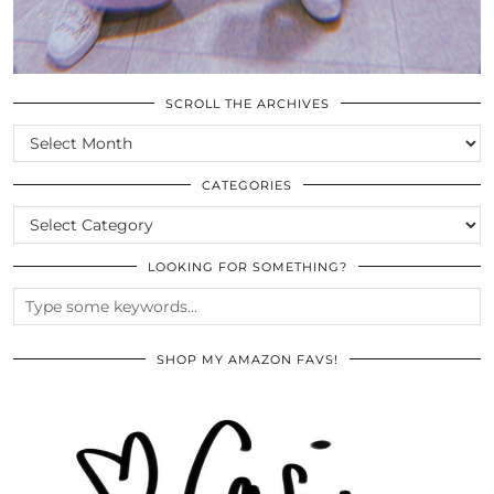
SCROLL THE ARCHIVES
SCROLL
THE
ARCHIVES
CATEGORIES
CATEGORIES
LOOKING FOR SOMETHING?
SHOP MY AMAZON FAVS!