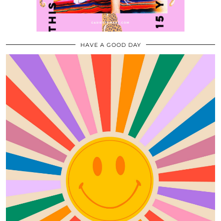
HAVE A GOOD DAY