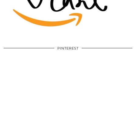
PINTEREST