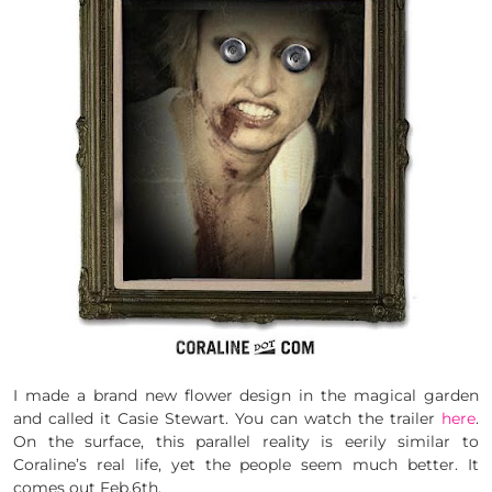
I made a brand new flower design in the magical garden
and called it Casie Stewart. You can watch the trailer
here
.
On the surface, this parallel reality is eerily similar to
Coraline’s real life, yet the people seem much better. It
comes out Feb.6th.