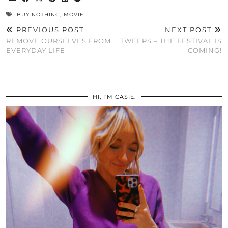
BUY NOTHING
,
MOVIE
PREVIOUS POST
NEXT POST
REMOVE OURSELVES FROM
TWEEPS – THE FESTIVAL IS
EVERYDAY LIFE
COMING!
HI, I’M CASIE.