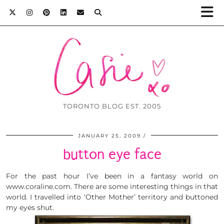
TORONTO BLOG EST. 2005
JANUARY 25, 2009
button eye face
For the past hour I’ve been in a fantasy world on
www.coraline.com. There are some interesting things in that
world. I travelled into ‘Other Mother’ territory and buttoned
my eyes shut.