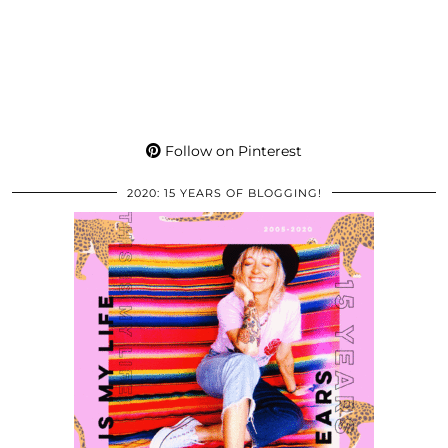
Follow on Pinterest
2020: 15 YEARS OF BLOGGING!