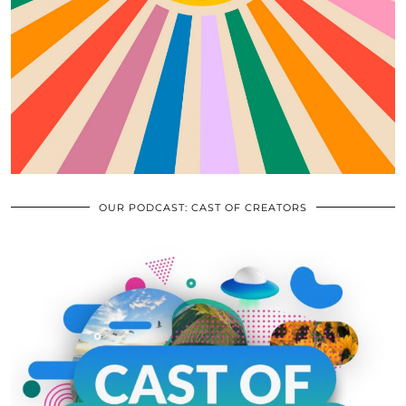
OUR PODCAST: CAST OF CREATORS