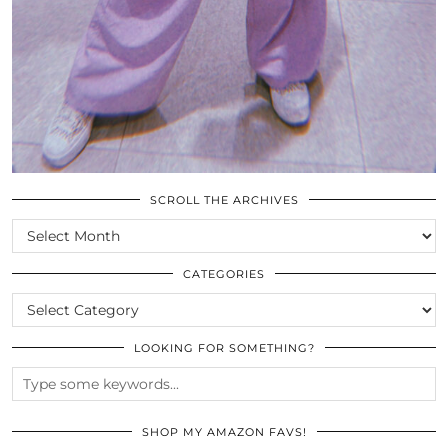
SCROLL THE ARCHIVES
SCROLL
THE
ARCHIVES
CATEGORIES
CATEGORIES
LOOKING FOR SOMETHING?
SHOP MY AMAZON FAVS!