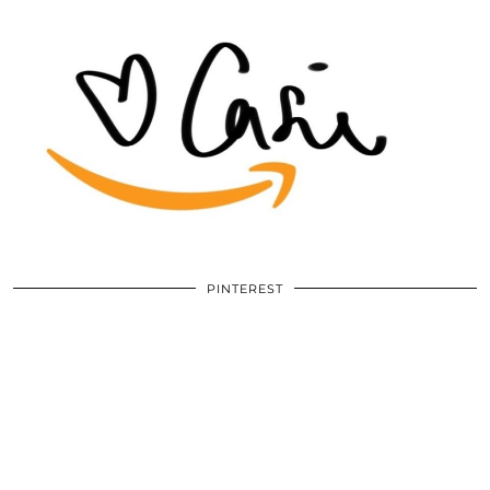
PINTEREST