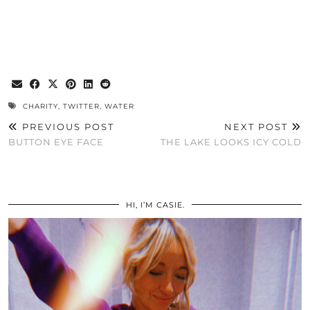
CHARITY
,
TWITTER
,
WATER
PREVIOUS POST
NEXT POST
BUTTON EYE FACE
THE LAKE LOOKS ICY COLD
HI, I’M CASIE.