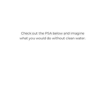
Check out the PSA below and imagine
what you would do without clean water.