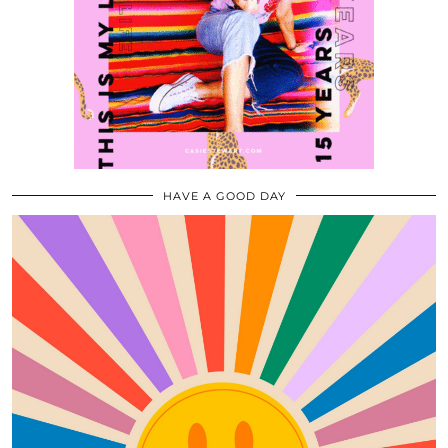
HAVE A GOOD DAY