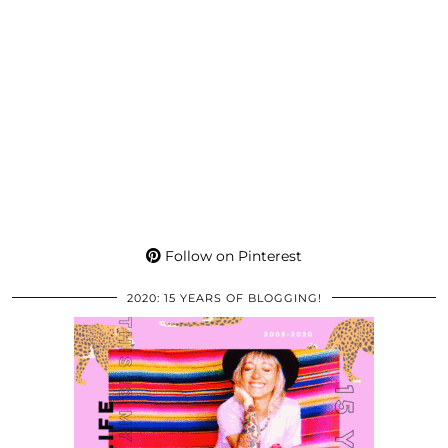
Follow on Pinterest
2020: 15 YEARS OF BLOGGING!