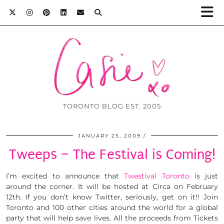
TORONTO BLOG EST. 2005
JANUARY 25, 2009
Tweeps – The Festival is Coming!
I’m excited to announce that
Twestival Toronto
is just
around the corner. It will be hosted at Circa on February
12th. If you don’t know Twitter, seriously, get on it!! Join
Toronto and 100 other cities around the world for a global
party that will help save lives. All the proceeds from Tickets