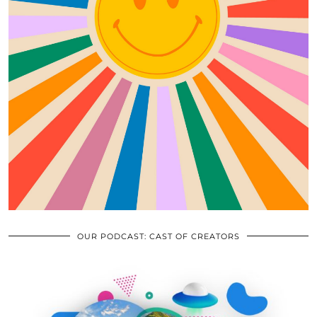
OUR PODCAST: CAST OF CREATORS