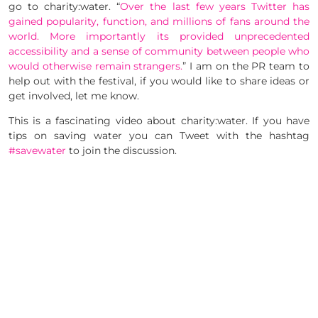
go to charity:water. “
Over the last few years
Twitter
has
gained popularity, function, and millions of fans around the
world. More importantly its provided unprecedented
accessibility and a sense of community between people who
would otherwise remain strangers.
” I am on the PR team to
help out with the festival, if you would like to share ideas or
get involved, let me know.
This is a fascinating video about charity:water. If you have
tips on saving water you can Tweet with the hashtag
#savewater
to join the discussion.