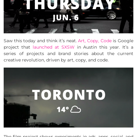
Saw this today and think it’s neat.
Art, Copy, Code
is Google
project that
launched at SXSW
in Austin this year. It’s a
series of projects and brand stories about the current
creative revolution, driven by art, copy, and code.
The film project shows experiments in ads, apps, social, and