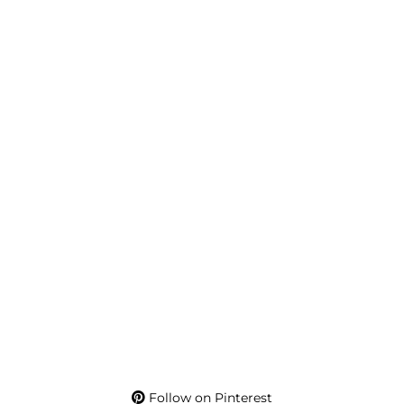
Follow on Pinterest