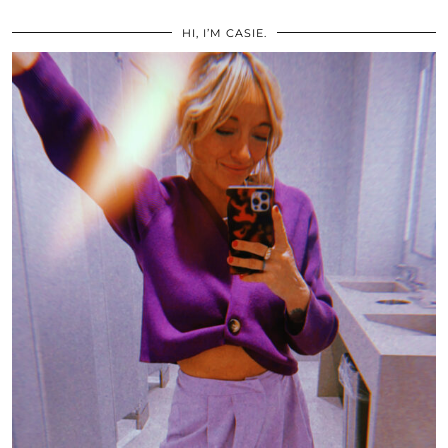
HI, I’M CASIE.