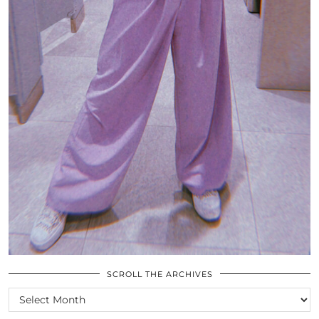
SCROLL THE ARCHIVES
SCROLL
THE