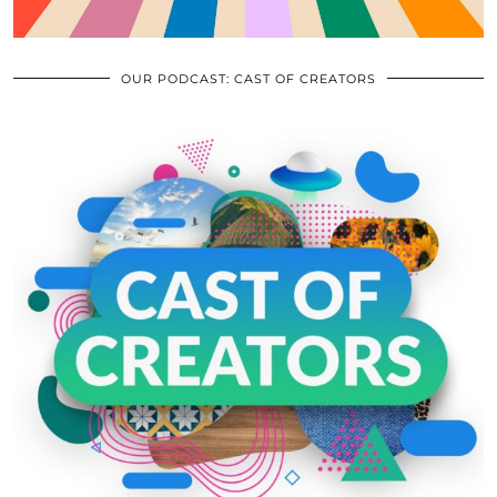
OUR PODCAST: CAST OF CREATORS