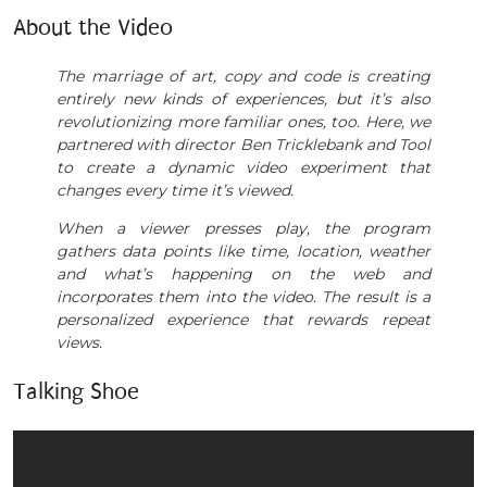
About the Video
The marriage of art, copy and code is creating
entirely new kinds of experiences, but it’s also
revolutionizing more familiar ones, too. Here, we
partnered with director Ben Tricklebank and Tool
to create a dynamic video experiment that
changes every time it’s viewed.
When a viewer presses play, the program
gathers data points like time, location, weather
and what’s happening on the web and
incorporates them into the video. The result is a
personalized experience that rewards repeat
views.
Talking Shoe