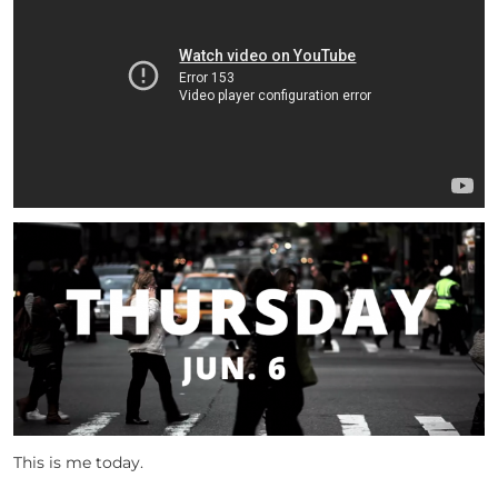
This is me today.