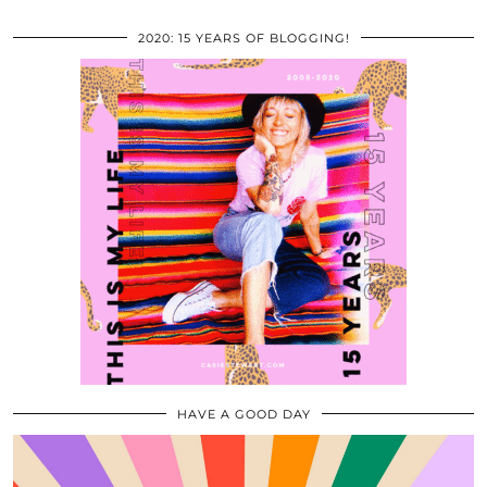
2020: 15 YEARS OF BLOGGING!
HAVE A GOOD DAY