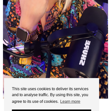
This site uses cookies to deliver its services
and to analyse traffic. By using this site, you
agree to its use of cookies.
Learn more