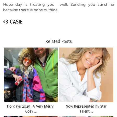
Hope day is treating you well. Sending you sunshine
because there is none outside!
<3 CASIE
Related Posts
Holidays 2025: A Very Merry,
Now Represented by Star
Cozy …
Talent …