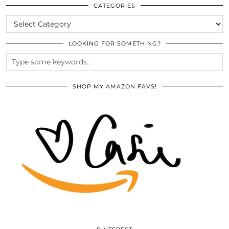
ARCHIVES
CATEGORIES
CATEGORIES
LOOKING FOR SOMETHING?
SHOP MY AMAZON FAVS!