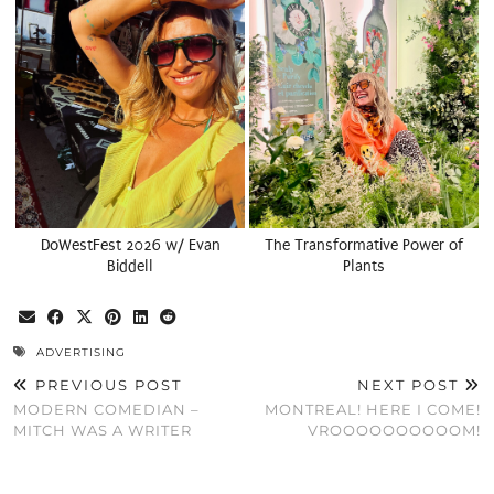
DoWestFest 2026 w/ Evan
The Transformative Power of
Biddell
Plants
ADVERTISING
PREVIOUS POST
NEXT POST
MODERN COMEDIAN –
MONTREAL! HERE I COME!
MITCH WAS A WRITER
VROOOOOOOOOOM!