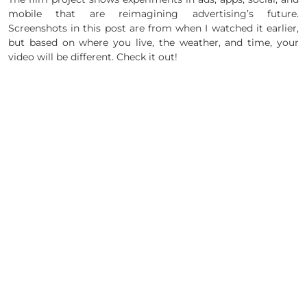
mobile that are reimagining advertising’s future.
Screenshots in this post are from when I watched it earlier,
but based on where you live, the weather, and time, your
video will be different. Check it out!