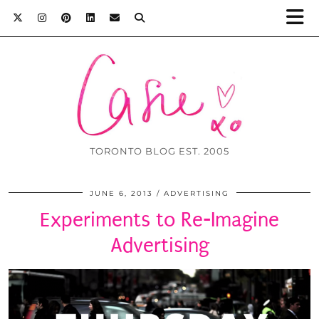
TORONTO BLOG EST. 2005
JUNE 6, 2013
ADVERTISING
Experiments to Re-Imagine
Advertising