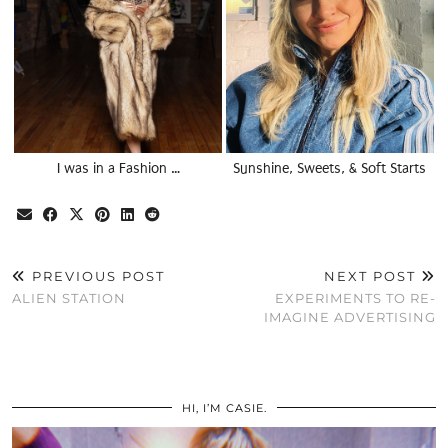
I was in a Fashion …
Sunshine, Sweets, & Soft Starts
PREVIOUS POST
NEXT POST
ALIEN STATION
EXPERIMENTS TO RE-
IMAGINE ADVERTISING
HI, I’M CASIE.