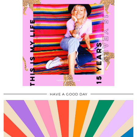
HAVE A GOOD DAY