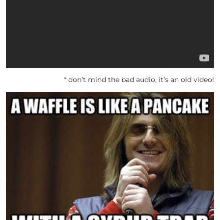
* don’t mind the bad audio, it’s an old video!