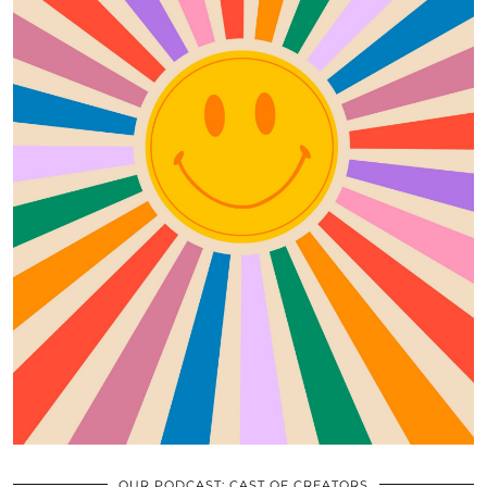
OUR PODCAST: CAST OF CREATORS