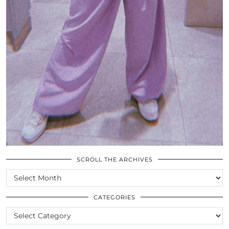
SCROLL THE ARCHIVES
SCROLL
THE
ARCHIVES
CATEGORIES
CATEGORIES