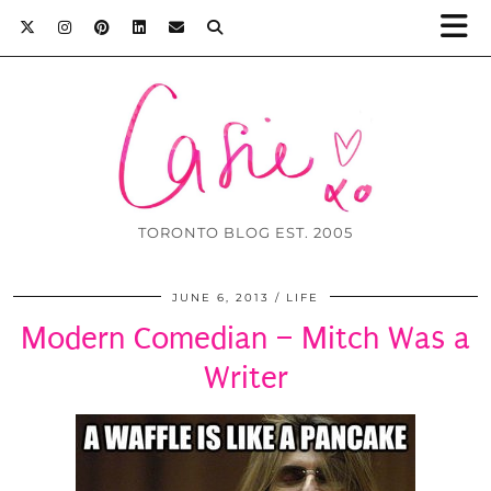
TORONTO BLOG EST. 2005
JUNE 6, 2013
LIFE
Modern Comedian – Mitch Was a
Writer