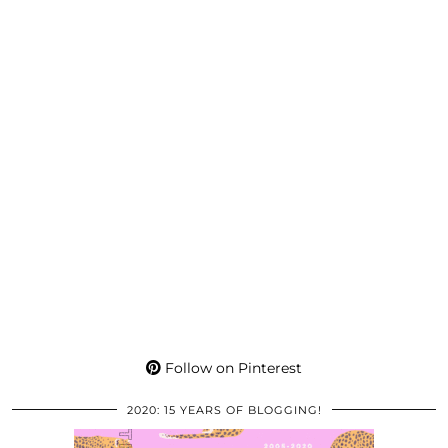
Follow on Pinterest
2020: 15 YEARS OF BLOGGING!