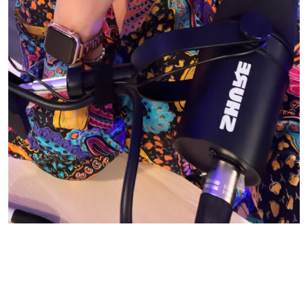
© CASIE STEWART 2005-2055
WORDPRESS THEMES BY
pipdig