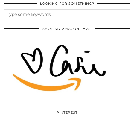
LOOKING FOR SOMETHING?
SHOP MY AMAZON FAVS!
PINTEREST