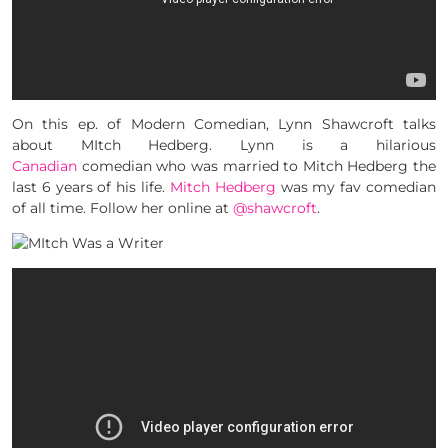
On this ep. of Modern Comedian, Lynn Shawcroft talks
about MItch Hedberg. Lynn is a hilarious
Canadian
comedian who was married to Mitch Hedberg the
last 6 years of his life.
Mitch Hedberg
was my fav comedian
of all time. Follow her online at
@shawcroft
.