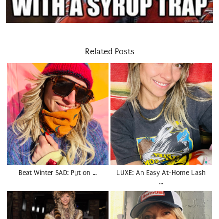
Related Posts
Beat Winter SAD: Put on …
LUXE: An Easy At-Home Lash
…