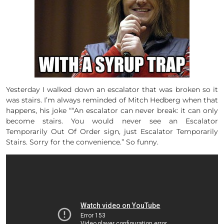
Yesterday I walked down an escalator that was broken so it
was stairs. I’m always reminded of Mitch Hedberg when that
happens, his joke ““An escalator can never break: it can only
become stairs. You would never see an Escalator
Temporarily Out Of Order sign, just Escalator Temporarily
Stairs. Sorry for the convenience.” So funny.